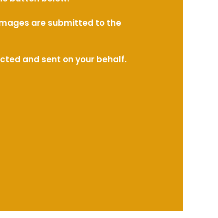
l images are submitted to the
ected and sent on your behalf.