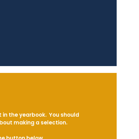
t in the yearbook. You should
about making a selection.
the button below.