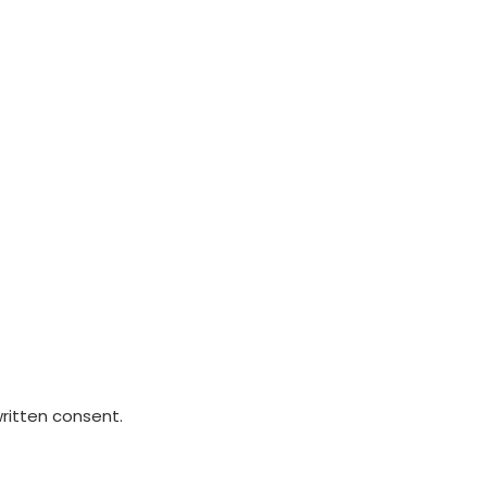
written consent.