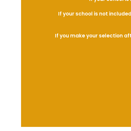
If your school is not includ
If you make your selection af