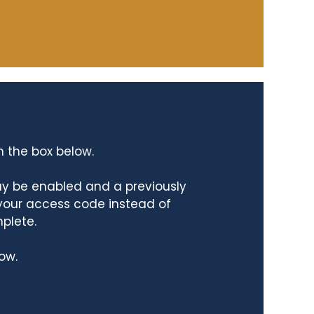
n the box below.
ay be enabled and a previously
 your access code instead of
mplete.
ow.