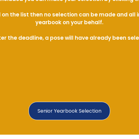
ed on the list then no selection can be made and al
yearbook on your behalf.
ter the deadline, a pose will have already been sel
Senior Yearbook Selection