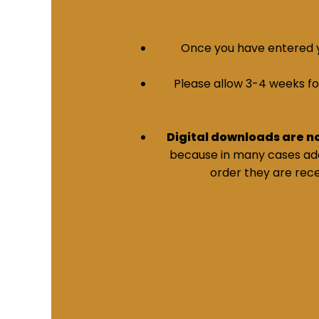
Once you have entered yo
Please allow 3-4 weeks for 
Digital downloads are n
because in many cases addi
order they are rece