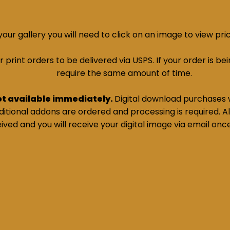
ur gallery you will need to click on an image to view pri
print orders to be delivered via USPS. If your order is bein
require the same amount of time.
ot available immediately.
Digital download purchases w
tional addons are ordered and processing is required. All
ived and you will receive your digital image via email onc