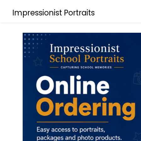
Impressionist Portraits