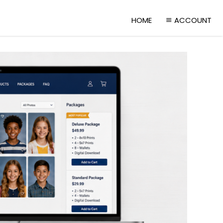
HOME
ACCOUNT