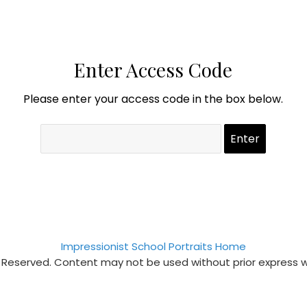
Enter Access Code
Please enter your access code in the box below.
Impressionist School Portraits Home
s Reserved. Content may not be used without prior express 