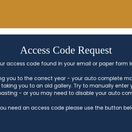
Access Code Request
ur access code found in your email or paper form i
king you to the correct year - your auto complete m
king you to an old gallery. Try to manually enter
asting - or you may need to disable your auto co
 you need an access code please use the button bel