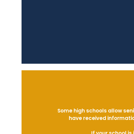
Some high schools allow seni
have received informatio
If your school i