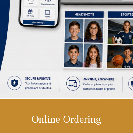
Online Ordering