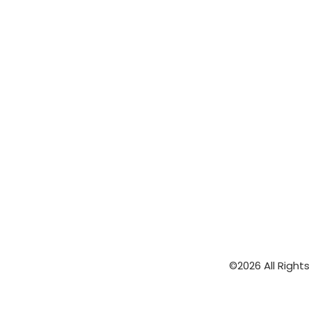
©2026 All Right