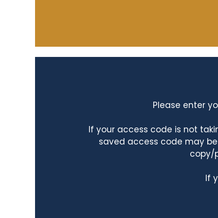
Please enter yo
If your access code is not ta
saved access code may be ta
copy/p
If