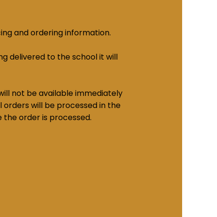
cing and ordering information.
g delivered to the school it will
ill not be available immediately
 orders will be processed in the
e the order is processed.