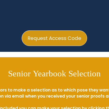
Request Access Code
Senior Yearbook Selection
ors to make a selection as to which pose they wan
n via email when you received your senior proofs 
s included you can make your selection by clicking 