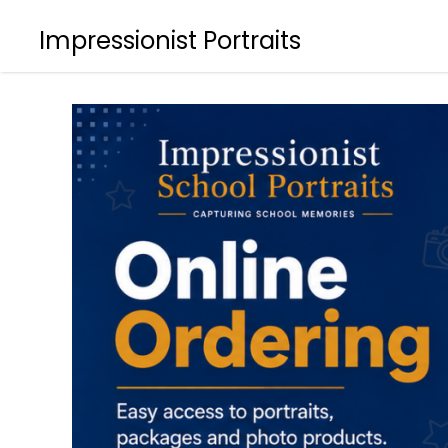
Impressionist Portraits