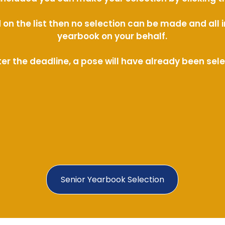
ed on the list then no selection can be made and al
yearbook on your behalf.
ter the deadline, a pose will have already been sel
Senior Yearbook Selection