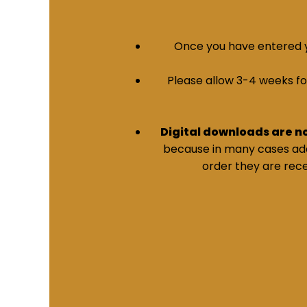
Once you have entered yo
Please allow 3-4 weeks for 
Digital downloads are n
because in many cases addi
order they are rece