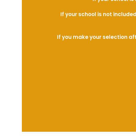
If your school is not includ
If you make your selection af