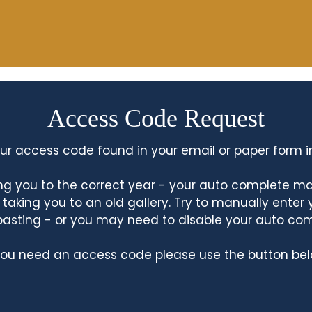
Access Code Request
ur access code found in your email or paper form i
king you to the correct year - your auto complete m
king you to an old gallery. Try to manually enter
asting - or you may need to disable your auto co
 you need an access code please use the button bel