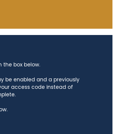
n the box below.
ay be enabled and a previously
 your access code instead of
mplete.
ow.