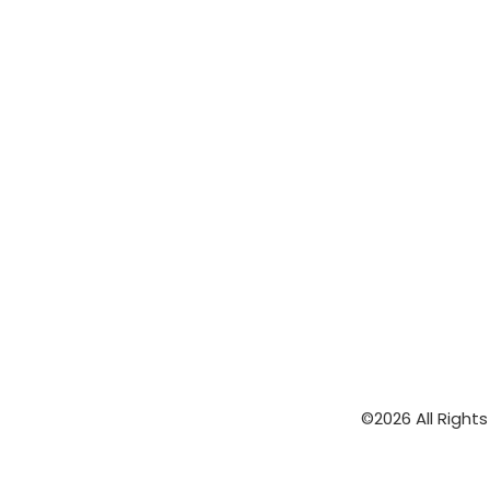
©2026 All Right