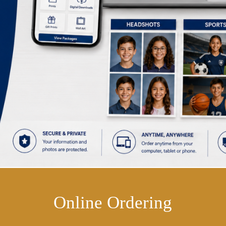
Online Ordering