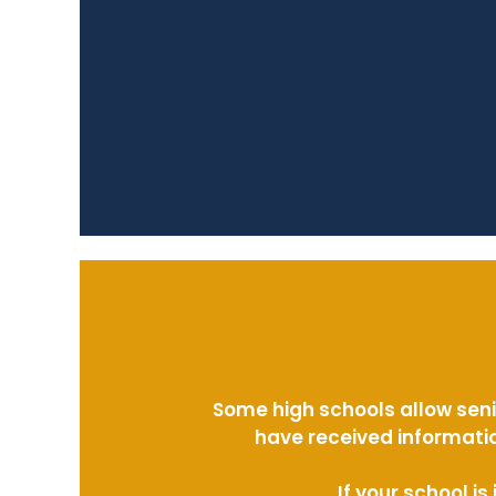
Some high schools allow seni
have received informatio
If your school i