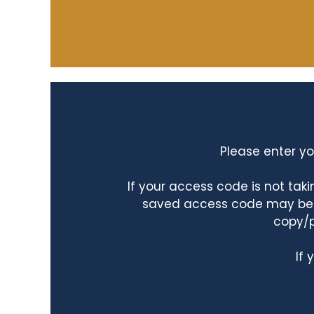
Please enter yo
If your access code is not ta
saved access code may be ta
copy/p
If