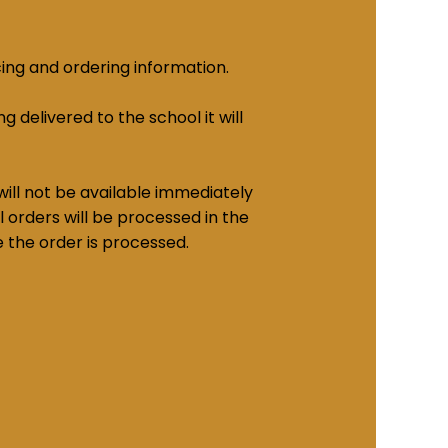
cing and ordering information.
g delivered to the school it will
ill not be available immediately
 orders will be processed in the
e the order is processed.