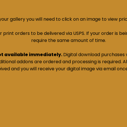
ur gallery you will need to click on an image to view pri
print orders to be delivered via USPS. If your order is bein
require the same amount of time.
ot available immediately.
Digital download purchases w
tional addons are ordered and processing is required. All
ived and you will receive your digital image via email onc