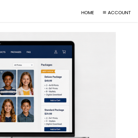
HOME
ACCOUNT