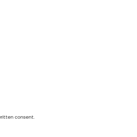
written consent.