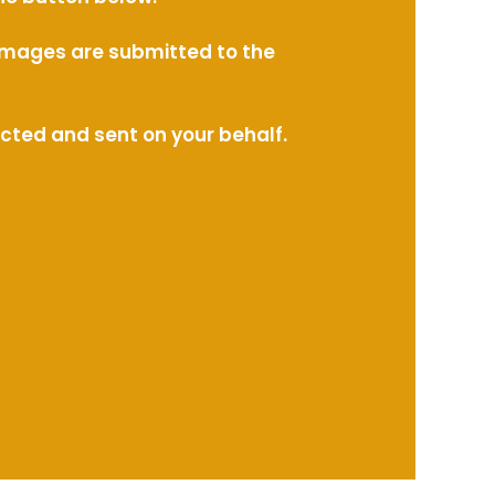
l images are submitted to the
ected and sent on your behalf.