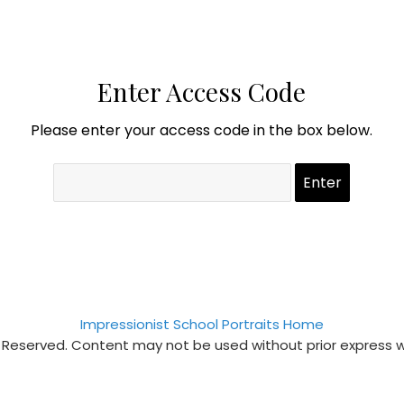
Enter Access Code
Please enter your access code in the box below.
Impressionist School Portraits Home
s Reserved. Content may not be used without prior express 