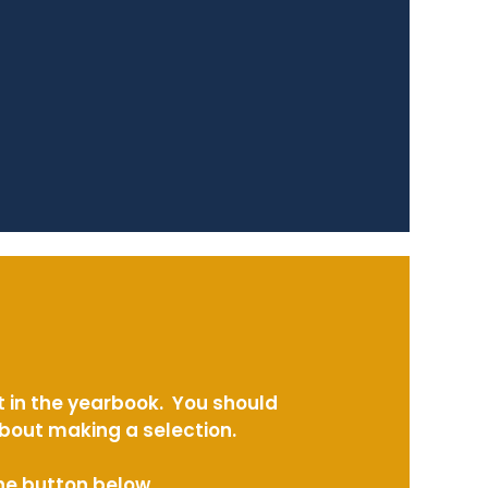
t in the yearbook. You should
about making a selection.
the button below.