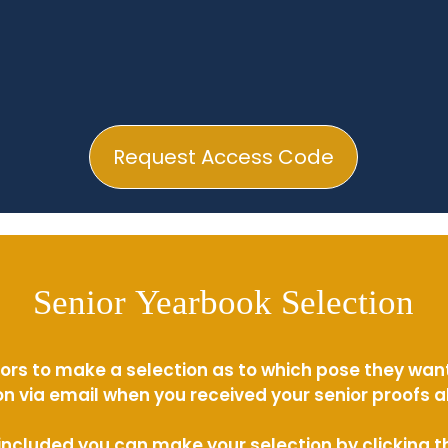
Request Access Code
Senior Yearbook Selection
ors to make a selection as to which pose they wan
n via email when you received your senior proofs 
s included you can make your selection by clicking 