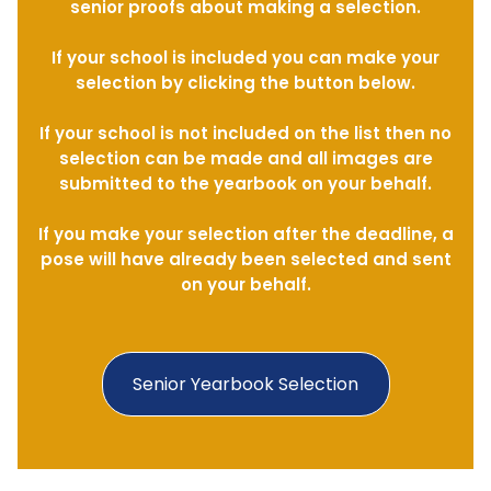
senior proofs about making a selection.
If your school is included you can make your
selection by clicking the button below.
If your school is not included on the list then no
selection can be made and all images are
submitted to the yearbook on your behalf.
If you make your selection after the deadline, a
pose will have already been selected and sent
on your behalf.
Senior Yearbook Selection