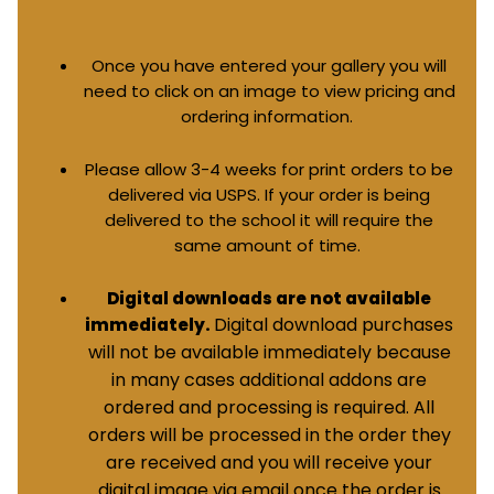
Once you have entered your gallery you will
need to click on an image to view pricing and
ordering information.
Please allow 3-4 weeks for print orders to be
delivered via USPS. If your order is being
delivered to the school it will require the
same amount of time.
Digital downloads are not available
Digital download purchases
immediately.
will not be available immediately because
in many cases additional addons are
ordered and processing is required. All
orders will be processed in the order they
are received and you will receive your
digital image via email once the order is