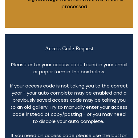
processed.
Access Code Request
Please enter your access code found in your email
or paper form in the box below.
If your access code is not taking you to the correct
year - your auto complete may be enabled and a
previously saved access code may be taking you
to an old gallery. Try to manually enter your access
code instead of copy/pasting - or you may need
to disable your auto complete.
If you need an access code please use the button