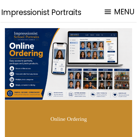
MENU
Impressionist Portraits
Online Ordering