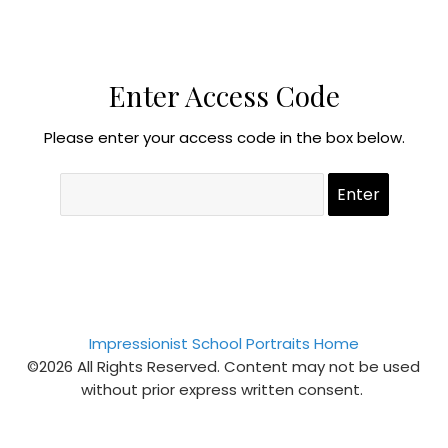
Enter Access Code
Please enter your access code in the box below.
Impressionist School Portraits Home
©2026 All Rights Reserved. Content may not be used
without prior express written consent.