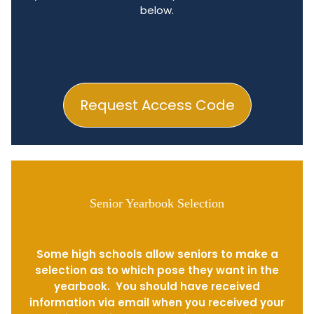
below.
Request Access Code
Senior Yearbook Selection
Some high schools allow seniors to make a
selection as to which pose they want in the
yearbook. You should have received
information via email when you received your