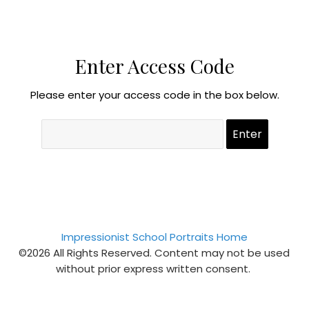
Enter Access Code
Please enter your access code in the box below.
Impressionist School Portraits Home
©2026 All Rights Reserved. Content may not be used
without prior express written consent.