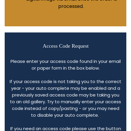
processed.
Access Code Request
Please enter your access code found in your email
or paper form in the box below.
If your access code is not taking you to the correct
year - your auto complete may be enabled and a
previously saved access code may be taking you
to an old gallery. Try to manually enter your access
code instead of copy/pasting - or you may need
to disable your auto complete.
If you need an access code please use the button