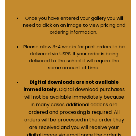
Once you have entered your gallery you will
need to click on an image to view pricing and
ordering information.
Please allow 3-4 weeks for print orders to be
delivered via USPS. If your order is being
delivered to the school it will require the
same amount of time.
Digital downloads are not available
Digital download purchases
immediately.
will not be available immediately because
in many cases additional addons are
ordered and processing is required. All
orders will be processed in the order they
are received and you will receive your
digital image via email once the order is