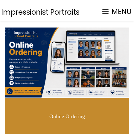
MENU
Impressionist Portraits
Online Ordering