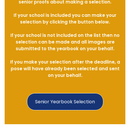
senior proofs about making a selection.
If your school is included you can make your
selection by clicking the button below.
If your school is not included on the list then no
selection can be made and all images are
submitted to the yearbook on your behalf.
If you make your selection after the deadline, a
pose will have already been selected and sent
on your behalf.
Senior Yearbook Selection