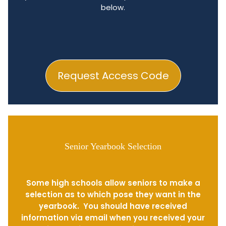
below.
Request Access Code
Senior Yearbook Selection
Some high schools allow seniors to make a
selection as to which pose they want in the
yearbook. You should have received
information via email when you received your