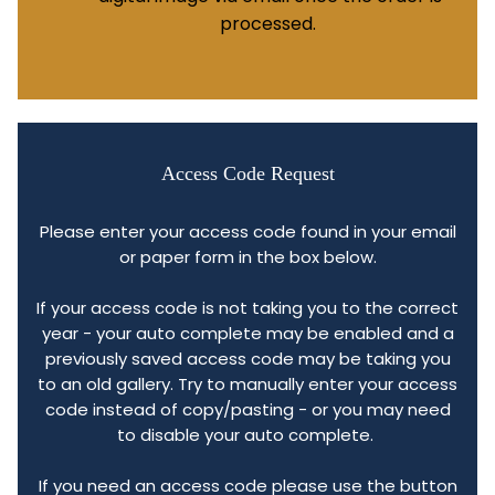
processed.
Access Code Request
Please enter your access code found in your email
or paper form in the box below.
If your access code is not taking you to the correct
year - your auto complete may be enabled and a
previously saved access code may be taking you
to an old gallery. Try to manually enter your access
code instead of copy/pasting - or you may need
to disable your auto complete.
If you need an access code please use the button