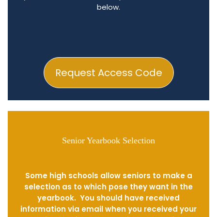
below.
Request Access Code
Senior Yearbook Selection
Some high schools allow seniors to make a
selection as to which pose they want in the
yearbook. You should have received
information via email when you received your