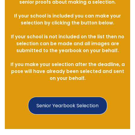
senior proofs about making a selection.
If your school is included you can make your
selection by clicking the button below.
If your school is not included on the list then no
selection can be made and all images are
submitted to the yearbook on your behalf.
If you make your selection after the deadline, a
pose will have already been selected and sent
on your behalf.
Senior Yearbook Selection