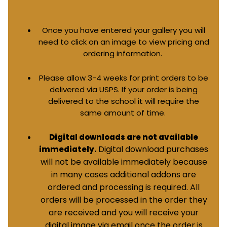
Once you have entered your gallery you will
need to click on an image to view pricing and
ordering information.
Please allow 3-4 weeks for print orders to be
delivered via USPS. If your order is being
delivered to the school it will require the
same amount of time.
Digital downloads are not available
Digital download purchases
immediately.
will not be available immediately because
in many cases additional addons are
ordered and processing is required. All
orders will be processed in the order they
are received and you will receive your
digital image via email once the order is