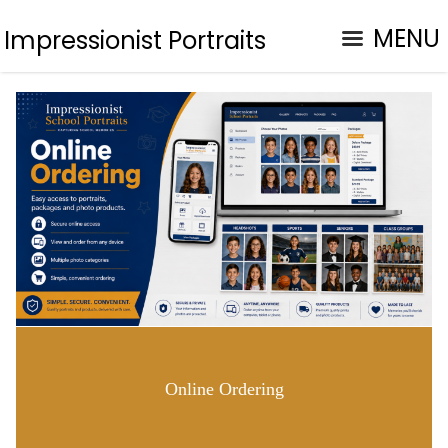
MENU
Impressionist Portraits
Online Ordering