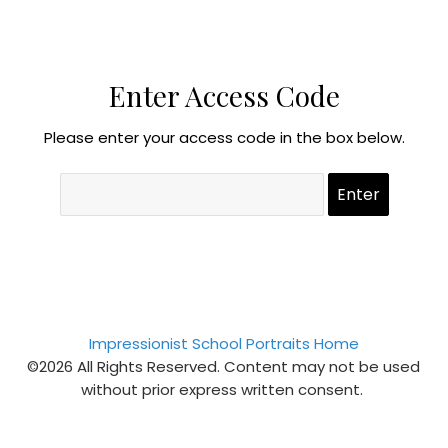
Enter Access Code
Please enter your access code in the box below.
Impressionist School Portraits Home
©2026 All Rights Reserved. Content may not be used
without prior express written consent.