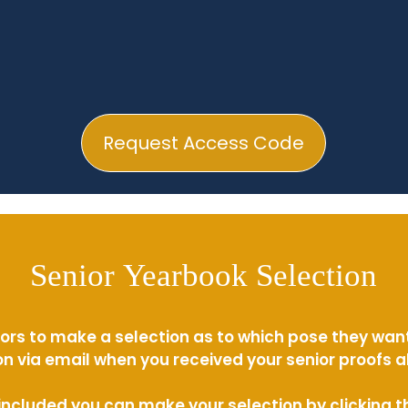
Request Access Code
Senior Yearbook Selection
ors to make a selection as to which pose they wan
n via email when you received your senior proofs 
s included you can make your selection by clicking 