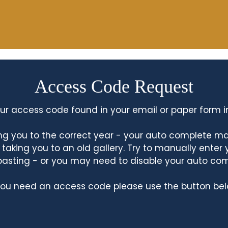
Access Code Request
ur access code found in your email or paper form i
king you to the correct year - your auto complete m
king you to an old gallery. Try to manually enter
asting - or you may need to disable your auto co
 you need an access code please use the button bel