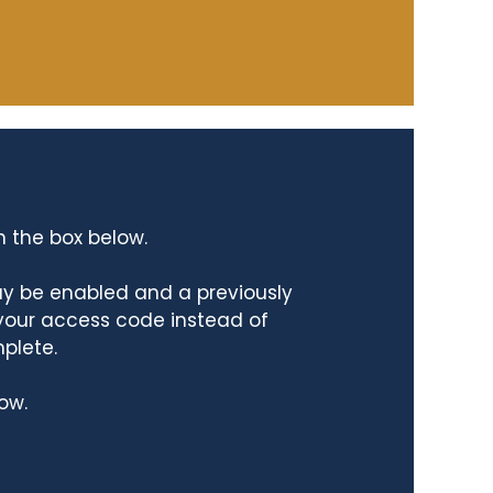
n the box below.
ay be enabled and a previously
 your access code instead of
mplete.
ow.