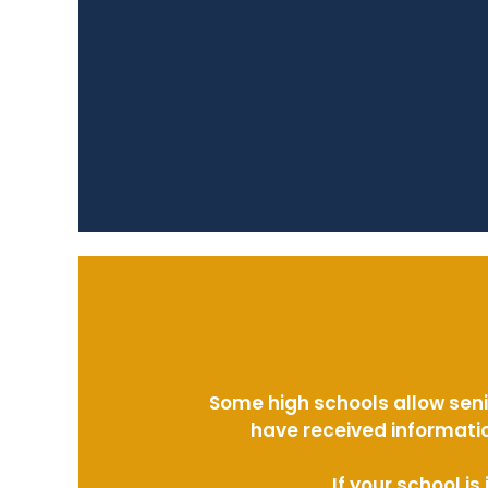
Some high schools allow seni
have received informatio
If your school i