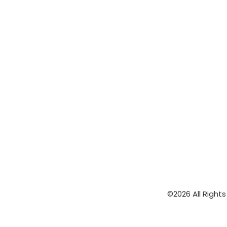
©2026 All Right