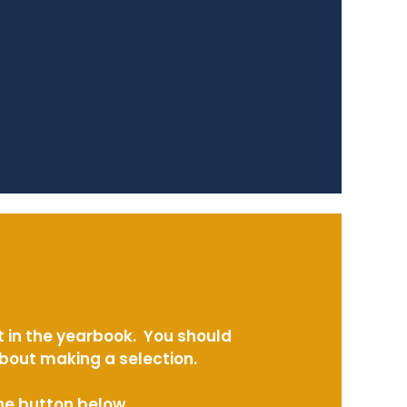
t in the yearbook. You should
about making a selection.
the button below.