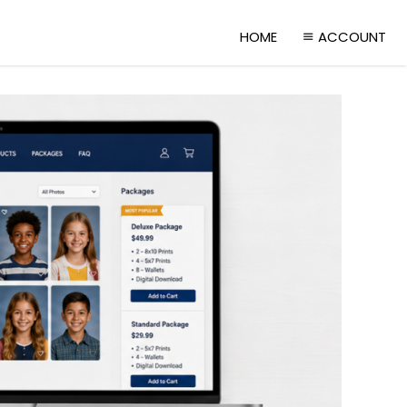
HOME
ACCOUNT