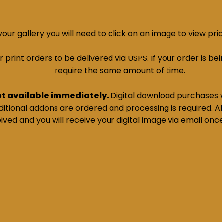
ur gallery you will need to click on an image to view pri
print orders to be delivered via USPS. If your order is bein
require the same amount of time.
ot available immediately.
Digital download purchases w
tional addons are ordered and processing is required. All
ived and you will receive your digital image via email onc