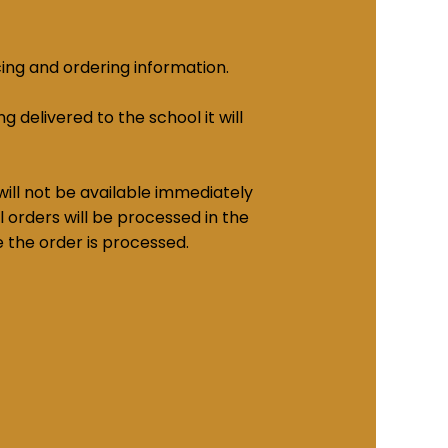
cing and ordering information.
g delivered to the school it will
ill not be available immediately
 orders will be processed in the
e the order is processed.