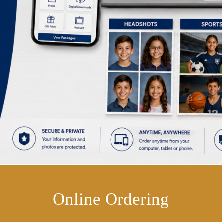
Online Ordering