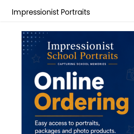
Impressionist Portraits