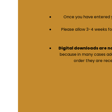
Once you have entered yo
Please allow 3-4 weeks for 
Digital downloads are n
because in many cases addi
order they are rece