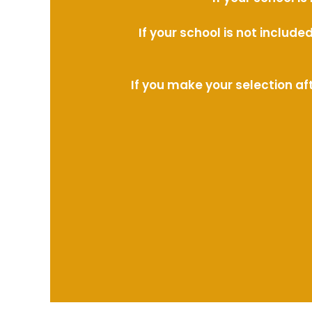
If your school is not includ
If you make your selection af