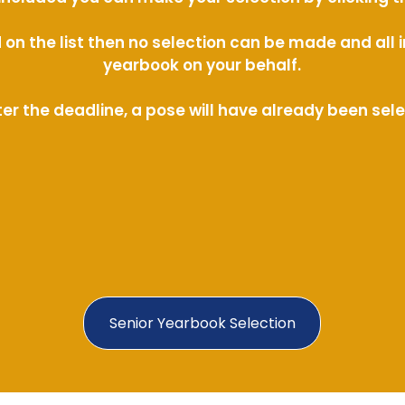
ed on the list then no selection can be made and al
yearbook on your behalf.
ter the deadline, a pose will have already been sel
Senior Yearbook Selection