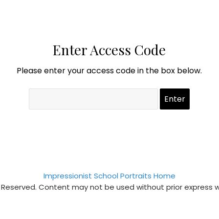
Enter Access Code
Please enter your access code in the box below.
Impressionist School Portraits Home
s Reserved. Content may not be used without prior express 