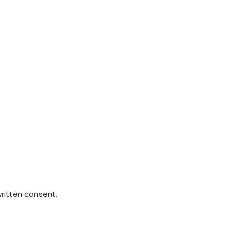
written consent.