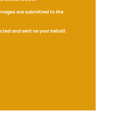
l images are submitted to the
ected and sent on your behalf.