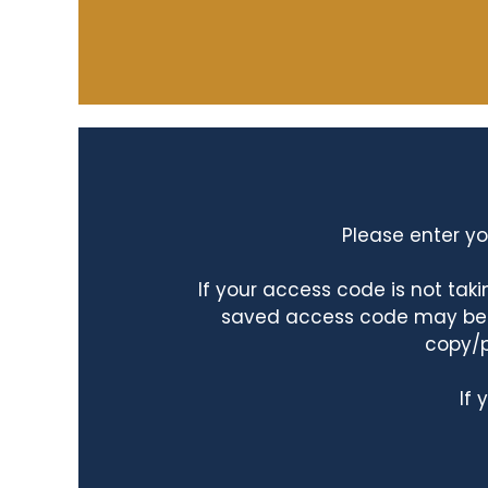
Please enter yo
If your access code is not ta
saved access code may be ta
copy/p
If