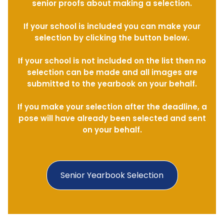
senior proofs about making a selection.
If your school is included you can make your
selection by clicking the button below.
If your school is not included on the list then no
selection can be made and all images are
submitted to the yearbook on your behalf.
If you make your selection after the deadline, a
pose will have already been selected and sent
on your behalf.
Senior Yearbook Selection