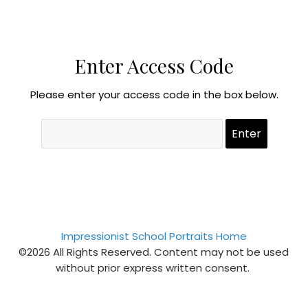
Enter Access Code
Please enter your access code in the box below.
Impressionist School Portraits Home
©2026 All Rights Reserved. Content may not be used
without prior express written consent.