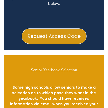
below.
Request Access Code
Senior Yearbook Selection
Some high schools allow seniors to make a
selection as to which pose they want in the
yearbook. You should have received
information via email when you received your