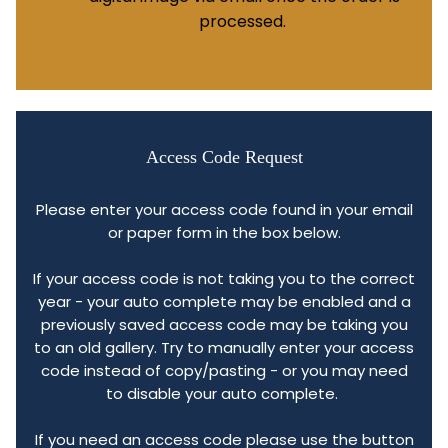
processed.
Access Code Request
Please enter your access code found in your email
or paper form in the box below.
If your access code is not taking you to the correct
year - your auto complete may be enabled and a
previously saved access code may be taking you
to an old gallery. Try to manually enter your access
code instead of copy/pasting - or you may need
to disable your auto complete.
If you need an access code please use the button