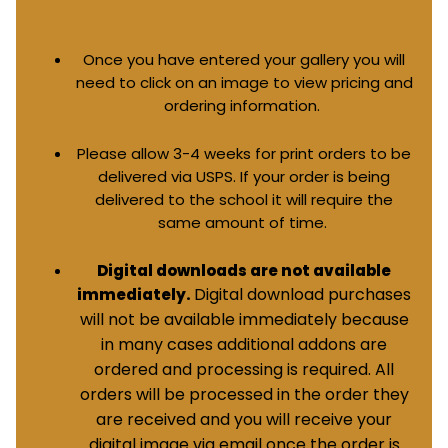
Once you have entered your gallery you will
need to click on an image to view pricing and
ordering information.
Please allow 3-4 weeks for print orders to be
delivered via USPS. If your order is being
delivered to the school it will require the
same amount of time.
Digital downloads are not available
Digital download purchases
immediately.
will not be available immediately because
in many cases additional addons are
ordered and processing is required. All
orders will be processed in the order they
are received and you will receive your
digital image via email once the order is