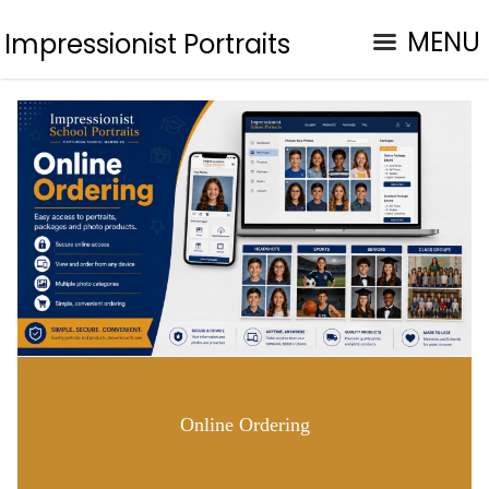
MENU
Impressionist Portraits
Online Ordering