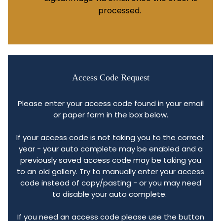
processed.
Access Code Request
Please enter your access code found in your email
or paper form in the box below.
If your access code is not taking you to the correct
year - your auto complete may be enabled and a
previously saved access code may be taking you
to an old gallery. Try to manually enter your access
code instead of copy/pasting - or you may need
to disable your auto complete.
If you need an access code please use the button