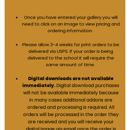
Once you have entered your gallery you will
need to click on an image to view pricing and
ordering information.
Please allow 3-4 weeks for print orders to be
delivered via USPS. If your order is being
delivered to the school it will require the
same amount of time.
Digital downloads are not available
Digital download purchases
immediately.
will not be available immediately because
in many cases additional addons are
ordered and processing is required. All
orders will be processed in the order they
are received and you will receive your
digital image via email once the order is