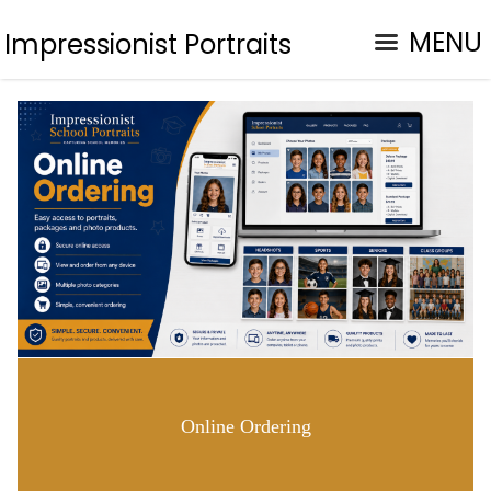
MENU
Impressionist Portraits
Online Ordering