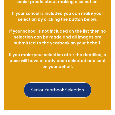
senior proofs about making a selection.
If your school is included you can make your
selection by clicking the button below.
If your school is not included on the list then no
selection can be made and all images are
submitted to the yearbook on your behalf.
If you make your selection after the deadline, a
pose will have already been selected and sent
on your behalf.
Senior Yearbook Selection