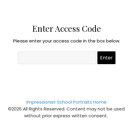
Enter Access Code
Please enter your access code in the box below.
Impressionist School Portraits Home
©2026 All Rights Reserved. Content may not be used
without prior express written consent.