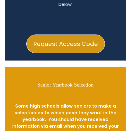
below.
Request Access Code
Senior Yearbook Selection
Some high schools allow seniors to make a
selection as to which pose they want in the
yearbook. You should have received
information via email when you received your