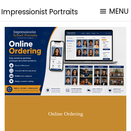
MENU
Impressionist Portraits
Online Ordering