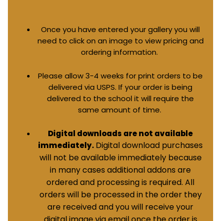
Once you have entered your gallery you will
need to click on an image to view pricing and
ordering information.
Please allow 3-4 weeks for print orders to be
delivered via USPS. If your order is being
delivered to the school it will require the
same amount of time.
Digital downloads are not available
Digital download purchases
immediately.
will not be available immediately because
in many cases additional addons are
ordered and processing is required. All
orders will be processed in the order they
are received and you will receive your
digital image via email once the order is