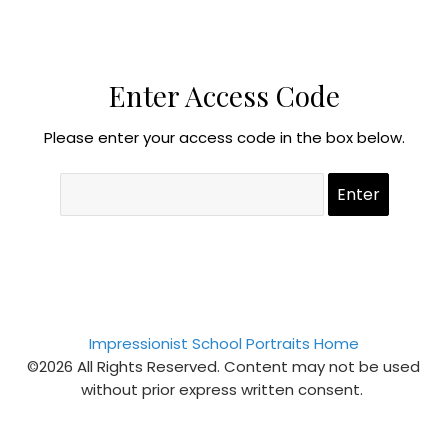
Enter Access Code
Please enter your access code in the box below.
Impressionist School Portraits Home
©2026 All Rights Reserved. Content may not be used
without prior express written consent.