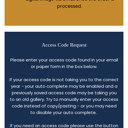
processed.
Access Code Request
Please enter your access code found in your email
or paper form in the box below.
If your access code is not taking you to the correct
year - your auto complete may be enabled and a
previously saved access code may be taking you
to an old gallery. Try to manually enter your access
code instead of copy/pasting - or you may need
to disable your auto complete.
If you need an access code please use the button