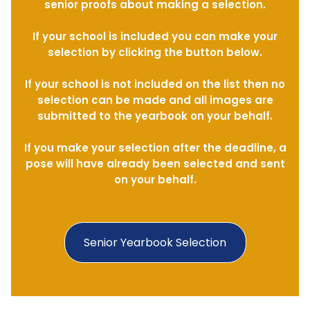
senior proofs about making a selection.
If your school is included you can make your
selection by clicking the button below.
If your school is not included on the list then no
selection can be made and all images are
submitted to the yearbook on your behalf.
If you make your selection after the deadline, a
pose will have already been selected and sent
on your behalf.
Senior Yearbook Selection