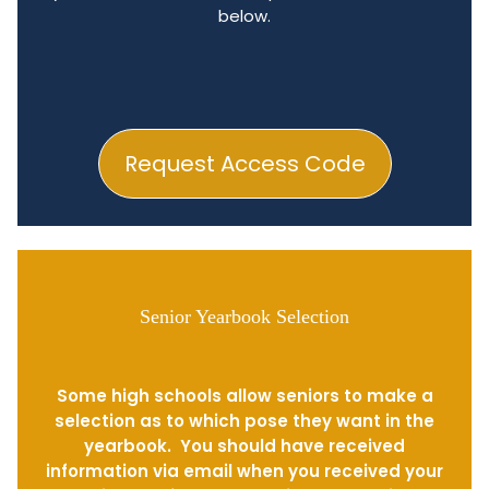
below.
Request Access Code
Senior Yearbook Selection
Some high schools allow seniors to make a
selection as to which pose they want in the
yearbook. You should have received
information via email when you received your