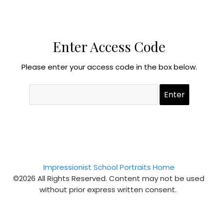
Enter Access Code
Please enter your access code in the box below.
Impressionist School Portraits Home
©2026 All Rights Reserved. Content may not be used
without prior express written consent.