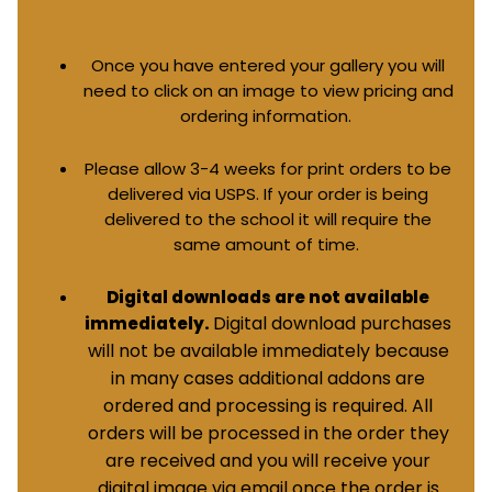
Once you have entered your gallery you will
need to click on an image to view pricing and
ordering information.
Please allow 3-4 weeks for print orders to be
delivered via USPS. If your order is being
delivered to the school it will require the
same amount of time.
Digital downloads are not available
Digital download purchases
immediately.
will not be available immediately because
in many cases additional addons are
ordered and processing is required. All
orders will be processed in the order they
are received and you will receive your
digital image via email once the order is