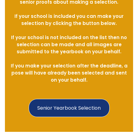
senior proofs about making a selection.
If your school is included you can make your
selection by clicking the button below.
If your school is not included on the list then no
selection can be made and all images are
submitted to the yearbook on your behalf.
If you make your selection after the deadline, a
pose will have already been selected and sent
on your behalf.
Senior Yearbook Selection