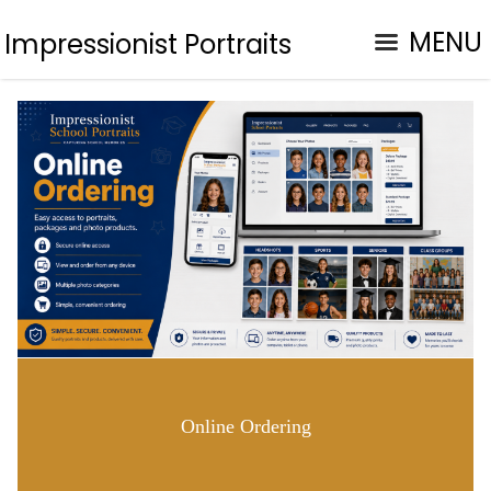
MENU
Impressionist Portraits
Online Ordering