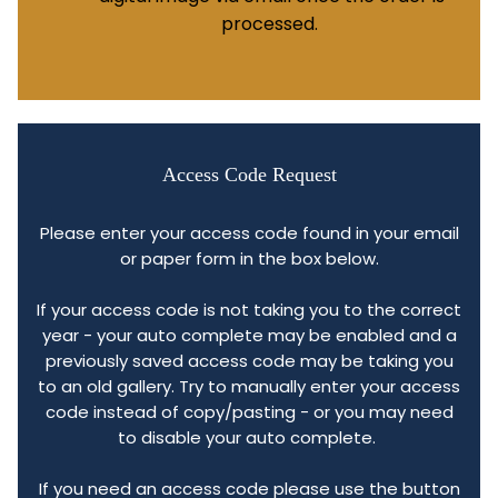
processed.
Access Code Request
Please enter your access code found in your email
or paper form in the box below.
If your access code is not taking you to the correct
year - your auto complete may be enabled and a
previously saved access code may be taking you
to an old gallery. Try to manually enter your access
code instead of copy/pasting - or you may need
to disable your auto complete.
If you need an access code please use the button