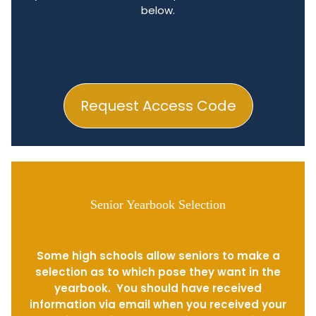
below.
Request Access Code
Senior Yearbook Selection
Some high schools allow seniors to make a
selection as to which pose they want in the
yearbook. You should have received
information via email when you received your