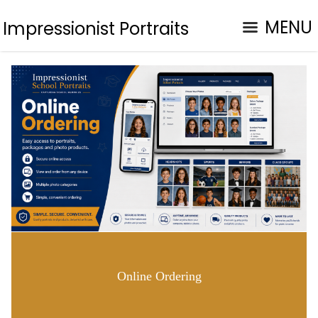
MENU
Impressionist Portraits
Online Ordering