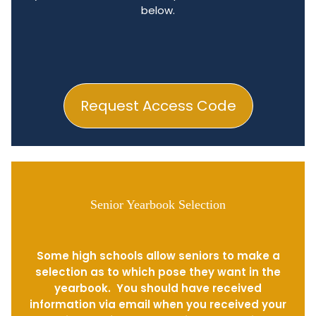
below.
Request Access Code
Senior Yearbook Selection
Some high schools allow seniors to make a
selection as to which pose they want in the
yearbook. You should have received
information via email when you received your