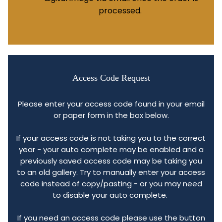
processed.
Access Code Request
Please enter your access code found in your email
or paper form in the box below.
If your access code is not taking you to the correct
year - your auto complete may be enabled and a
previously saved access code may be taking you
to an old gallery. Try to manually enter your access
code instead of copy/pasting - or you may need
to disable your auto complete.
If you need an access code please use the button