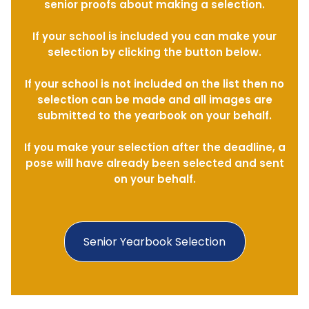
senior proofs about making a selection.
If your school is included you can make your
selection by clicking the button below.
If your school is not included on the list then no
selection can be made and all images are
submitted to the yearbook on your behalf.
If you make your selection after the deadline, a
pose will have already been selected and sent
on your behalf.
Senior Yearbook Selection