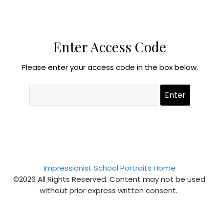
Enter Access Code
Please enter your access code in the box below.
Impressionist School Portraits Home
©2026 All Rights Reserved. Content may not be used
without prior express written consent.