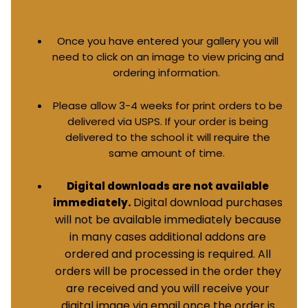
Once you have entered your gallery you will
need to click on an image to view pricing and
ordering information.
Please allow 3-4 weeks for print orders to be
delivered via USPS. If your order is being
delivered to the school it will require the
same amount of time.
Digital downloads are not available
Digital download purchases
immediately.
will not be available immediately because
in many cases additional addons are
ordered and processing is required. All
orders will be processed in the order they
are received and you will receive your
digital image via email once the order is