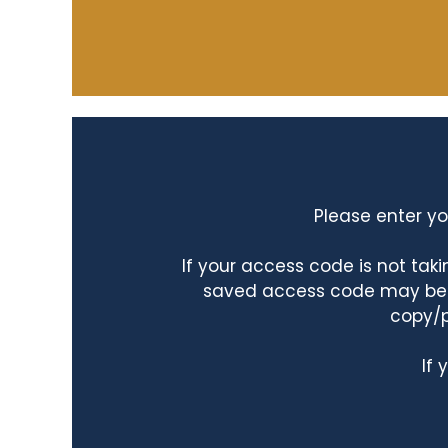
Please enter yo
If your access code is not ta
saved access code may be ta
copy/p
If