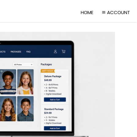
HOME
ACCOUNT