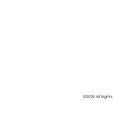
©2026 All Right