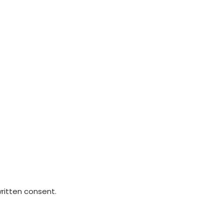
written consent.