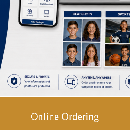
Online Ordering