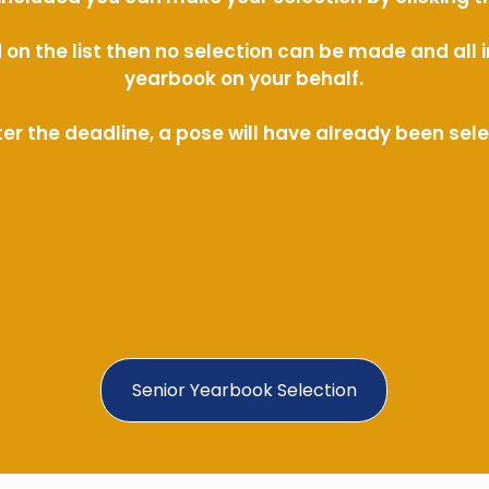
ed on the list then no selection can be made and al
yearbook on your behalf.
ter the deadline, a pose will have already been sel
Senior Yearbook Selection