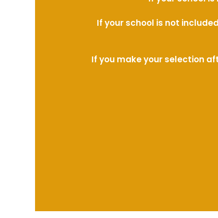
If your school is not includ
If you make your selection af