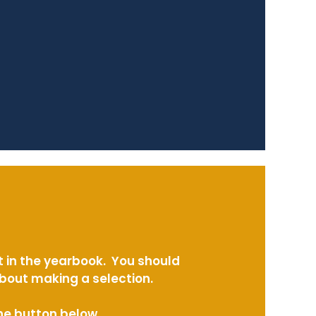
t in the yearbook. You should
about making a selection.
the button below.