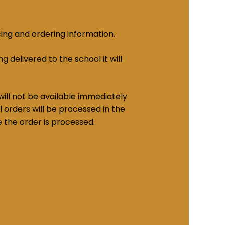
cing and ordering information.
g delivered to the school it will
ill not be available immediately
 orders will be processed in the
e the order is processed.