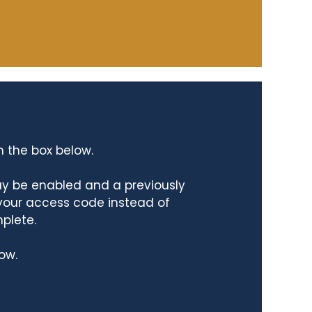
n the box below.
ay be enabled and a previously
 your access code instead of
mplete.
ow.