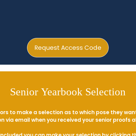
Request Access Code
Senior Yearbook Selection
ors to make a selection as to which pose they wan
n via email when you received your senior proofs 
s included you can make your selection by clicking 