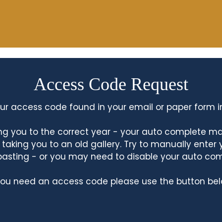
Access Code Request
ur access code found in your email or paper form i
king you to the correct year - your auto complete m
king you to an old gallery. Try to manually enter
asting - or you may need to disable your auto co
 you need an access code please use the button bel