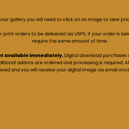
ur gallery you will need to click on an image to view pri
print orders to be delivered via USPS. If your order is bein
require the same amount of time.
ot available immediately.
Digital download purchases w
tional addons are ordered and processing is required. All
ived and you will receive your digital image via email onc