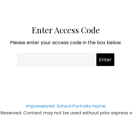
Enter Access Code
Please enter your access code in the box below.
Impressionist School Portraits Home
s Reserved. Content may not be used without prior express 