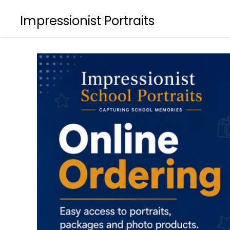
Impressionist Portraits