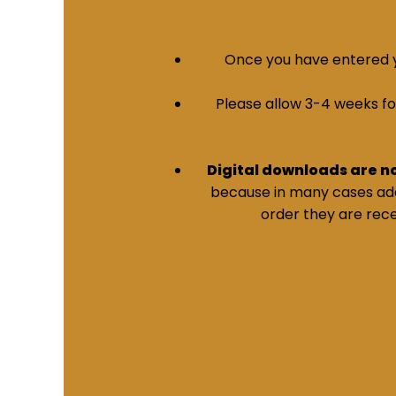
Once you have entered yo
Please allow 3-4 weeks for 
Digital downloads are n
because in many cases addi
order they are rece