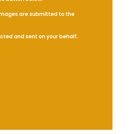
l images are submitted to the
ected and sent on your behalf.