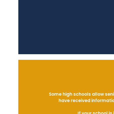
Some high schools allow seni
have received informatio
If your school i