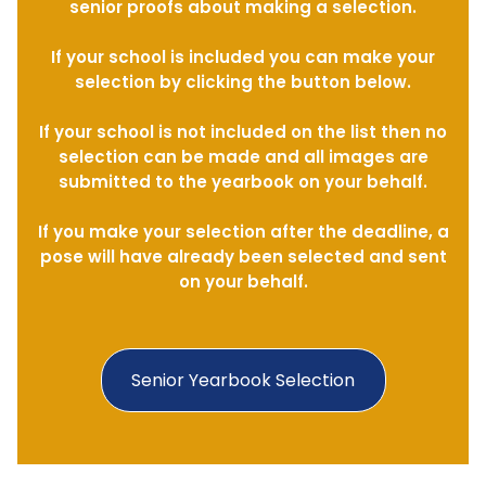
senior proofs about making a selection.
If your school is included you can make your
selection by clicking the button below.
If your school is not included on the list then no
selection can be made and all images are
submitted to the yearbook on your behalf.
If you make your selection after the deadline, a
pose will have already been selected and sent
on your behalf.
Senior Yearbook Selection