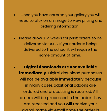
Once you have entered your gallery you will
need to click on an image to view pricing and
ordering information.
Please allow 3-4 weeks for print orders to be
delivered via USPS. If your order is being
delivered to the school it will require the
same amount of time.
Digital downloads are not available
Digital download purchases
immediately.
will not be available immediately because
in many cases additional addons are
ordered and processing is required. All
orders will be processed in the order they
are received and you will receive your
digital image via email once the order is