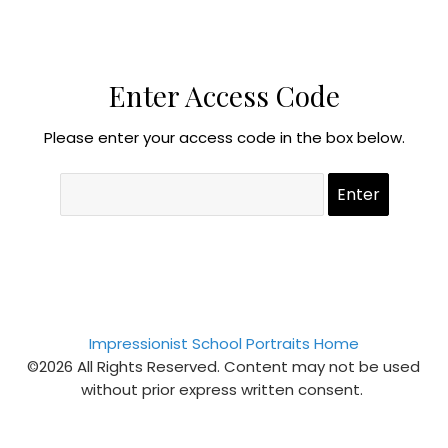
Enter Access Code
Please enter your access code in the box below.
Impressionist School Portraits Home
©2026 All Rights Reserved. Content may not be used
without prior express written consent.