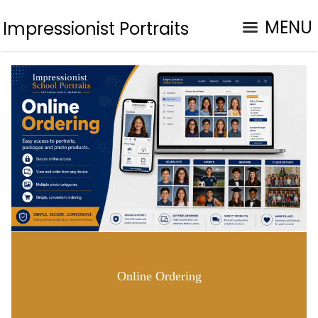
MENU
Impressionist Portraits
Online Ordering