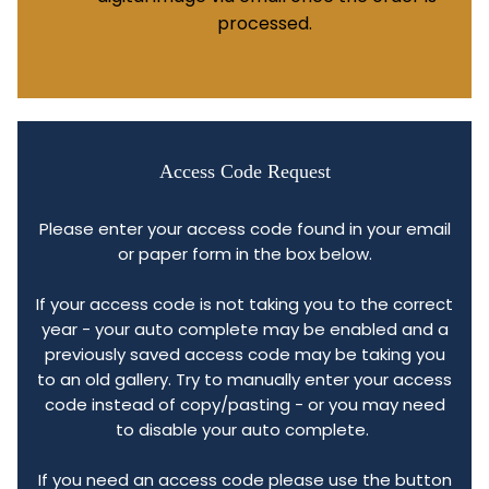
processed.
Access Code Request
Please enter your access code found in your email
or paper form in the box below.
If your access code is not taking you to the correct
year - your auto complete may be enabled and a
previously saved access code may be taking you
to an old gallery. Try to manually enter your access
code instead of copy/pasting - or you may need
to disable your auto complete.
If you need an access code please use the button