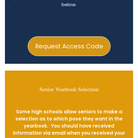
below.
Request Access Code
Senior Yearbook Selection
Some high schools allow seniors to make a
selection as to which pose they want in the
yearbook. You should have received
information via email when you received your