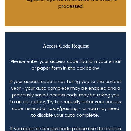
processed.
Access Code Request
Please enter your access code found in your email
or paper form in the box below.
If your access code is not taking you to the correct
year - your auto complete may be enabled and a
previously saved access code may be taking you
to an old gallery. Try to manually enter your access
code instead of copy/pasting - or you may need
to disable your auto complete.
If you need an access code please use the button