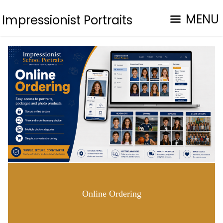
MENU
Impressionist Portraits
Online Ordering