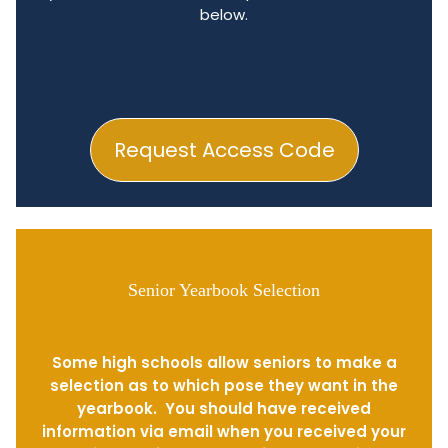
below.
Request Access Code
Senior Yearbook Selection
Some high schools allow seniors to make a
selection as to which pose they want in the
yearbook. You should have received
information via email when you received your