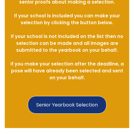
senior proofs about making a selection.
If your school is included you can make your
selection by clicking the button below.
If your school is not included on the list then no
selection can be made and all images are
submitted to the yearbook on your behalf.
If you make your selection after the deadline, a
pose will have already been selected and sent
on your behalf.
Senior Yearbook Selection