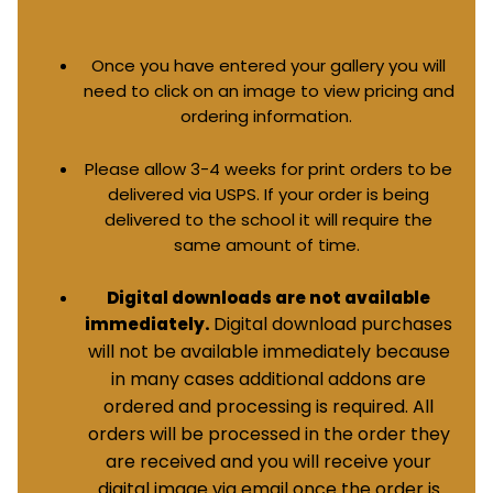
Once you have entered your gallery you will
need to click on an image to view pricing and
ordering information.
Please allow 3-4 weeks for print orders to be
delivered via USPS. If your order is being
delivered to the school it will require the
same amount of time.
Digital downloads are not available
Digital download purchases
immediately.
will not be available immediately because
in many cases additional addons are
ordered and processing is required. All
orders will be processed in the order they
are received and you will receive your
digital image via email once the order is