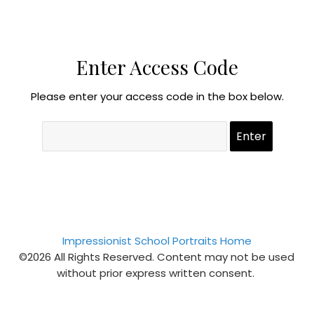
Enter Access Code
Please enter your access code in the box below.
Impressionist School Portraits Home
©2026 All Rights Reserved. Content may not be used
without prior express written consent.