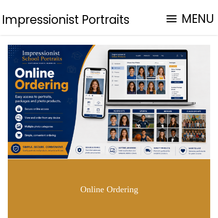
MENU
Impressionist Portraits
Online Ordering