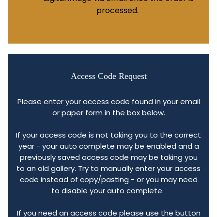
processed.
Access Code Request
Please enter your access code found in your email
or paper form in the box below.
If your access code is not taking you to the correct
year - your auto complete may be enabled and a
previously saved access code may be taking you
to an old gallery. Try to manually enter your access
code instead of copy/pasting - or you may need
to disable your auto complete.
If you need an access code please use the button