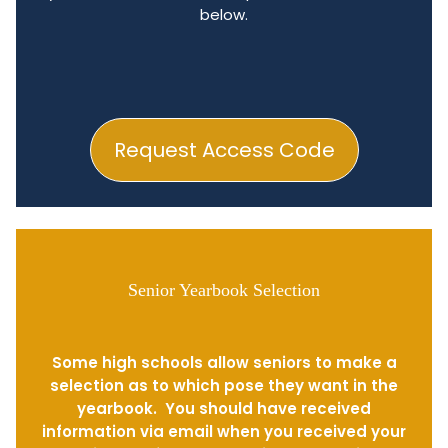
below.
Request Access Code
Senior Yearbook Selection
Some high schools allow seniors to make a
selection as to which pose they want in the
yearbook. You should have received
information via email when you received your