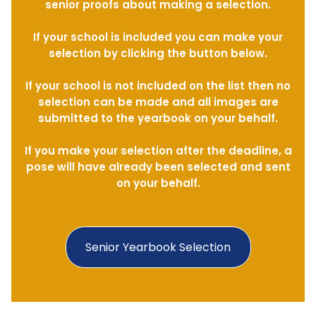
senior proofs about making a selection.
If your school is included you can make your
selection by clicking the button below.
If your school is not included on the list then no
selection can be made and all images are
submitted to the yearbook on your behalf.
If you make your selection after the deadline, a
pose will have already been selected and sent
on your behalf.
Senior Yearbook Selection