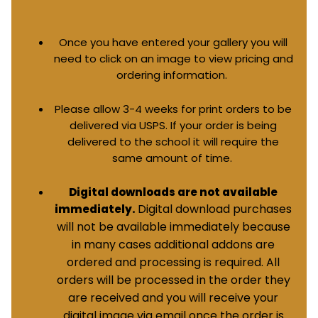
Once you have entered your gallery you will
need to click on an image to view pricing and
ordering information.
Please allow 3-4 weeks for print orders to be
delivered via USPS. If your order is being
delivered to the school it will require the
same amount of time.
Digital downloads are not available
Digital download purchases
immediately.
will not be available immediately because
in many cases additional addons are
ordered and processing is required. All
orders will be processed in the order they
are received and you will receive your
digital image via email once the order is