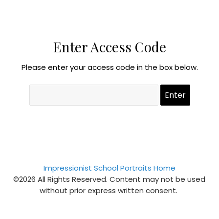
Enter Access Code
Please enter your access code in the box below.
Impressionist School Portraits Home
©2026 All Rights Reserved. Content may not be used
without prior express written consent.