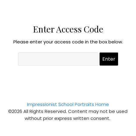
Enter Access Code
Please enter your access code in the box below.
Impressionist School Portraits Home
©2026 All Rights Reserved. Content may not be used
without prior express written consent.