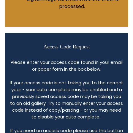
processed.
Access Code Request
Please enter your access code found in your email
or paper form in the box below.
If your access code is not taking you to the correct
year - your auto complete may be enabled and a
previously saved access code may be taking you
to an old gallery. Try to manually enter your access
code instead of copy/pasting - or you may need
to disable your auto complete.
If you need an access code please use the button