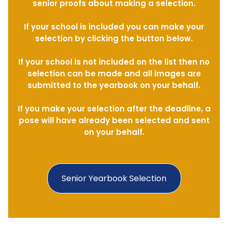
senior proofs about making a selection.
If your school is included you can make your
selection by clicking the button below.
If your school is not included on the list then no
selection can be made and all images are
submitted to the yearbook on your behalf.
If you make your selection after the deadline, a
pose will have already been selected and sent
on your behalf.
Senior Yearbook Selection