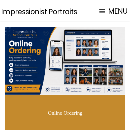
MENU
Impressionist Portraits
Online Ordering