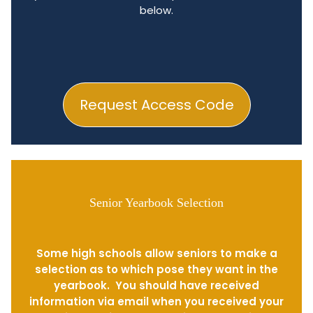
below.
Request Access Code
Senior Yearbook Selection
Some high schools allow seniors to make a
selection as to which pose they want in the
yearbook. You should have received
information via email when you received your