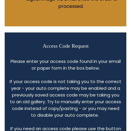
processed.
Access Code Request
Please enter your access code found in your email
or paper form in the box below.
If your access code is not taking you to the correct
year - your auto complete may be enabled and a
previously saved access code may be taking you
to an old gallery. Try to manually enter your access
code instead of copy/pasting - or you may need
to disable your auto complete.
If you need an access code please use the button