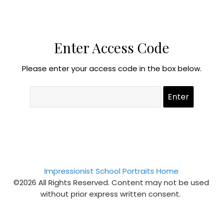
Enter Access Code
Please enter your access code in the box below.
Impressionist School Portraits Home
©2026 All Rights Reserved. Content may not be used
without prior express written consent.