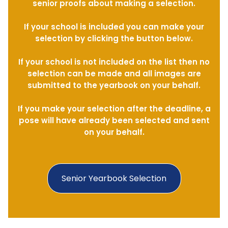
senior proofs about making a selection.
If your school is included you can make your
selection by clicking the button below.
If your school is not included on the list then no
selection can be made and all images are
submitted to the yearbook on your behalf.
If you make your selection after the deadline, a
pose will have already been selected and sent
on your behalf.
Senior Yearbook Selection