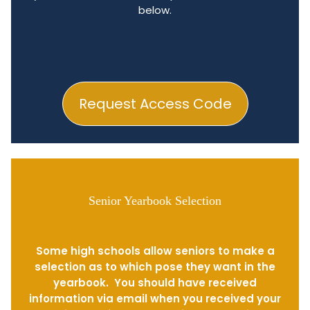
below.
Request Access Code
Senior Yearbook Selection
Some high schools allow seniors to make a
selection as to which pose they want in the
yearbook. You should have received
information via email when you received your