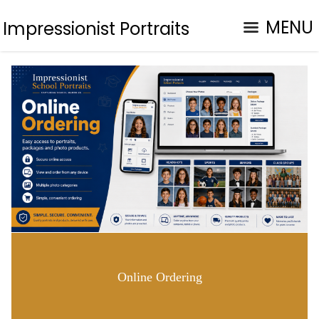
MENU
Impressionist Portraits
Online Ordering