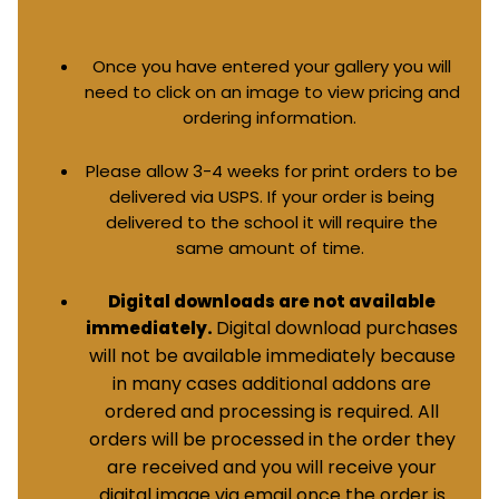
Once you have entered your gallery you will
need to click on an image to view pricing and
ordering information.
Please allow 3-4 weeks for print orders to be
delivered via USPS. If your order is being
delivered to the school it will require the
same amount of time.
Digital downloads are not available
Digital download purchases
immediately.
will not be available immediately because
in many cases additional addons are
ordered and processing is required. All
orders will be processed in the order they
are received and you will receive your
digital image via email once the order is