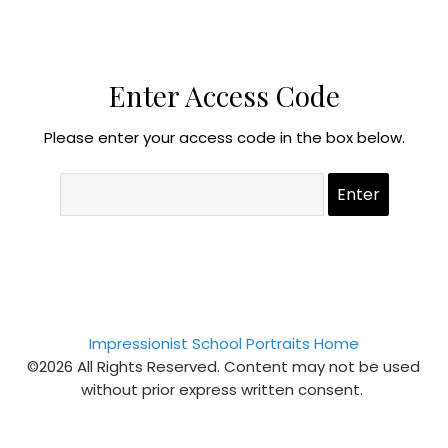
Enter Access Code
Please enter your access code in the box below.
Impressionist School Portraits Home
©2026 All Rights Reserved. Content may not be used
without prior express written consent.