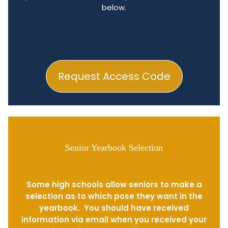
below.
Request Access Code
Senior Yearbook Selection
Some high schools allow seniors to make a
selection as to which pose they want in the
yearbook. You should have received
information via email when you received your