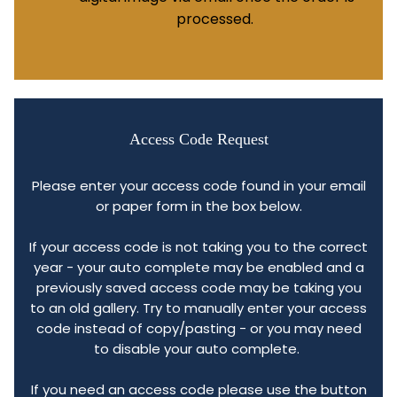
processed.
Access Code Request
Please enter your access code found in your email
or paper form in the box below.
If your access code is not taking you to the correct
year - your auto complete may be enabled and a
previously saved access code may be taking you
to an old gallery. Try to manually enter your access
code instead of copy/pasting - or you may need
to disable your auto complete.
If you need an access code please use the button