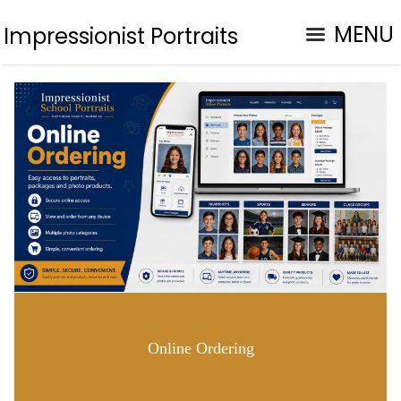
MENU
Impressionist Portraits
Online Ordering