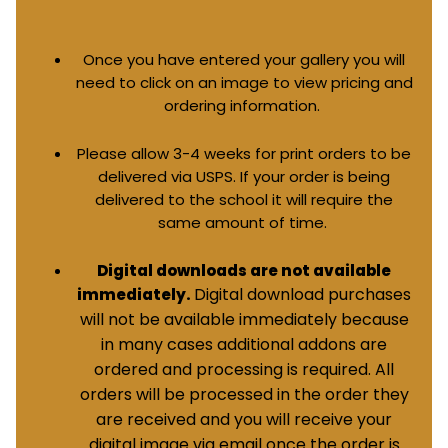
Once you have entered your gallery you will
need to click on an image to view pricing and
ordering information.
Please allow 3-4 weeks for print orders to be
delivered via USPS. If your order is being
delivered to the school it will require the
same amount of time.
Digital downloads are not available
Digital download purchases
immediately.
will not be available immediately because
in many cases additional addons are
ordered and processing is required. All
orders will be processed in the order they
are received and you will receive your
digital image via email once the order is