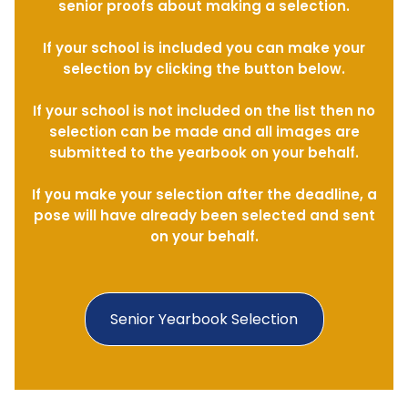
senior proofs about making a selection.
If your school is included you can make your
selection by clicking the button below.
If your school is not included on the list then no
selection can be made and all images are
submitted to the yearbook on your behalf.
If you make your selection after the deadline, a
pose will have already been selected and sent
on your behalf.
Senior Yearbook Selection