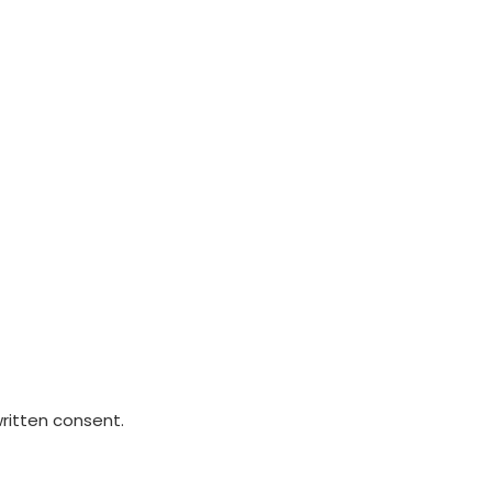
written consent.