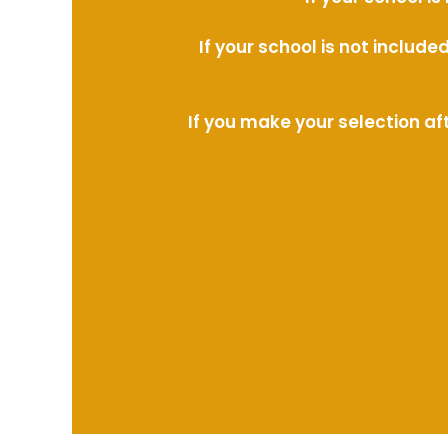
If your school is not includ
If you make your selection af