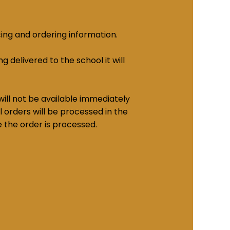
cing and ordering information.
g delivered to the school it will
ill not be available immediately
 orders will be processed in the
e the order is processed.