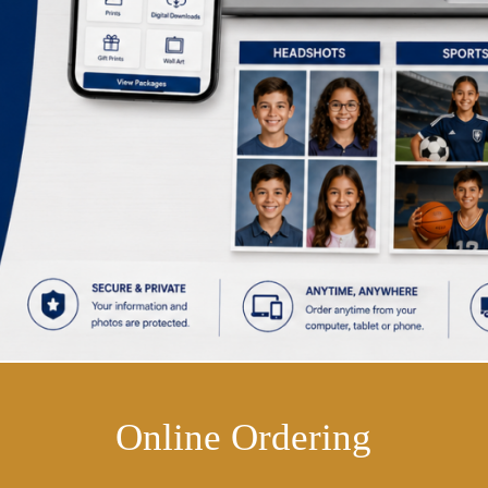
Online Ordering