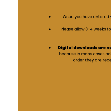
Once you have entered yo
Please allow 3-4 weeks for 
Digital downloads are n
because in many cases addi
order they are rece