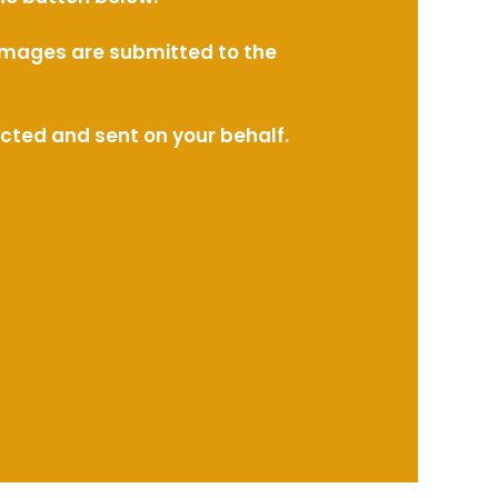
l images are submitted to the
ected and sent on your behalf.