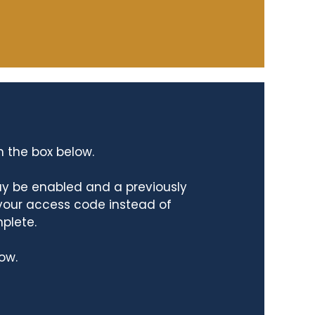
n the box below.
ay be enabled and a previously
 your access code instead of
mplete.
ow.