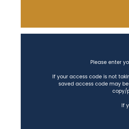
Please enter yo
If your access code is not ta
saved access code may be ta
copy/p
If