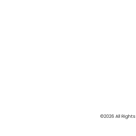
©2026 All Right