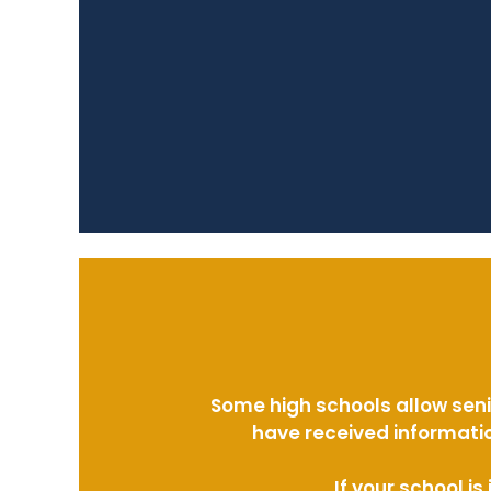
Some high schools allow seni
have received informatio
If your school i