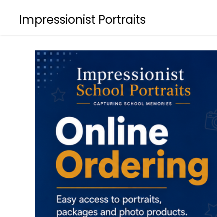
Impressionist Portraits