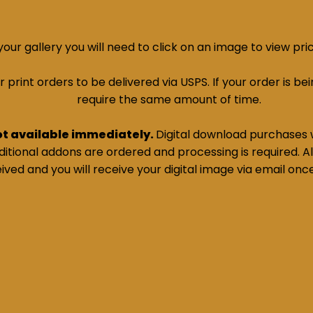
ur gallery you will need to click on an image to view pri
print orders to be delivered via USPS. If your order is bein
require the same amount of time.
ot available immediately.
Digital download purchases w
tional addons are ordered and processing is required. All
ived and you will receive your digital image via email onc