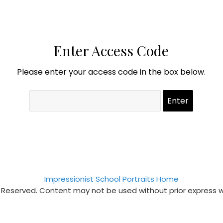
Enter Access Code
Please enter your access code in the box below.
Impressionist School Portraits Home
s Reserved. Content may not be used without prior express 