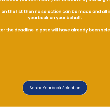
ed on the list then no selection can be made and al
yearbook on your behalf.
ter the deadline, a pose will have already been sel
Senior Yearbook Selection