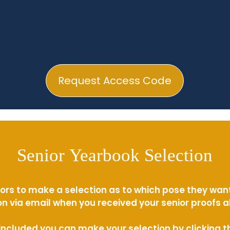
Request Access Code
Senior Yearbook Selection
ors to make a selection as to which pose they wan
n via email when you received your senior proofs 
s included you can make your selection by clicking 