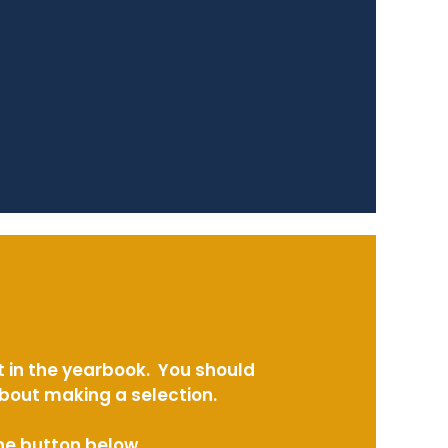
t in the yearbook. You should
about making a selection.
the button below.