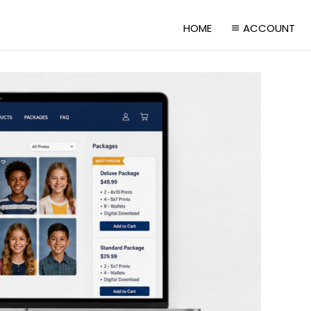
HOME
ACCOUNT