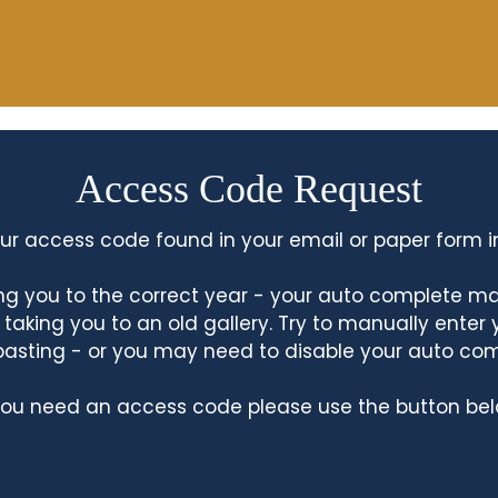
Access Code Request
ur access code found in your email or paper form i
king you to the correct year - your auto complete m
king you to an old gallery. Try to manually enter
asting - or you may need to disable your auto co
 you need an access code please use the button bel