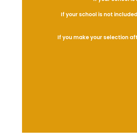
If your school is not includ
If you make your selection af