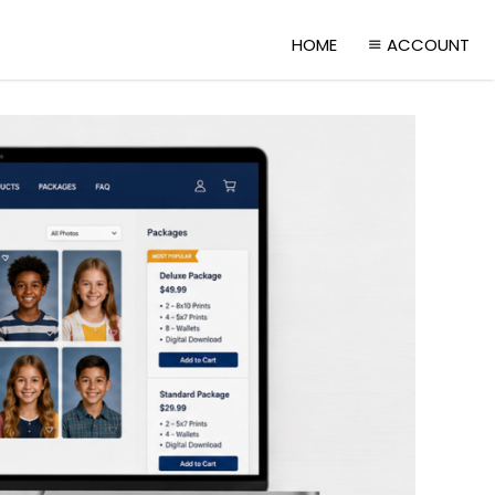
HOME
ACCOUNT