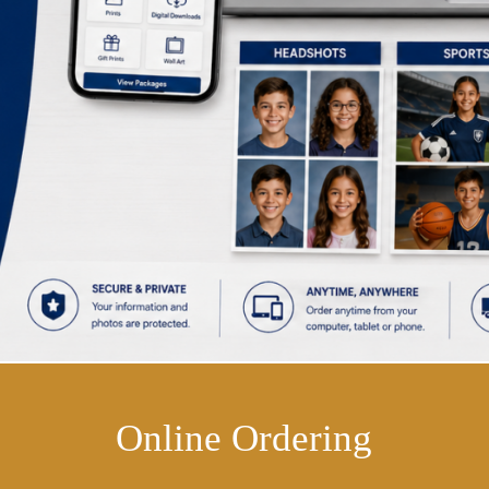
Online Ordering