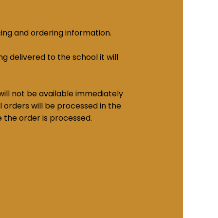
cing and ordering information.
g delivered to the school it will
ill not be available immediately
 orders will be processed in the
e the order is processed.