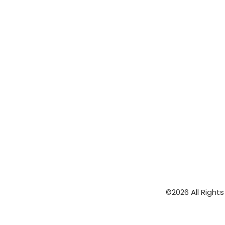
©2026 All Right