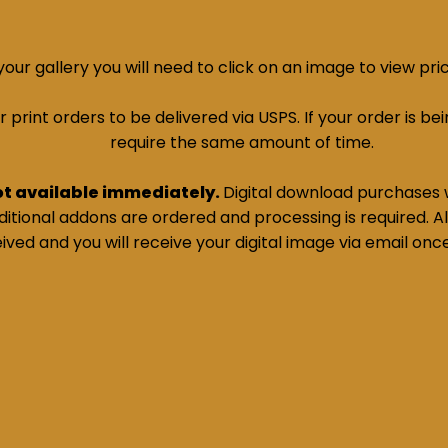
ur gallery you will need to click on an image to view pri
print orders to be delivered via USPS. If your order is bein
require the same amount of time.
ot available immediately.
Digital download purchases w
tional addons are ordered and processing is required. All
ived and you will receive your digital image via email onc