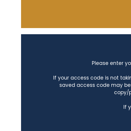
Please enter yo
If your access code is not ta
saved access code may be ta
copy/p
If