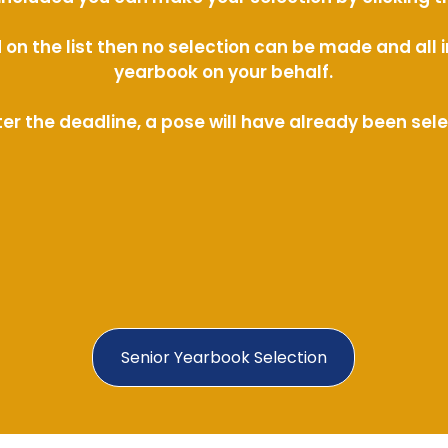
ed on the list then no selection can be made and al
yearbook on your behalf.
ter the deadline, a pose will have already been sel
Senior Yearbook Selection