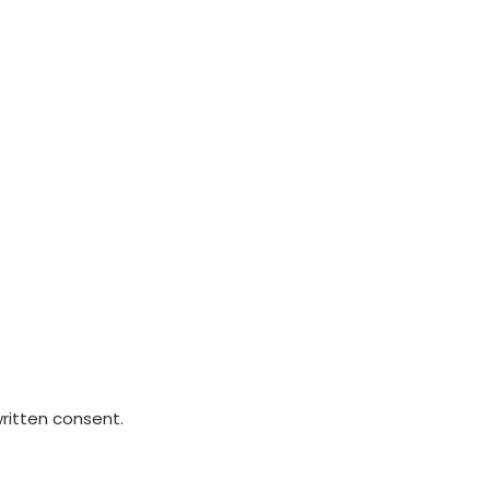
written consent.