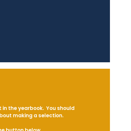
t in the yearbook. You should
about making a selection.
the button below.