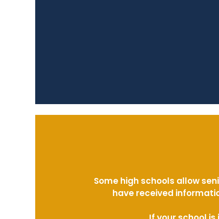
Some high schools allow seni
have received informatio
If your school i