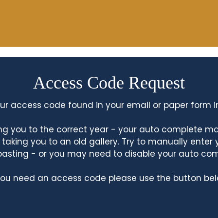
Access Code Request
ur access code found in your email or paper form i
king you to the correct year - your auto complete m
king you to an old gallery. Try to manually enter
asting - or you may need to disable your auto co
 you need an access code please use the button bel