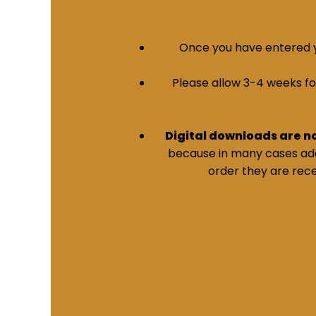
Once you have entered yo
Please allow 3-4 weeks for 
Digital downloads are n
because in many cases addi
order they are rece