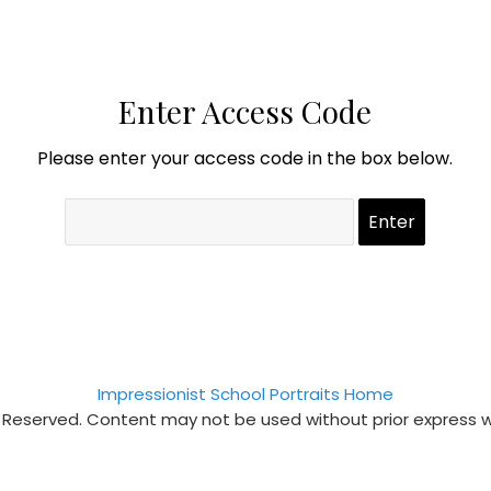
Enter Access Code
Please enter your access code in the box below.
Impressionist School Portraits Home
s Reserved. Content may not be used without prior express 