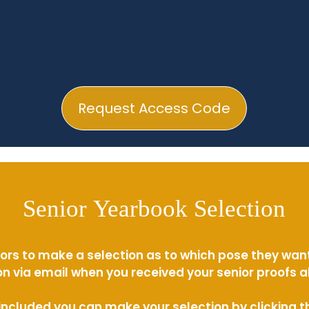
Request Access Code
Senior Yearbook Selection
ors to make a selection as to which pose they wan
n via email when you received your senior proofs 
s included you can make your selection by clicking 