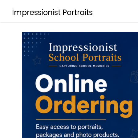
Impressionist Portraits