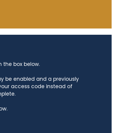
n the box below.
ay be enabled and a previously
 your access code instead of
mplete.
ow.