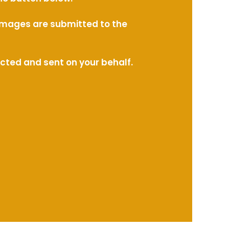
l images are submitted to the
ected and sent on your behalf.