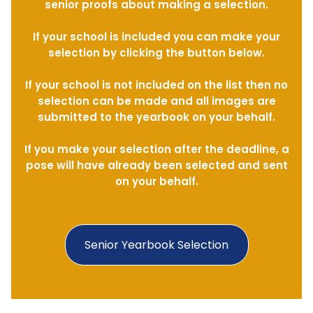
senior proofs about making a selection.
If your school is included you can make your
selection by clicking the button below.
If your school is not included on the list then no
selection can be made and all images are
submitted to the yearbook on your behalf.
If you make your selection after the deadline, a
pose will have already been selected and sent
on your behalf.
Senior Yearbook Selection