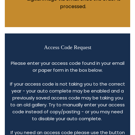
processed.
Access Code Request
Please enter your access code found in your email
or paper form in the box below.
If your access code is not taking you to the correct
year - your auto complete may be enabled and a
previously saved access code may be taking you
to an old gallery. Try to manually enter your access
code instead of copy/pasting - or you may need
to disable your auto complete.
If you need an access code please use the button