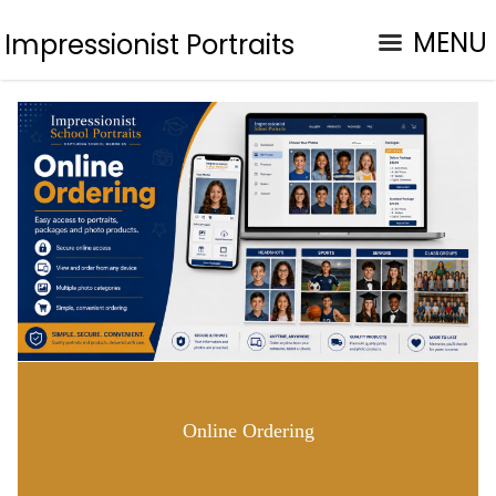
MENU
Impressionist Portraits
Online Ordering