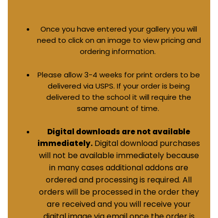
Once you have entered your gallery you will
need to click on an image to view pricing and
ordering information.
Please allow 3-4 weeks for print orders to be
delivered via USPS. If your order is being
delivered to the school it will require the
same amount of time.
Digital downloads are not available
Digital download purchases
immediately.
will not be available immediately because
in many cases additional addons are
ordered and processing is required. All
orders will be processed in the order they
are received and you will receive your
digital image via email once the order is