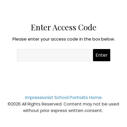
Enter Access Code
Please enter your access code in the box below.
Impressionist School Portraits Home
©2026 All Rights Reserved. Content may not be used
without prior express written consent.