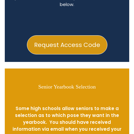
below.
Request Access Code
Senior Yearbook Selection
Some high schools allow seniors to make a
selection as to which pose they want in the
yearbook. You should have received
information via email when you received your