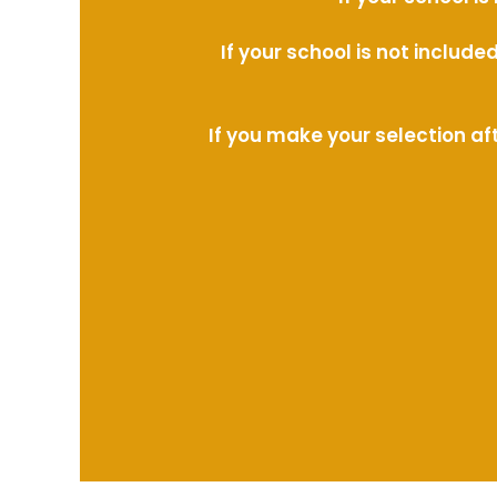
If your school is not includ
If you make your selection af