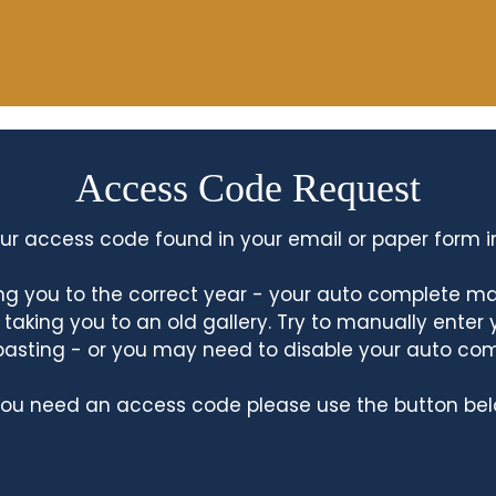
Access Code Request
ur access code found in your email or paper form i
king you to the correct year - your auto complete m
king you to an old gallery. Try to manually enter
asting - or you may need to disable your auto co
 you need an access code please use the button bel