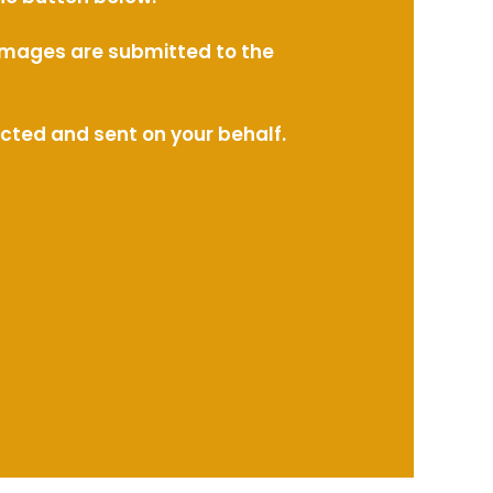
l images are submitted to the
ected and sent on your behalf.