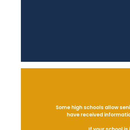
Some high schools allow seni
have received informatio
If your school i