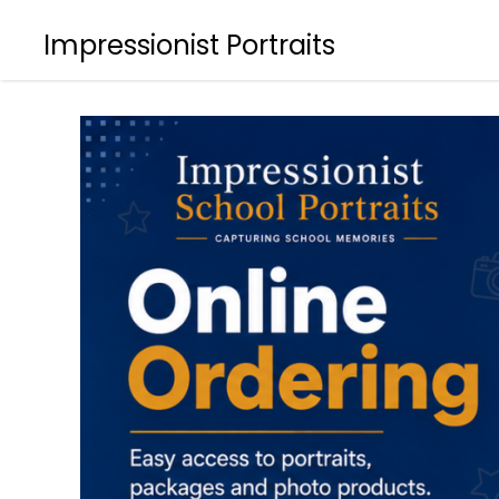
Impressionist Portraits