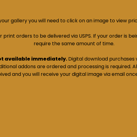
ur gallery you will need to click on an image to view pri
print orders to be delivered via USPS. If your order is bein
require the same amount of time.
ot available immediately.
Digital download purchases w
tional addons are ordered and processing is required. All
ived and you will receive your digital image via email onc