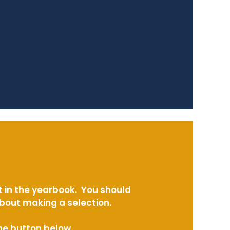
t in the yearbook. You should
about making a selection.
the button below.