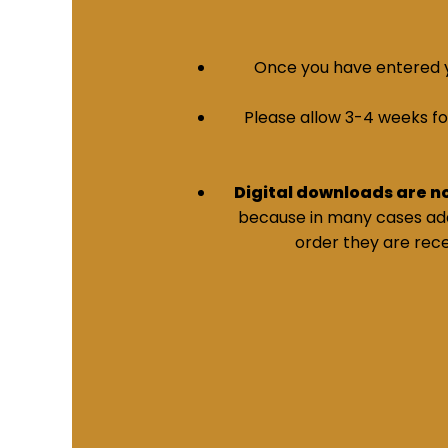
Once you have entered yo
Please allow 3-4 weeks for 
Digital downloads are n
because in many cases addi
order they are rece