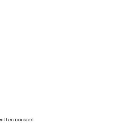
written consent.