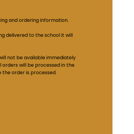
cing and ordering information.
g delivered to the school it will
ill not be available immediately
 orders will be processed in the
e the order is processed.