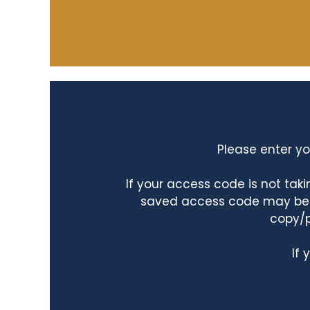
Please enter yo
If your access code is not ta
saved access code may be ta
copy/p
If