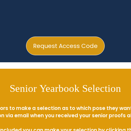
Request Access Code
Senior Yearbook Selection
ors to make a selection as to which pose they wan
n via email when you received your senior proofs 
s included you can make your selection by clicking 