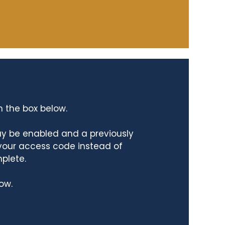
n the box below.
ay be enabled and a previously
 your access code instead of
mplete.
ow.