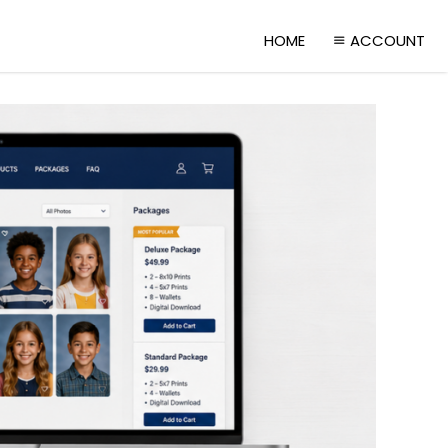
HOME
ACCOUNT