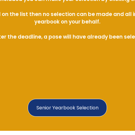
ed on the list then no selection can be made and al
yearbook on your behalf.
ter the deadline, a pose will have already been sel
Senior Yearbook Selection