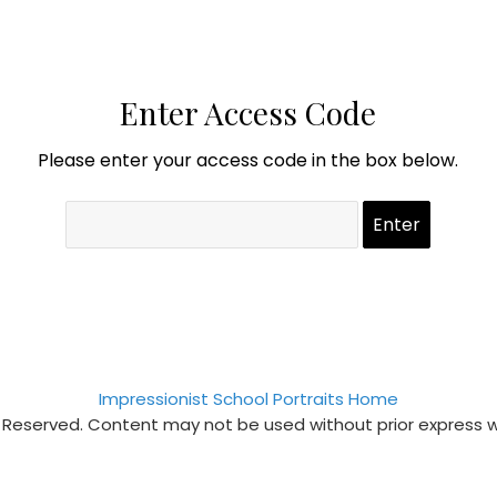
Enter Access Code
Please enter your access code in the box below.
Impressionist School Portraits Home
s Reserved. Content may not be used without prior express 