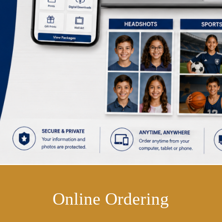
Online Ordering