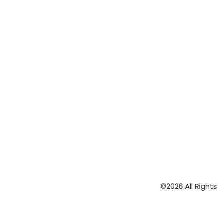
©2026 All Right