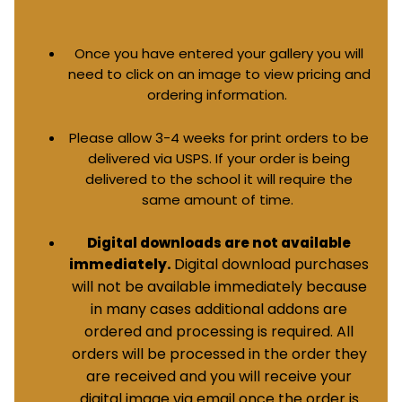
Once you have entered your gallery you will
need to click on an image to view pricing and
ordering information.
Please allow 3-4 weeks for print orders to be
delivered via USPS. If your order is being
delivered to the school it will require the
same amount of time.
Digital downloads are not available
Digital download purchases
immediately.
will not be available immediately because
in many cases additional addons are
ordered and processing is required. All
orders will be processed in the order they
are received and you will receive your
digital image via email once the order is