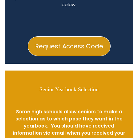
below.
Request Access Code
Senior Yearbook Selection
Some high schools allow seniors to make a
selection as to which pose they want in the
yearbook. You should have received
information via email when you received your