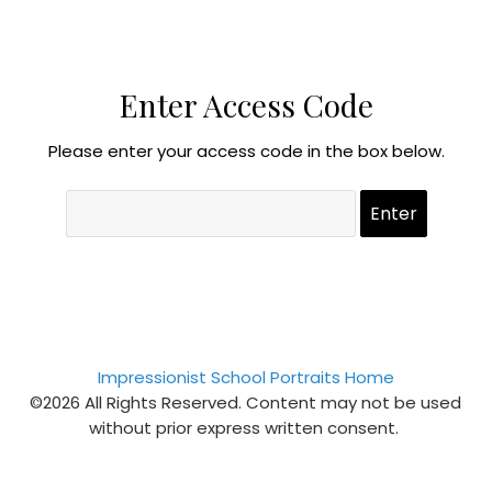
Enter Access Code
Please enter your access code in the box below.
Impressionist School Portraits Home
©2026 All Rights Reserved. Content may not be used
without prior express written consent.