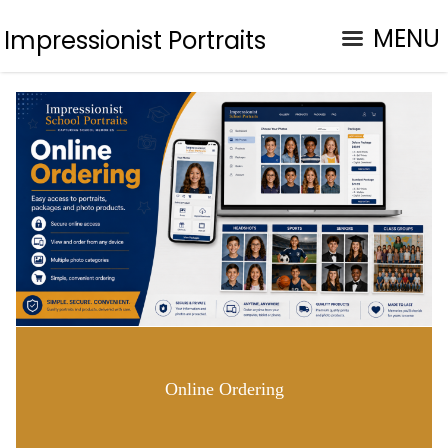
MENU
Impressionist Portraits
Online Ordering