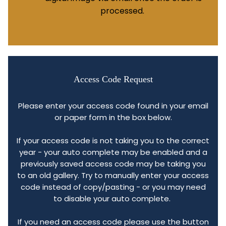
processed.
Access Code Request
Please enter your access code found in your email
or paper form in the box below.
If your access code is not taking you to the correct
year - your auto complete may be enabled and a
previously saved access code may be taking you
to an old gallery. Try to manually enter your access
code instead of copy/pasting - or you may need
to disable your auto complete.
If you need an access code please use the button