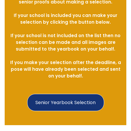
senior proofs about making a selection.
If your school is included you can make your
selection by clicking the button below.
If your school is not included on the list then no
selection can be made and all images are
submitted to the yearbook on your behalf.
If you make your selection after the deadline, a
pose will have already been selected and sent
on your behalf.
Senior Yearbook Selection