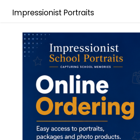
Impressionist Portraits