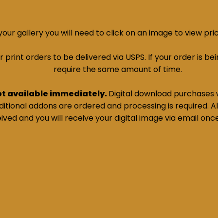
ur gallery you will need to click on an image to view pri
print orders to be delivered via USPS. If your order is bein
require the same amount of time.
ot available immediately.
Digital download purchases w
tional addons are ordered and processing is required. All
ived and you will receive your digital image via email onc