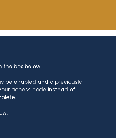
n the box below.
ay be enabled and a previously
 your access code instead of
mplete.
ow.