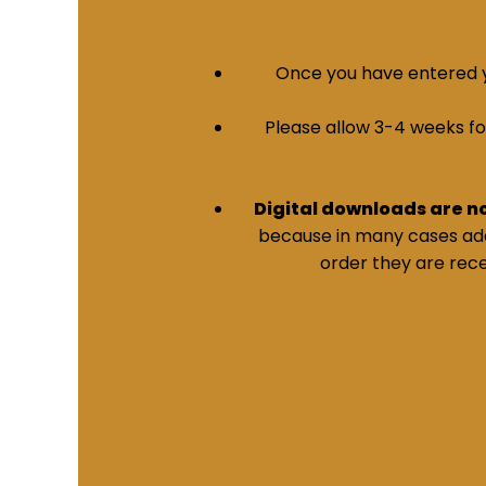
Once you have entered yo
Please allow 3-4 weeks for 
Digital downloads are n
because in many cases addi
order they are rece