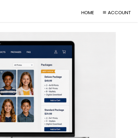
HOME
ACCOUNT