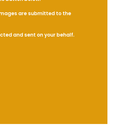
l images are submitted to the
ected and sent on your behalf.