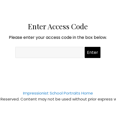
Enter Access Code
Please enter your access code in the box below.
Impressionist School Portraits Home
s Reserved. Content may not be used without prior express 