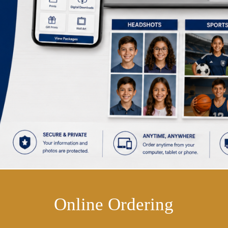
Online Ordering