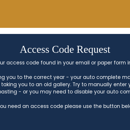
Access Code Request
ur access code found in your email or paper form i
king you to the correct year - your auto complete m
king you to an old gallery. Try to manually enter
asting - or you may need to disable your auto co
 you need an access code please use the button bel