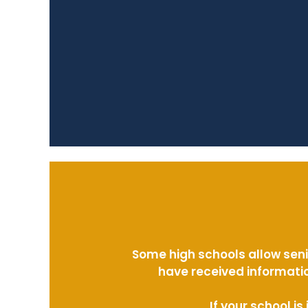
Some high schools allow seni
have received informatio
If your school i