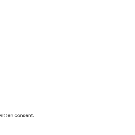
written consent.