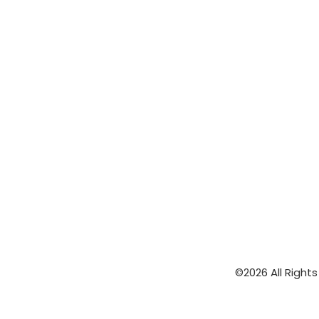
©2026 All Right