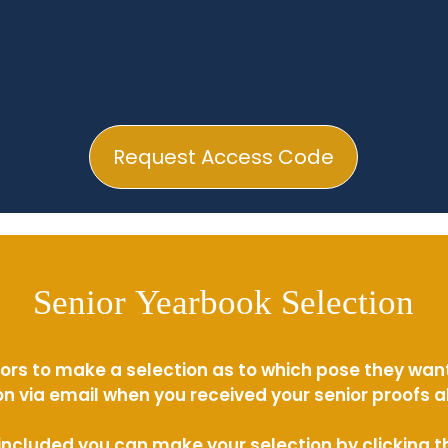
Request Access Code
Senior Yearbook Selection
ors to make a selection as to which pose they wan
n via email when you received your senior proofs 
s included you can make your selection by clicking 