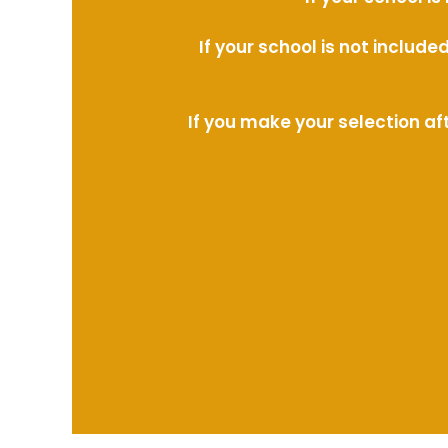
If your school is not includ
If you make your selection af