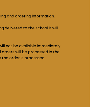
cing and ordering information.
g delivered to the school it will
ill not be available immediately
 orders will be processed in the
e the order is processed.