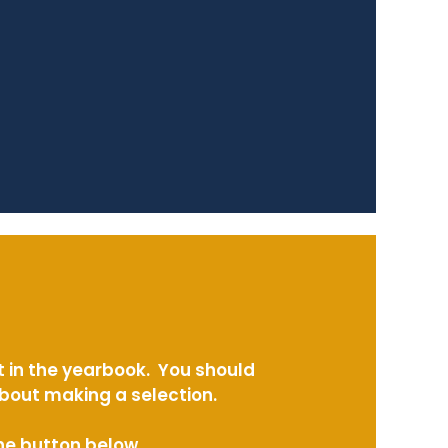
t in the yearbook. You should
about making a selection.
the button below.