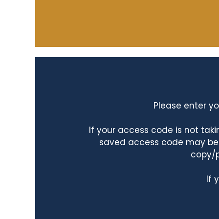
Please enter yo
If your access code is not ta
saved access code may be ta
copy/p
If