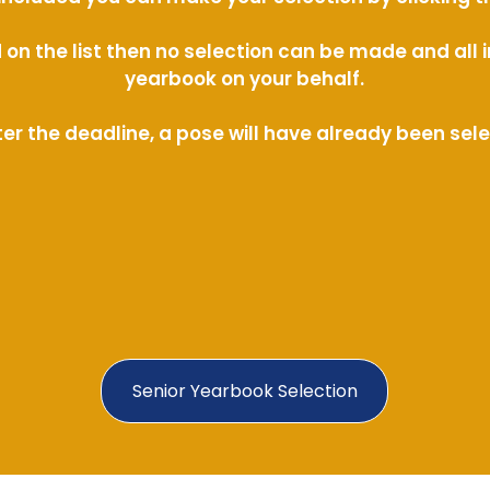
ed on the list then no selection can be made and al
yearbook on your behalf.
ter the deadline, a pose will have already been sel
Senior Yearbook Selection