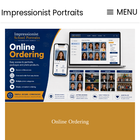
MENU
Impressionist Portraits
Online Ordering