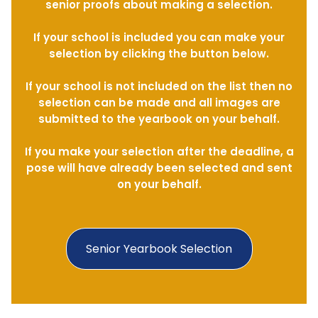
senior proofs about making a selection.
If your school is included you can make your
selection by clicking the button below.
If your school is not included on the list then no
selection can be made and all images are
submitted to the yearbook on your behalf.
If you make your selection after the deadline, a
pose will have already been selected and sent
on your behalf.
Senior Yearbook Selection