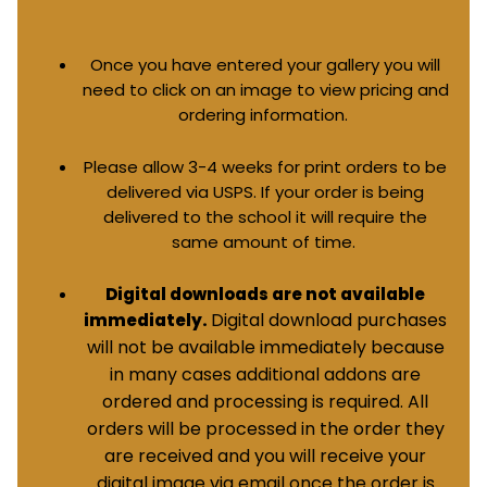
Once you have entered your gallery you will
need to click on an image to view pricing and
ordering information.
Please allow 3-4 weeks for print orders to be
delivered via USPS. If your order is being
delivered to the school it will require the
same amount of time.
Digital downloads are not available
Digital download purchases
immediately.
will not be available immediately because
in many cases additional addons are
ordered and processing is required. All
orders will be processed in the order they
are received and you will receive your
digital image via email once the order is