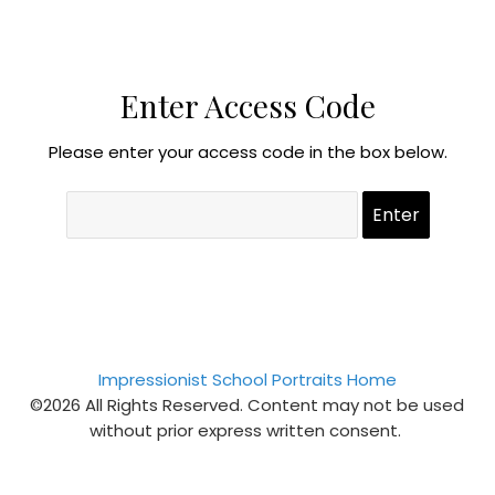
Enter Access Code
Please enter your access code in the box below.
Impressionist School Portraits Home
©2026 All Rights Reserved. Content may not be used
without prior express written consent.