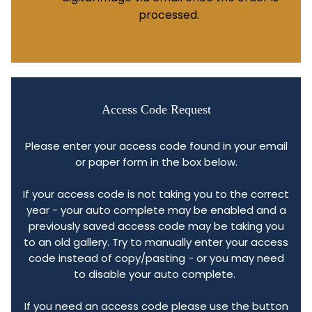
processed.
Access Code Request
Please enter your access code found in your email
or paper form in the box below.
If your access code is not taking you to the correct
year - your auto complete may be enabled and a
previously saved access code may be taking you
to an old gallery. Try to manually enter your access
code instead of copy/pasting - or you may need
to disable your auto complete.
If you need an access code please use the button