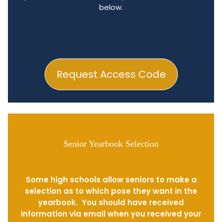
below.
Request Access Code
Senior Yearbook Selection
Some high schools allow seniors to make a
selection as to which pose they want in the
yearbook. You should have received
information via email when you received your