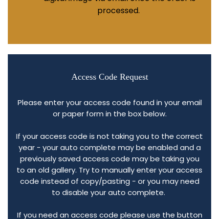
processed.
Access Code Request
Please enter your access code found in your email
or paper form in the box below.
If your access code is not taking you to the correct
year - your auto complete may be enabled and a
previously saved access code may be taking you
to an old gallery. Try to manually enter your access
code instead of copy/pasting - or you may need
to disable your auto complete.
If you need an access code please use the button