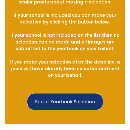
senior proofs about making a selection.
If your school is included you can make your
selection by clicking the button below.
If your school is not included on the list then no
selection can be made and all images are
submitted to the yearbook on your behalf.
If you make your selection after the deadline, a
pose will have already been selected and sent
on your behalf.
Senior Yearbook Selection