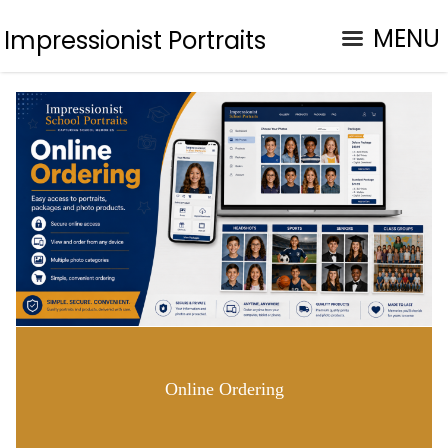
MENU
Impressionist Portraits
Online Ordering