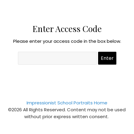
Enter Access Code
Please enter your access code in the box below.
Impressionist School Portraits Home
©2026 All Rights Reserved. Content may not be used
without prior express written consent.