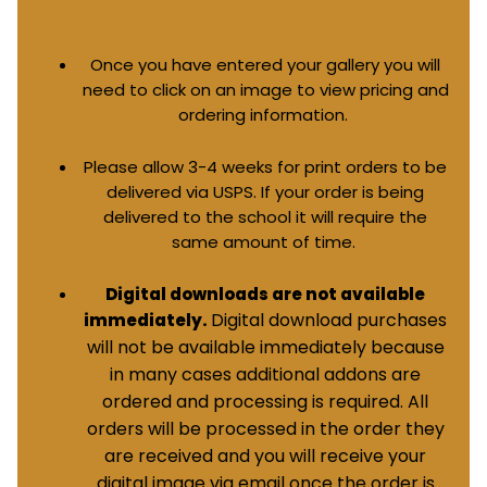
Once you have entered your gallery you will
need to click on an image to view pricing and
ordering information.
Please allow 3-4 weeks for print orders to be
delivered via USPS. If your order is being
delivered to the school it will require the
same amount of time.
Digital downloads are not available
Digital download purchases
immediately.
will not be available immediately because
in many cases additional addons are
ordered and processing is required. All
orders will be processed in the order they
are received and you will receive your
digital image via email once the order is