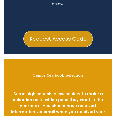
below.
Request Access Code
Senior Yearbook Selection
Some high schools allow seniors to make a
selection as to which pose they want in the
yearbook. You should have received
information via email when you received your