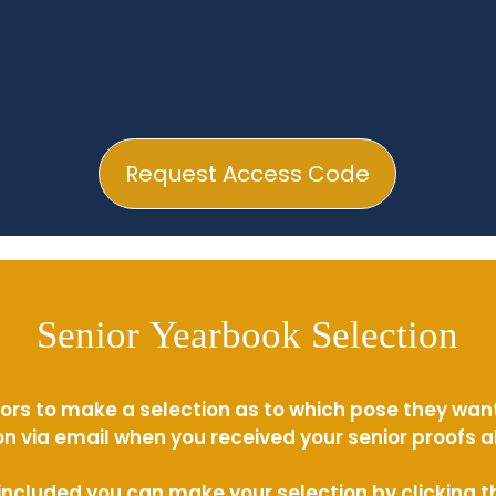
Request Access Code
Senior Yearbook Selection
ors to make a selection as to which pose they wan
n via email when you received your senior proofs 
s included you can make your selection by clicking 