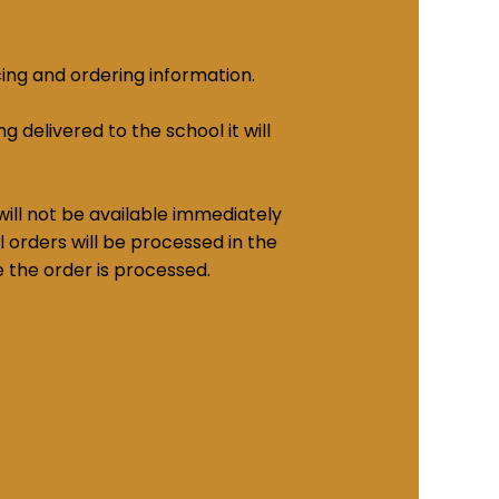
cing and ordering information.
g delivered to the school it will
ill not be available immediately
 orders will be processed in the
e the order is processed.