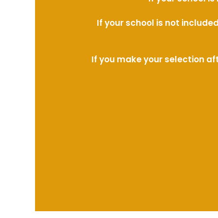
If your school is not includ
If you make your selection af