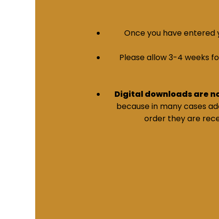
Once you have entered yo
Please allow 3-4 weeks for 
Digital downloads are n
because in many cases addi
order they are rece