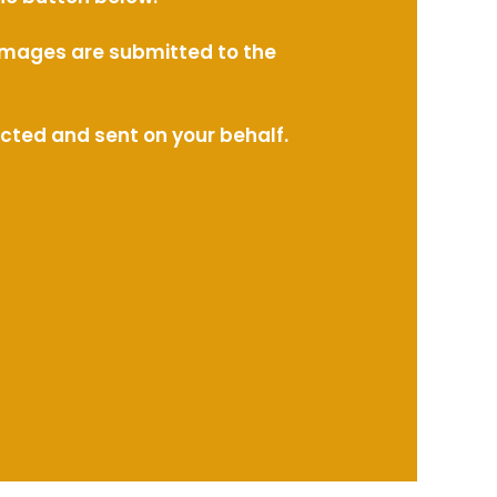
l images are submitted to the
ected and sent on your behalf.