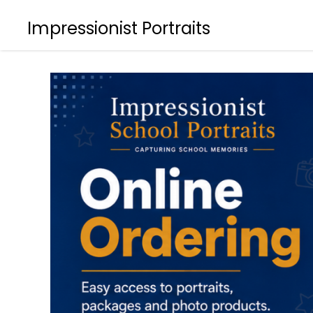
Impressionist Portraits