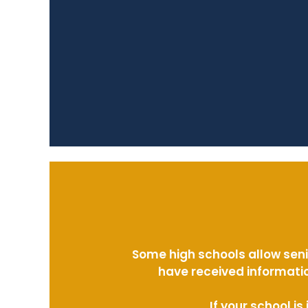
Some high schools allow seni
have received informatio
If your school i