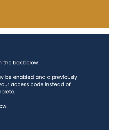
n the box below.
ay be enabled and a previously
 your access code instead of
mplete.
ow.