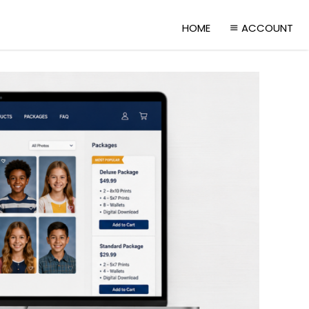
HOME
ACCOUNT