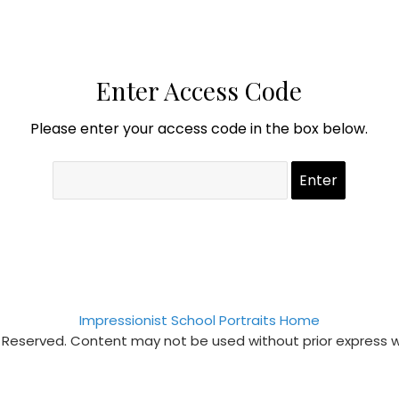
Enter Access Code
Please enter your access code in the box below.
Impressionist School Portraits Home
s Reserved. Content may not be used without prior express 