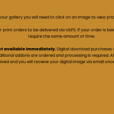
ur gallery you will need to click on an image to view pri
print orders to be delivered via USPS. If your order is bein
require the same amount of time.
ot available immediately.
Digital download purchases w
tional addons are ordered and processing is required. All
ived and you will receive your digital image via email onc