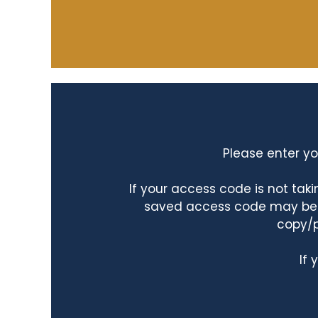
Please enter yo
If your access code is not ta
saved access code may be ta
copy/p
If