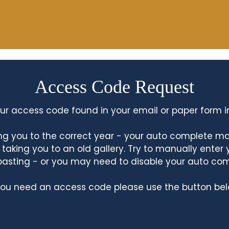
Access Code Request
ur access code found in your email or paper form i
king you to the correct year - your auto complete m
king you to an old gallery. Try to manually enter
asting - or you may need to disable your auto co
 you need an access code please use the button bel