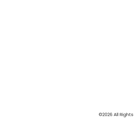
©2026 All Right