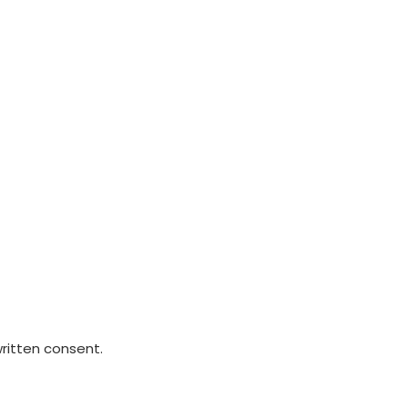
written consent.