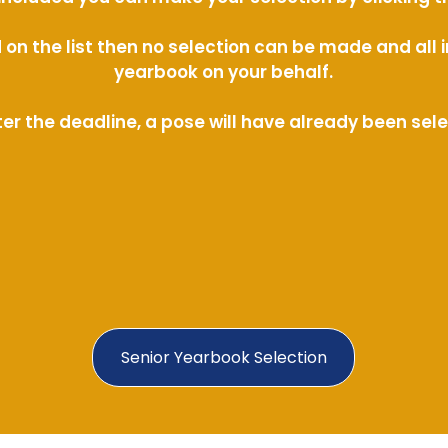
ed on the list then no selection can be made and al
yearbook on your behalf.
ter the deadline, a pose will have already been sel
Senior Yearbook Selection