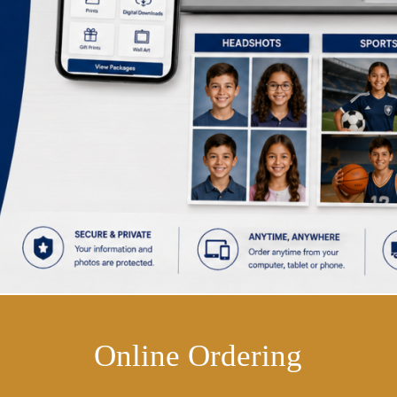
Online Ordering