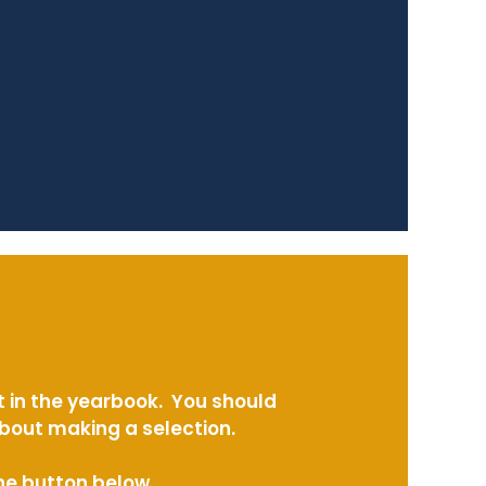
t in the yearbook. You should
about making a selection.
the button below.