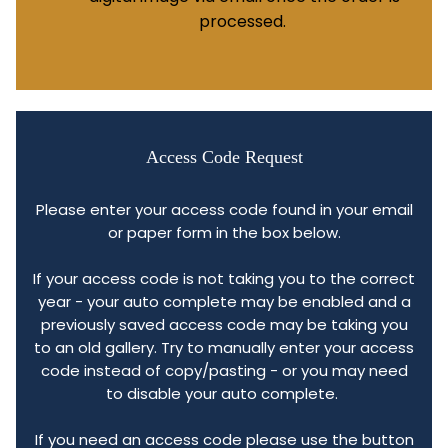
processed.
Access Code Request
Please enter your access code found in your email
or paper form in the box below.
If your access code is not taking you to the correct
year - your auto complete may be enabled and a
previously saved access code may be taking you
to an old gallery. Try to manually enter your access
code instead of copy/pasting - or you may need
to disable your auto complete.
If you need an access code please use the button