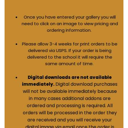
Once you have entered your gallery you will
need to click on an image to view pricing and
ordering information.
Please allow 3-4 weeks for print orders to be
delivered via USPS. If your order is being
delivered to the school it will require the
same amount of time.
Digital downloads are not available
Digital download purchases
immediately.
will not be available immediately because
in many cases additional addons are
ordered and processing is required. All
orders will be processed in the order they
are received and you will receive your
digital image via email once the order is