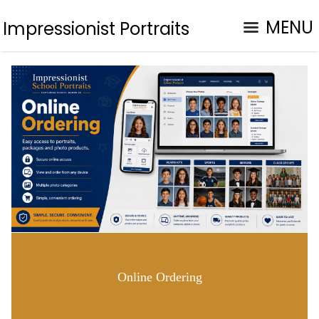
MENU
Impressionist Portraits
Online Ordering