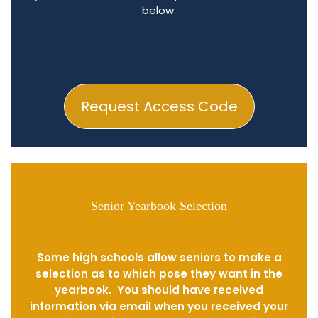
below.
Request Access Code
Senior Yearbook Selection
Some high schools allow seniors to make a
selection as to which pose they want in the
yearbook. You should have received
information via email when you received your