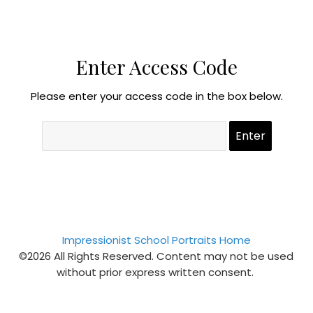
Enter Access Code
Please enter your access code in the box below.
Impressionist School Portraits Home
©2026 All Rights Reserved. Content may not be used
without prior express written consent.