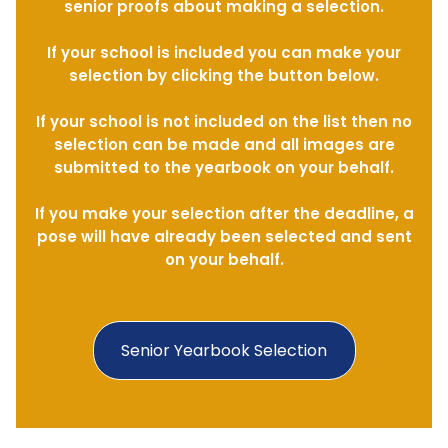
senior proofs about making a selection.
If your school is included you can make your
selection by clicking the button below.
If your school is not included on the list then no
selection can be made and all images are
submitted to the yearbook on your behalf.
If you make your selection after the deadline, a
pose will have already been selected and sent
on your behalf.
Senior Yearbook Selection