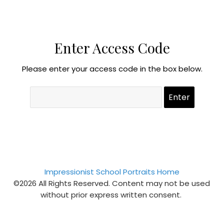
Enter Access Code
Please enter your access code in the box below.
Impressionist School Portraits Home
©2026 All Rights Reserved. Content may not be used
without prior express written consent.