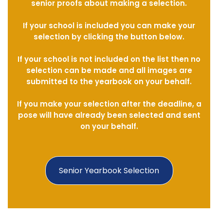
senior proofs about making a selection.
If your school is included you can make your
selection by clicking the button below.
If your school is not included on the list then no
selection can be made and all images are
submitted to the yearbook on your behalf.
If you make your selection after the deadline, a
pose will have already been selected and sent
on your behalf.
Senior Yearbook Selection