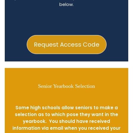
below.
Request Access Code
Senior Yearbook Selection
Some high schools allow seniors to make a
selection as to which pose they want in the
yearbook. You should have received
information via email when you received your