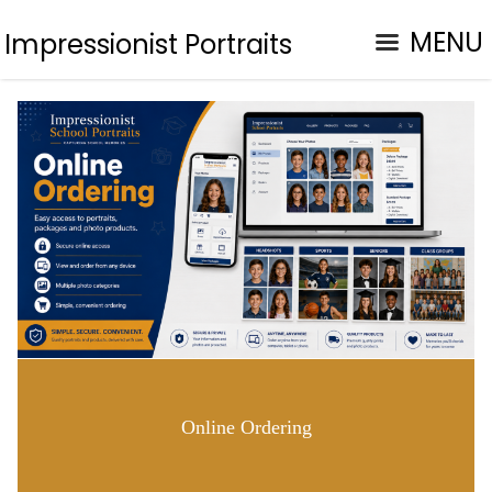
MENU
Impressionist Portraits
Online Ordering