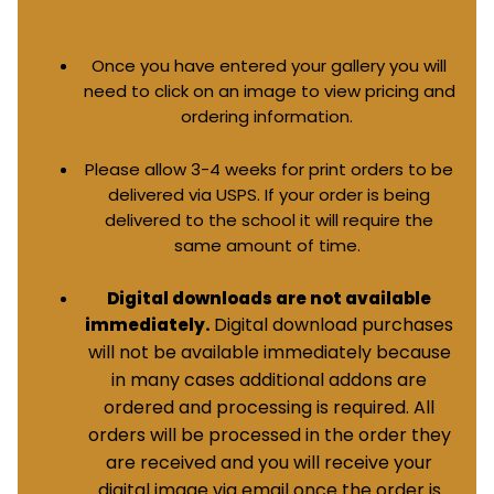
Once you have entered your gallery you will
need to click on an image to view pricing and
ordering information.
Please allow 3-4 weeks for print orders to be
delivered via USPS. If your order is being
delivered to the school it will require the
same amount of time.
Digital downloads are not available
Digital download purchases
immediately.
will not be available immediately because
in many cases additional addons are
ordered and processing is required. All
orders will be processed in the order they
are received and you will receive your
digital image via email once the order is