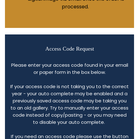
processed.
Access Code Request
Please enter your access code found in your email
or paper form in the box below.
If your access code is not taking you to the correct
year - your auto complete may be enabled and a
previously saved access code may be taking you
to an old gallery. Try to manually enter your access
code instead of copy/pasting - or you may need
to disable your auto complete.
If you need an access code please use the button