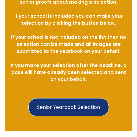
senior proofs about making a selection.
If your school is included you can make your
selection by clicking the button below.
If your school is not included on the list then no
selection can be made and all images are
submitted to the yearbook on your behalf.
If you make your selection after the deadline, a
pose will have already been selected and sent
on your behalf.
Senior Yearbook Selection