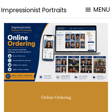
MENU
Impressionist Portraits
Online Ordering