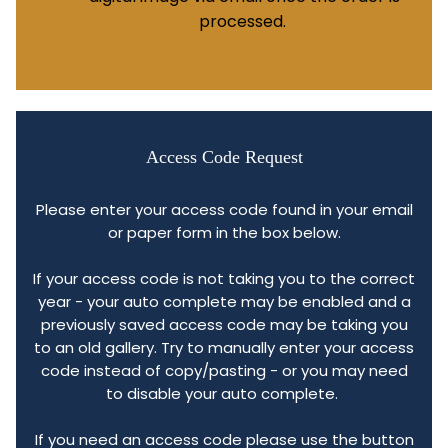
processed.
Access Code Request
Please enter your access code found in your email
or paper form in the box below.
If your access code is not taking you to the correct
year - your auto complete may be enabled and a
previously saved access code may be taking you
to an old gallery. Try to manually enter your access
code instead of copy/pasting - or you may need
to disable your auto complete.
If you need an access code please use the button