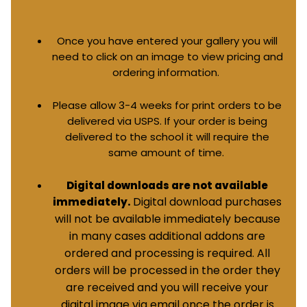
Once you have entered your gallery you will
need to click on an image to view pricing and
ordering information.
Please allow 3-4 weeks for print orders to be
delivered via USPS. If your order is being
delivered to the school it will require the
same amount of time.
Digital downloads are not available
Digital download purchases
immediately.
will not be available immediately because
in many cases additional addons are
ordered and processing is required. All
orders will be processed in the order they
are received and you will receive your
digital image via email once the order is