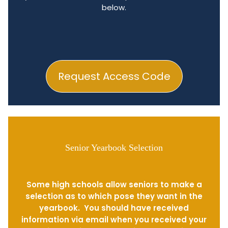
below.
Request Access Code
Senior Yearbook Selection
Some high schools allow seniors to make a
selection as to which pose they want in the
yearbook. You should have received
information via email when you received your