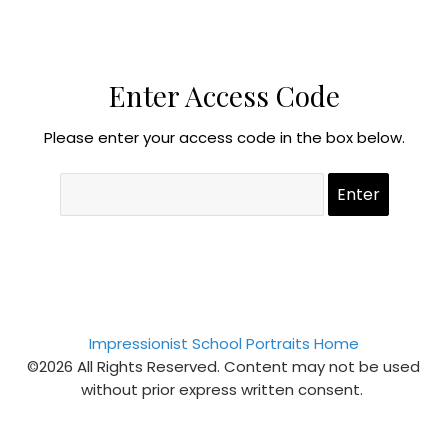
Enter Access Code
Please enter your access code in the box below.
Impressionist School Portraits Home
©2026 All Rights Reserved. Content may not be used
without prior express written consent.