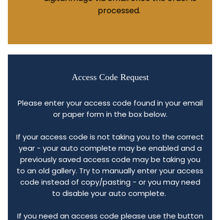
processed.
Access Code Request
Please enter your access code found in your email
or paper form in the box below.
If your access code is not taking you to the correct
year - your auto complete may be enabled and a
previously saved access code may be taking you
to an old gallery. Try to manually enter your access
code instead of copy/pasting - or you may need
to disable your auto complete.
If you need an access code please use the button