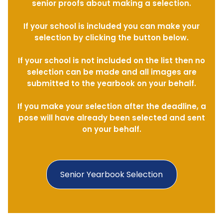
senior proofs about making a selection.
If your school is included you can make your
selection by clicking the button below.
If your school is not included on the list then no
selection can be made and all images are
submitted to the yearbook on your behalf.
If you make your selection after the deadline, a
pose will have already been selected and sent
on your behalf.
Senior Yearbook Selection