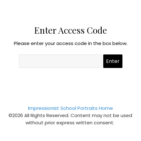
Enter Access Code
Please enter your access code in the box below.
Impressionist School Portraits Home
©2026 All Rights Reserved. Content may not be used
without prior express written consent.