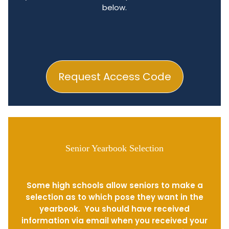
below.
Request Access Code
Senior Yearbook Selection
Some high schools allow seniors to make a
selection as to which pose they want in the
yearbook. You should have received
information via email when you received your