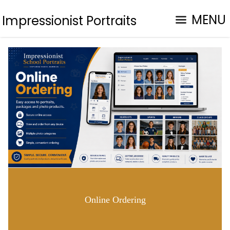
MENU
Impressionist Portraits
Online Ordering