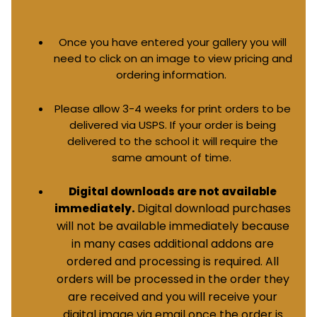
Once you have entered your gallery you will
need to click on an image to view pricing and
ordering information.
Please allow 3-4 weeks for print orders to be
delivered via USPS. If your order is being
delivered to the school it will require the
same amount of time.
Digital downloads are not available
Digital download purchases
immediately.
will not be available immediately because
in many cases additional addons are
ordered and processing is required. All
orders will be processed in the order they
are received and you will receive your
digital image via email once the order is