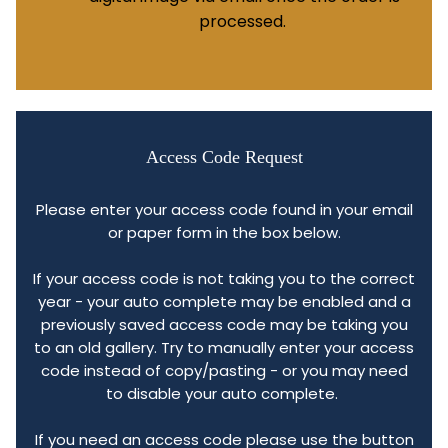
processed.
Access Code Request
Please enter your access code found in your email
or paper form in the box below.
If your access code is not taking you to the correct
year - your auto complete may be enabled and a
previously saved access code may be taking you
to an old gallery. Try to manually enter your access
code instead of copy/pasting - or you may need
to disable your auto complete.
If you need an access code please use the button