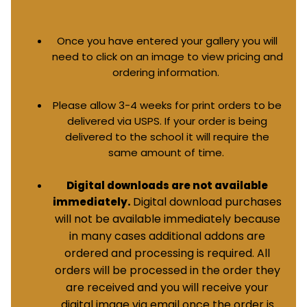
Once you have entered your gallery you will
need to click on an image to view pricing and
ordering information.
Please allow 3-4 weeks for print orders to be
delivered via USPS. If your order is being
delivered to the school it will require the
same amount of time.
Digital downloads are not available
Digital download purchases
immediately.
will not be available immediately because
in many cases additional addons are
ordered and processing is required. All
orders will be processed in the order they
are received and you will receive your
digital image via email once the order is