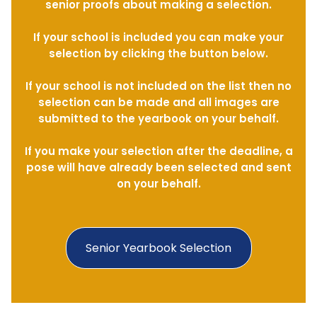
senior proofs about making a selection.
If your school is included you can make your
selection by clicking the button below.
If your school is not included on the list then no
selection can be made and all images are
submitted to the yearbook on your behalf.
If you make your selection after the deadline, a
pose will have already been selected and sent
on your behalf.
Senior Yearbook Selection