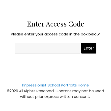
Enter Access Code
Please enter your access code in the box below.
Impressionist School Portraits Home
©2026 All Rights Reserved. Content may not be used
without prior express written consent.