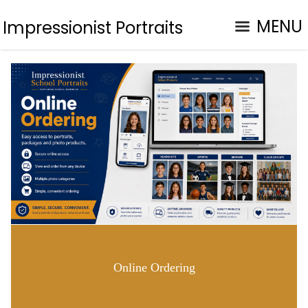
MENU
Impressionist Portraits
Online Ordering