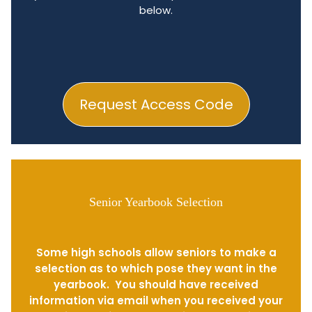
below.
Request Access Code
Senior Yearbook Selection
Some high schools allow seniors to make a
selection as to which pose they want in the
yearbook. You should have received
information via email when you received your