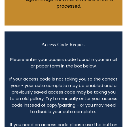
processed.
Access Code Request
Please enter your access code found in your email
or paper form in the box below.
If your access code is not taking you to the correct
year - your auto complete may be enabled and a
previously saved access code may be taking you
to an old gallery. Try to manually enter your access
code instead of copy/pasting - or you may need
to disable your auto complete.
If you need an access code please use the button