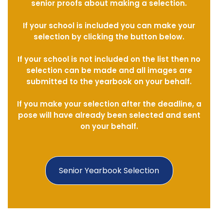
senior proofs about making a selection.
If your school is included you can make your
selection by clicking the button below.
If your school is not included on the list then no
selection can be made and all images are
submitted to the yearbook on your behalf.
If you make your selection after the deadline, a
pose will have already been selected and sent
on your behalf.
Senior Yearbook Selection