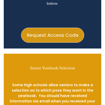
below.
Request Access Code
Senior Yearbook Selection
Some high schools allow seniors to make a
selection as to which pose they want in the
yearbook. You should have received
information via email when you received your