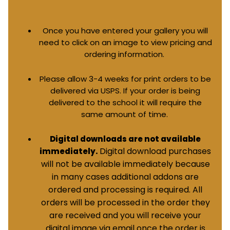
Once you have entered your gallery you will
need to click on an image to view pricing and
ordering information.
Please allow 3-4 weeks for print orders to be
delivered via USPS. If your order is being
delivered to the school it will require the
same amount of time.
Digital downloads are not available
Digital download purchases
immediately.
will not be available immediately because
in many cases additional addons are
ordered and processing is required. All
orders will be processed in the order they
are received and you will receive your
digital image via email once the order is