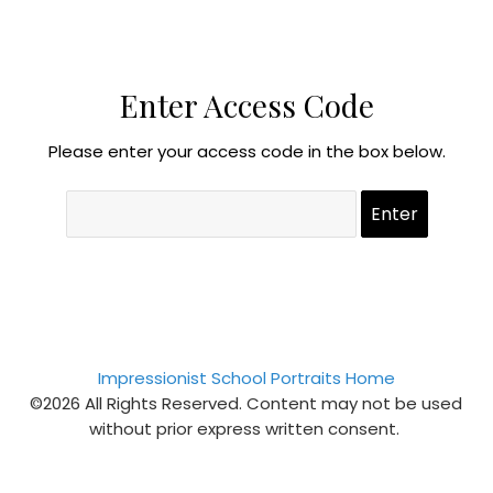
Enter Access Code
Please enter your access code in the box below.
Impressionist School Portraits Home
©2026 All Rights Reserved. Content may not be used
without prior express written consent.