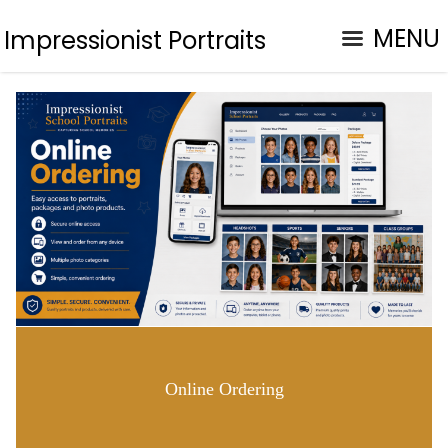
MENU
Impressionist Portraits
Online Ordering