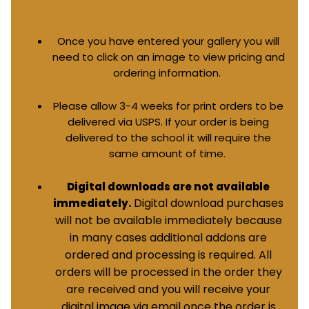
Once you have entered your gallery you will
need to click on an image to view pricing and
ordering information.
Please allow 3-4 weeks for print orders to be
delivered via USPS. If your order is being
delivered to the school it will require the
same amount of time.
Digital downloads are not available
Digital download purchases
immediately.
will not be available immediately because
in many cases additional addons are
ordered and processing is required. All
orders will be processed in the order they
are received and you will receive your
digital image via email once the order is