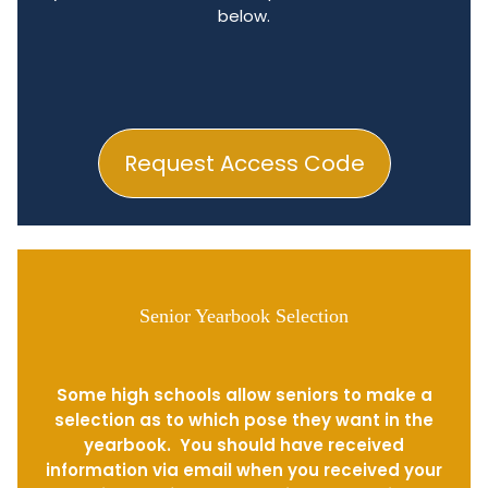
below.
Request Access Code
Senior Yearbook Selection
Some high schools allow seniors to make a
selection as to which pose they want in the
yearbook. You should have received
information via email when you received your