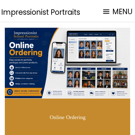
MENU
Impressionist Portraits
Online Ordering