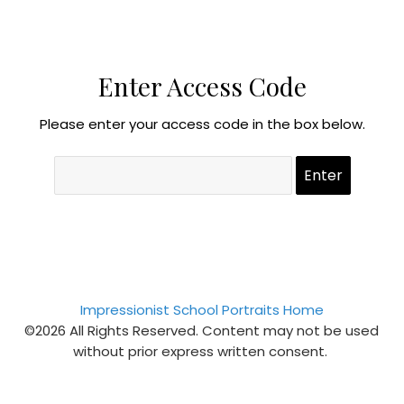
Enter Access Code
Please enter your access code in the box below.
Impressionist School Portraits Home
©2026 All Rights Reserved. Content may not be used
without prior express written consent.