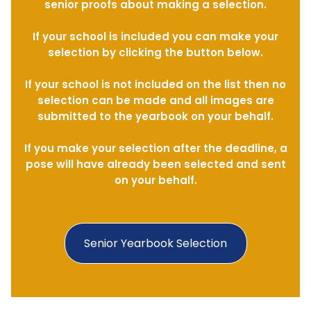
senior proofs about making a selection.
If your school is included you can make your
selection by clicking the button below.
If your school is not included on the list then no
selection can be made and all images are
submitted to the yearbook on your behalf.
If you make your selection after the deadline, a
pose will have already been selected and sent
on your behalf.
Senior Yearbook Selection