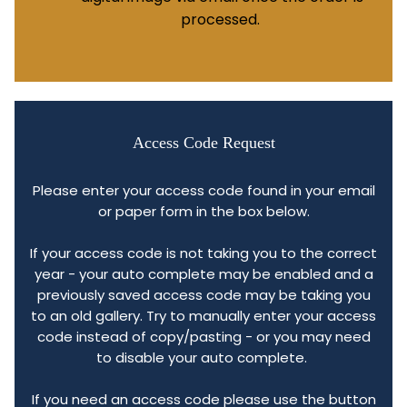
processed.
Access Code Request
Please enter your access code found in your email
or paper form in the box below.
If your access code is not taking you to the correct
year - your auto complete may be enabled and a
previously saved access code may be taking you
to an old gallery. Try to manually enter your access
code instead of copy/pasting - or you may need
to disable your auto complete.
If you need an access code please use the button