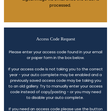
processed.
Access Code Request
Please enter your access code found in your email
or paper form in the box below.
If your access code is not taking you to the correct
year - your auto complete may be enabled and a
previously saved access code may be taking you
to an old gallery. Try to manually enter your access
code instead of copy/pasting - or you may need
to disable your auto complete.
If you need an access code please use the button