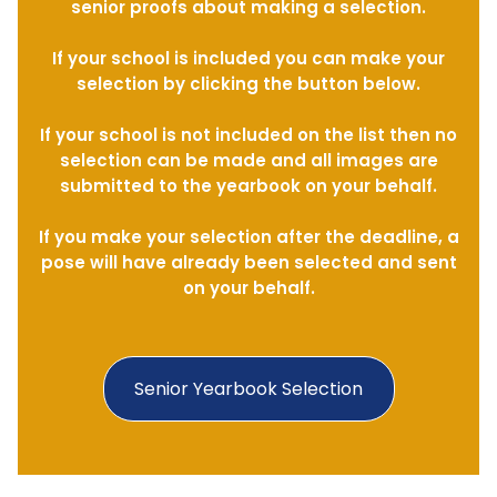
senior proofs about making a selection.
If your school is included you can make your
selection by clicking the button below.
If your school is not included on the list then no
selection can be made and all images are
submitted to the yearbook on your behalf.
If you make your selection after the deadline, a
pose will have already been selected and sent
on your behalf.
Senior Yearbook Selection