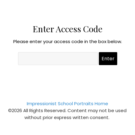
Enter Access Code
Please enter your access code in the box below.
Impressionist School Portraits Home
©2026 All Rights Reserved. Content may not be used
without prior express written consent.