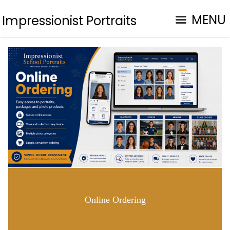
MENU
Impressionist Portraits
Online Ordering