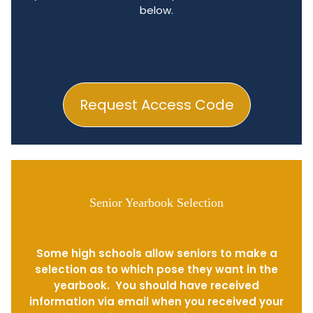
below.
Request Access Code
Senior Yearbook Selection
Some high schools allow seniors to make a
selection as to which pose they want in the
yearbook. You should have received
information via email when you received your