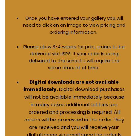
Once you have entered your gallery you will
need to click on an image to view pricing and
ordering information.
Please allow 3-4 weeks for print orders to be
delivered via USPS. If your order is being
delivered to the school it will require the
same amount of time.
Digital downloads are not available
Digital download purchases
immediately.
will not be available immediately because
in many cases additional addons are
ordered and processing is required. All
orders will be processed in the order they
are received and you will receive your
digital image via email once the order is