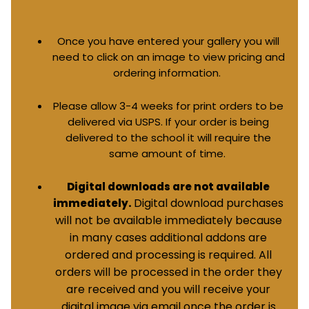
Once you have entered your gallery you will
need to click on an image to view pricing and
ordering information.
Please allow 3-4 weeks for print orders to be
delivered via USPS. If your order is being
delivered to the school it will require the
same amount of time.
Digital downloads are not available
Digital download purchases
immediately.
will not be available immediately because
in many cases additional addons are
ordered and processing is required. All
orders will be processed in the order they
are received and you will receive your
digital image via email once the order is