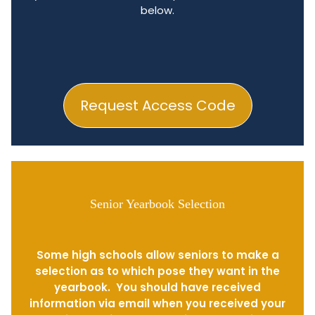
below.
Request Access Code
Senior Yearbook Selection
Some high schools allow seniors to make a
selection as to which pose they want in the
yearbook. You should have received
information via email when you received your