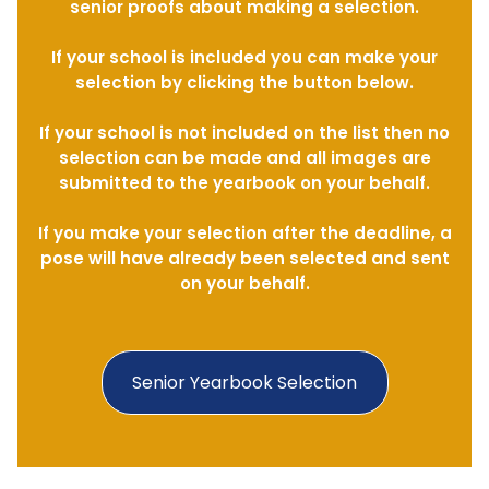
senior proofs about making a selection.
If your school is included you can make your
selection by clicking the button below.
If your school is not included on the list then no
selection can be made and all images are
submitted to the yearbook on your behalf.
If you make your selection after the deadline, a
pose will have already been selected and sent
on your behalf.
Senior Yearbook Selection