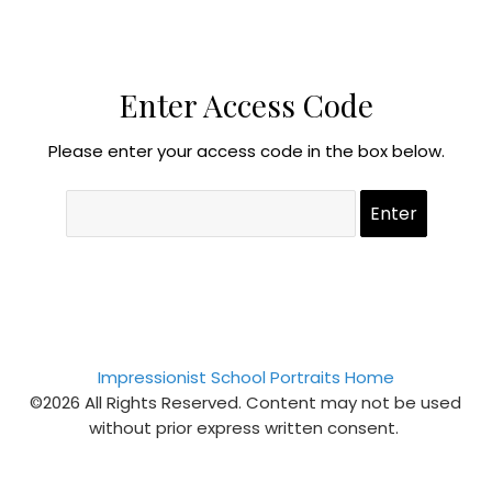
Enter Access Code
Please enter your access code in the box below.
Impressionist School Portraits Home
©2026 All Rights Reserved. Content may not be used
without prior express written consent.