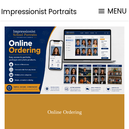
MENU
Impressionist Portraits
Online Ordering