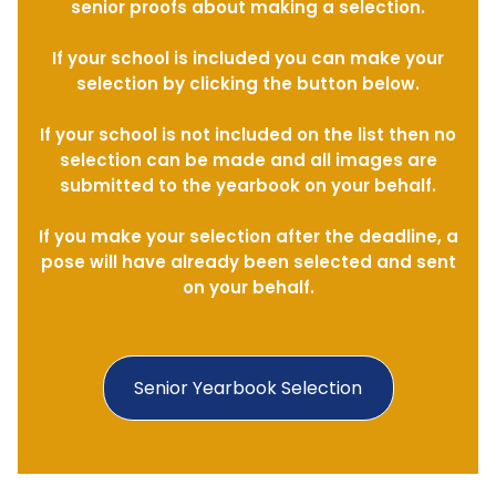
senior proofs about making a selection.
If your school is included you can make your
selection by clicking the button below.
If your school is not included on the list then no
selection can be made and all images are
submitted to the yearbook on your behalf.
If you make your selection after the deadline, a
pose will have already been selected and sent
on your behalf.
Senior Yearbook Selection