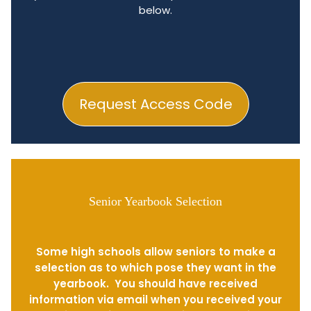
below.
Request Access Code
Senior Yearbook Selection
Some high schools allow seniors to make a
selection as to which pose they want in the
yearbook. You should have received
information via email when you received your