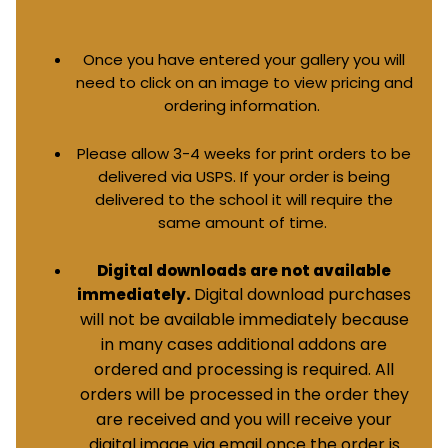
Once you have entered your gallery you will
need to click on an image to view pricing and
ordering information.
Please allow 3-4 weeks for print orders to be
delivered via USPS. If your order is being
delivered to the school it will require the
same amount of time.
Digital downloads are not available
Digital download purchases
immediately.
will not be available immediately because
in many cases additional addons are
ordered and processing is required. All
orders will be processed in the order they
are received and you will receive your
digital image via email once the order is