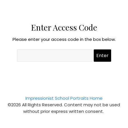
Enter Access Code
Please enter your access code in the box below.
Impressionist School Portraits Home
©2026 All Rights Reserved. Content may not be used
without prior express written consent.