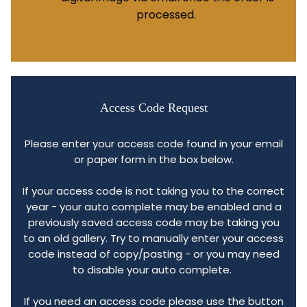
processed.
Access Code Request
Please enter your access code found in your email
or paper form in the box below.
If your access code is not taking you to the correct
year - your auto complete may be enabled and a
previously saved access code may be taking you
to an old gallery. Try to manually enter your access
code instead of copy/pasting - or you may need
to disable your auto complete.
If you need an access code please use the button