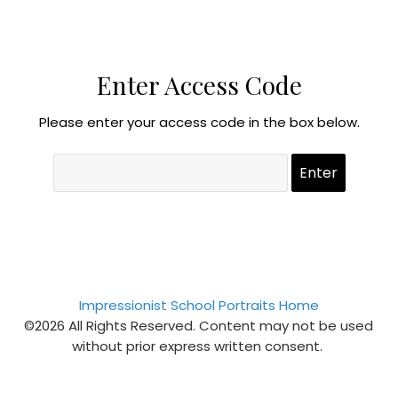
Enter Access Code
Please enter your access code in the box below.
Impressionist School Portraits Home
©2026 All Rights Reserved. Content may not be used
without prior express written consent.