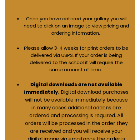
Once you have entered your gallery you will
need to click on an image to view pricing and
ordering information.
Please allow 3-4 weeks for print orders to be
delivered via USPS. If your order is being
delivered to the school it will require the
same amount of time.
Digital downloads are not available
Digital download purchases
immediately.
will not be available immediately because
in many cases additional addons are
ordered and processing is required. All
orders will be processed in the order they
are received and you will receive your
digital image via email once the order is