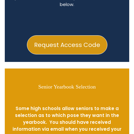
below.
Request Access Code
Senior Yearbook Selection
Some high schools allow seniors to make a
selection as to which pose they want in the
yearbook. You should have received
information via email when you received your