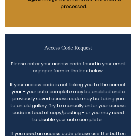
processed.
Access Code Request
Please enter your access code found in your email
or paper form in the box below.
If your access code is not taking you to the correct
year - your auto complete may be enabled and a
previously saved access code may be taking you
to an old gallery. Try to manually enter your access
code instead of copy/pasting - or you may need
to disable your auto complete.
If you need an access code please use the button