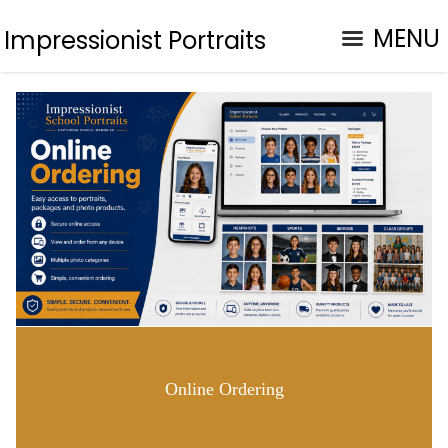
MENU
Impressionist Portraits
Online Ordering