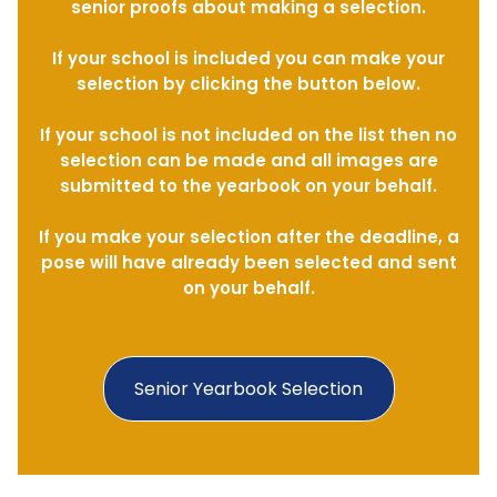
senior proofs about making a selection.
If your school is included you can make your
selection by clicking the button below.
If your school is not included on the list then no
selection can be made and all images are
submitted to the yearbook on your behalf.
If you make your selection after the deadline, a
pose will have already been selected and sent
on your behalf.
Senior Yearbook Selection