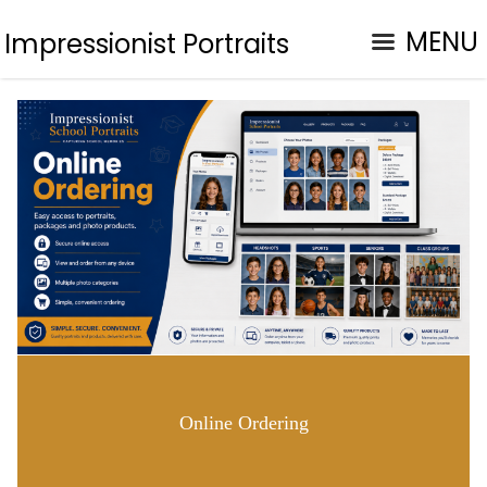
MENU
Impressionist Portraits
Online Ordering