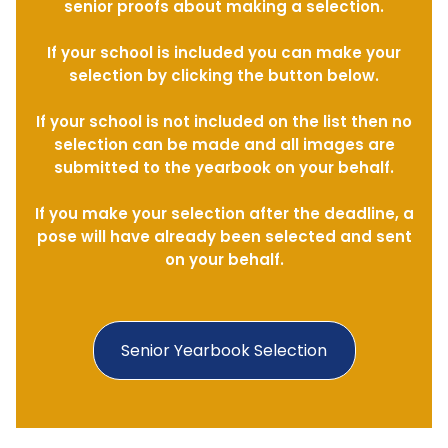
senior proofs about making a selection.
If your school is included you can make your
selection by clicking the button below.
If your school is not included on the list then no
selection can be made and all images are
submitted to the yearbook on your behalf.
If you make your selection after the deadline, a
pose will have already been selected and sent
on your behalf.
Senior Yearbook Selection