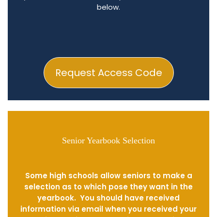
below.
Request Access Code
Senior Yearbook Selection
Some high schools allow seniors to make a
selection as to which pose they want in the
yearbook. You should have received
information via email when you received your