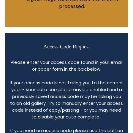
processed.
Access Code Request
Please enter your access code found in your email
or paper form in the box below.
If your access code is not taking you to the correct
year - your auto complete may be enabled and a
previously saved access code may be taking you
to an old gallery. Try to manually enter your access
code instead of copy/pasting - or you may need
to disable your auto complete.
If you need an access code please use the button