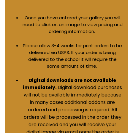
Once you have entered your gallery you will
need to click on an image to view pricing and
ordering information.
Please allow 3-4 weeks for print orders to be
delivered via USPS. If your order is being
delivered to the school it will require the
same amount of time.
Digital downloads are not available
Digital download purchases
immediately.
will not be available immediately because
in many cases additional addons are
ordered and processing is required. All
orders will be processed in the order they
are received and you will receive your
digital image via email once the order is