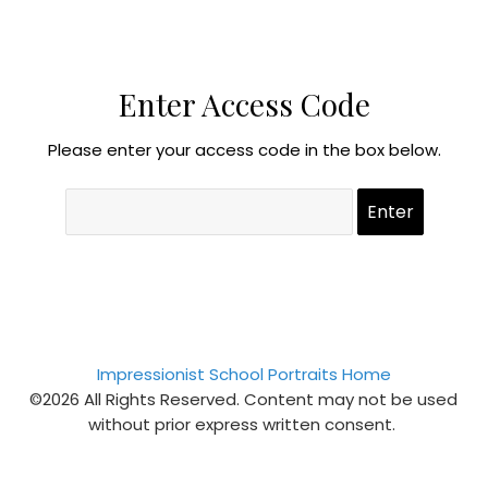
Enter Access Code
Please enter your access code in the box below.
Impressionist School Portraits Home
©2026 All Rights Reserved. Content may not be used
without prior express written consent.