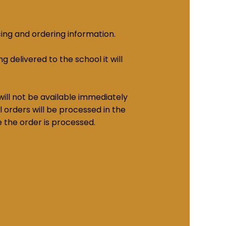
cing and ordering information.
g delivered to the school it will
ill not be available immediately
 orders will be processed in the
e the order is processed.