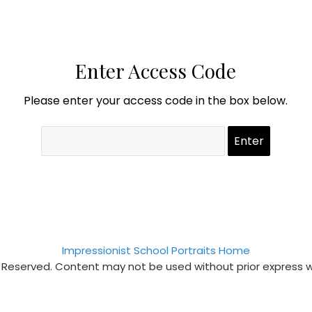
Enter Access Code
Please enter your access code in the box below.
Impressionist School Portraits Home
s Reserved. Content may not be used without prior express 