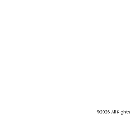
©2026 All Right