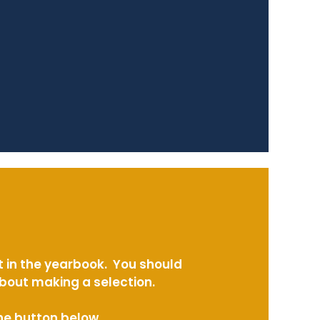
t in the yearbook. You should
about making a selection.
the button below.