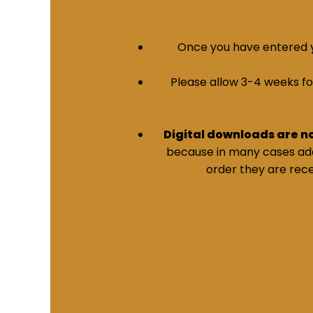
Once you have entered yo
Please allow 3-4 weeks for 
Digital downloads are n
because in many cases addi
order they are rece