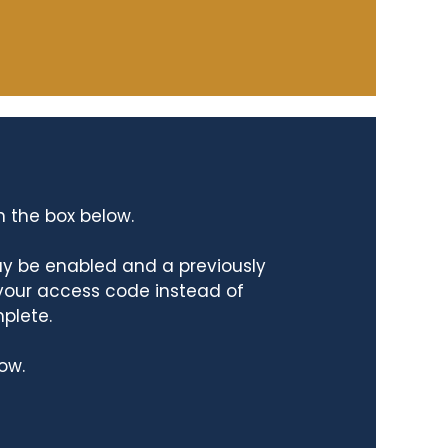
n the box below.
ay be enabled and a previously
 your access code instead of
mplete.
ow.