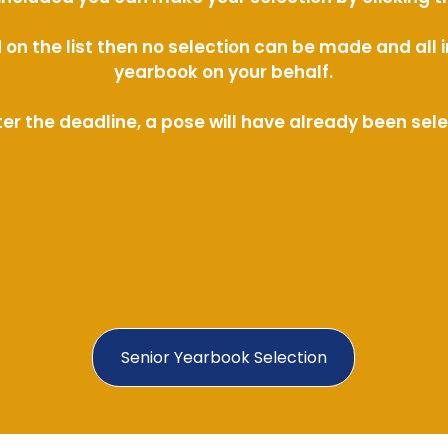
ed on the list then no selection can be made and al
yearbook on your behalf.
ter the deadline, a pose will have already been sel
Senior Yearbook Selection