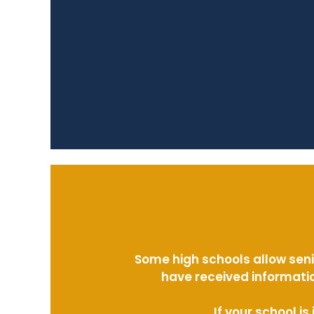
Some high schools allow seni
have received informatio
If your school i