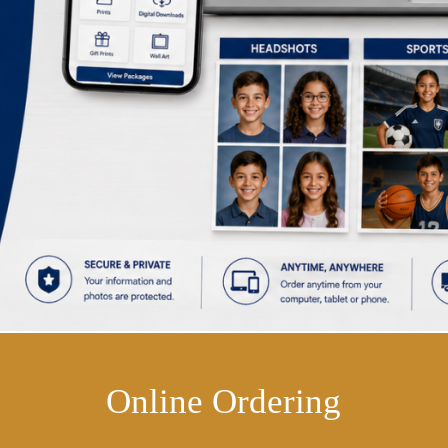
Online Ordering