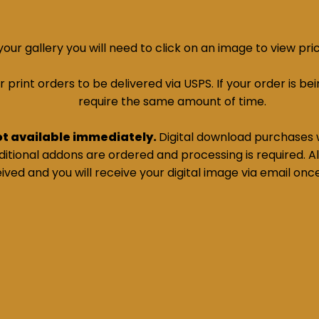
ur gallery you will need to click on an image to view pri
print orders to be delivered via USPS. If your order is bein
require the same amount of time.
ot available immediately.
Digital download purchases w
tional addons are ordered and processing is required. All
ived and you will receive your digital image via email onc