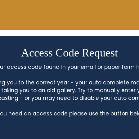
Access Code Request
ur access code found in your email or paper form i
king you to the correct year - your auto complete m
king you to an old gallery. Try to manually enter
asting - or you may need to disable your auto co
 you need an access code please use the button bel