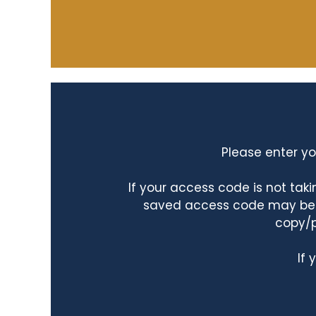
Please enter yo
If your access code is not ta
saved access code may be ta
copy/p
If