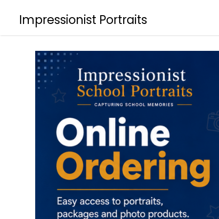
Impressionist Portraits