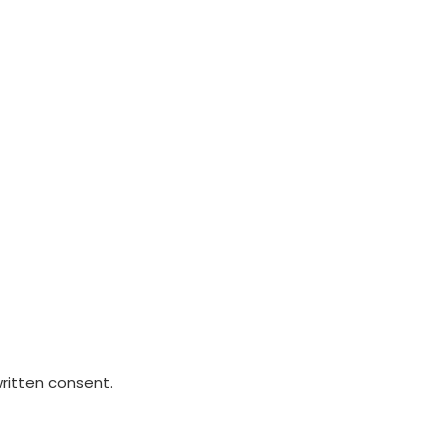
written consent.