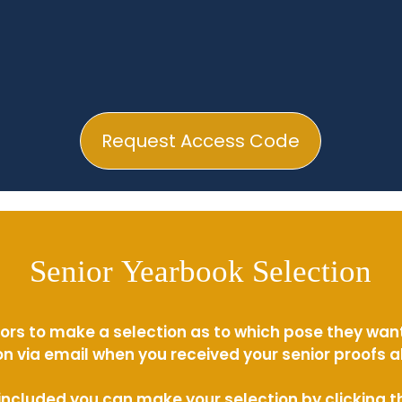
Request Access Code
Senior Yearbook Selection
ors to make a selection as to which pose they wan
n via email when you received your senior proofs 
s included you can make your selection by clicking 