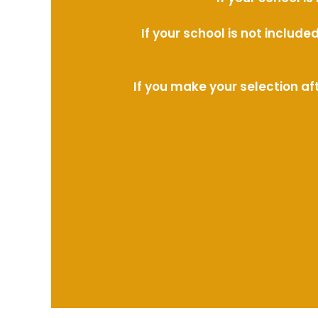
If your school is not includ
If you make your selection af