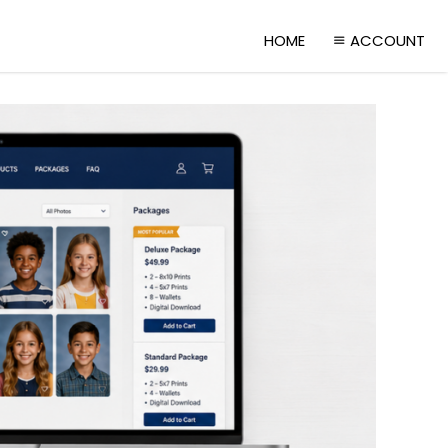
HOME
ACCOUNT