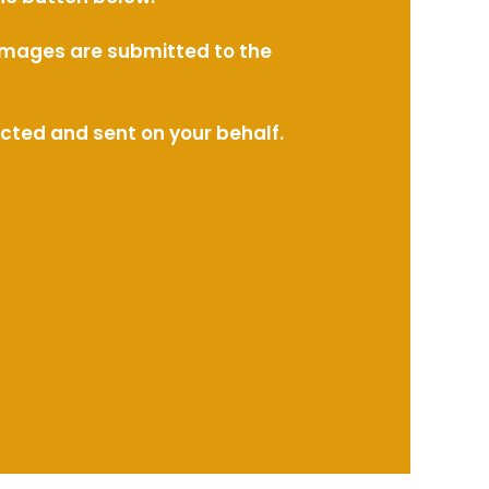
l images are submitted to the
ected and sent on your behalf.