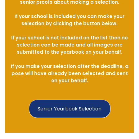
senior proofs about making a selection.
If your school is included you can make your
selection by clicking the button below.
If your school is not included on the list then no
selection can be made and all images are
submitted to the yearbook on your behalf.
If you make your selection after the deadline, a
pose will have already been selected and sent
on your behalf.
Senior Yearbook Selection