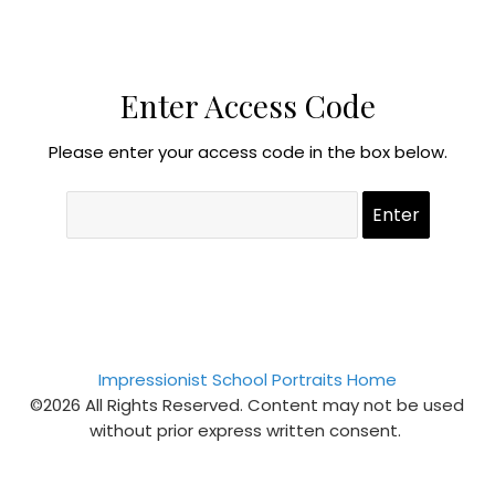
Enter Access Code
Please enter your access code in the box below.
Impressionist School Portraits Home
©2026 All Rights Reserved. Content may not be used
without prior express written consent.