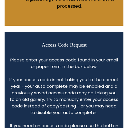
processed.
Access Code Request
Please enter your access code found in your email
or paper form in the box below.
If your access code is not taking you to the correct
year - your auto complete may be enabled and a
previously saved access code may be taking you
to an old gallery. Try to manually enter your access
code instead of copy/pasting - or you may need
to disable your auto complete.
If you need an access code please use the button