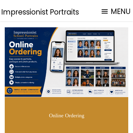
MENU
Impressionist Portraits
Online Ordering