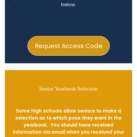
below.
Request Access Code
Senior Yearbook Selection
Some high schools allow seniors to make a
selection as to which pose they want in the
yearbook. You should have received
information via email when you received your