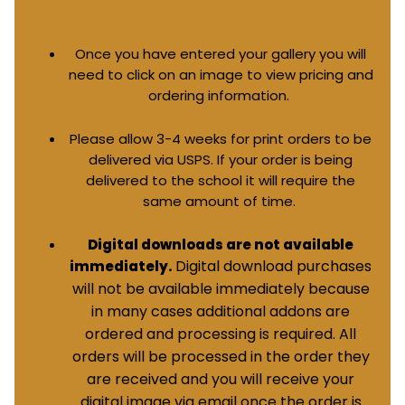
Once you have entered your gallery you will
need to click on an image to view pricing and
ordering information.
Please allow 3-4 weeks for print orders to be
delivered via USPS. If your order is being
delivered to the school it will require the
same amount of time.
Digital downloads are not available
Digital download purchases
immediately.
will not be available immediately because
in many cases additional addons are
ordered and processing is required. All
orders will be processed in the order they
are received and you will receive your
digital image via email once the order is