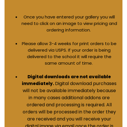
Once you have entered your gallery you will
need to click on an image to view pricing and
ordering information.
Please allow 3-4 weeks for print orders to be
delivered via USPS. If your order is being
delivered to the school it will require the
same amount of time.
Digital downloads are not available
Digital download purchases
immediately.
will not be available immediately because
in many cases additional addons are
ordered and processing is required. All
orders will be processed in the order they
are received and you will receive your
digital image via email once the order is