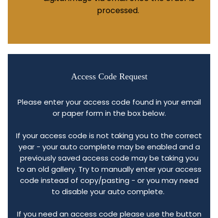
processed.
Access Code Request
Please enter your access code found in your email
or paper form in the box below.
If your access code is not taking you to the correct
year - your auto complete may be enabled and a
previously saved access code may be taking you
to an old gallery. Try to manually enter your access
code instead of copy/pasting - or you may need
to disable your auto complete.
If you need an access code please use the button