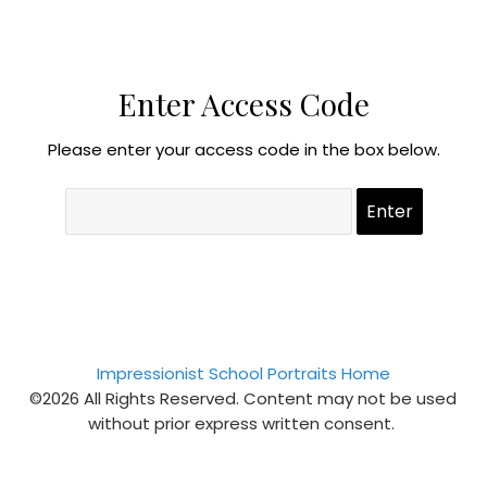
Enter Access Code
Please enter your access code in the box below.
Impressionist School Portraits Home
©2026 All Rights Reserved. Content may not be used
without prior express written consent.