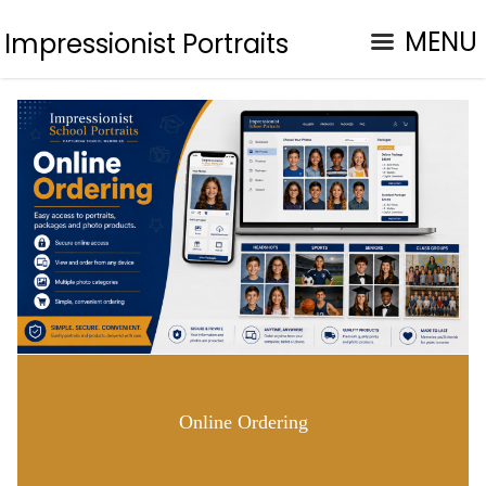
MENU
Impressionist Portraits
Online Ordering