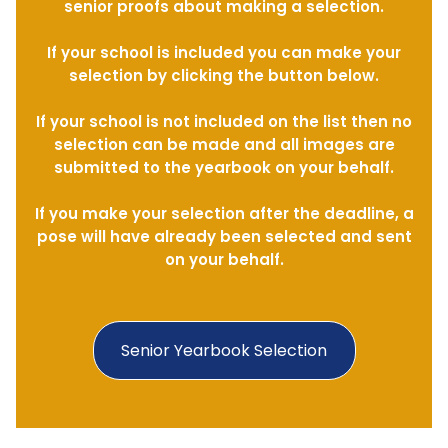
senior proofs about making a selection.
If your school is included you can make your
selection by clicking the button below.
If your school is not included on the list then no
selection can be made and all images are
submitted to the yearbook on your behalf.
If you make your selection after the deadline, a
pose will have already been selected and sent
on your behalf.
Senior Yearbook Selection