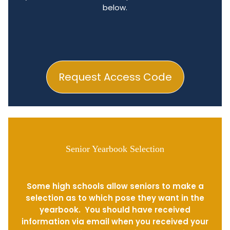
below.
Request Access Code
Senior Yearbook Selection
Some high schools allow seniors to make a
selection as to which pose they want in the
yearbook. You should have received
information via email when you received your