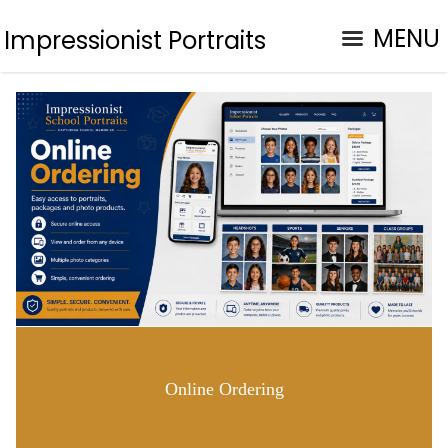
MENU
Impressionist Portraits
Online Ordering