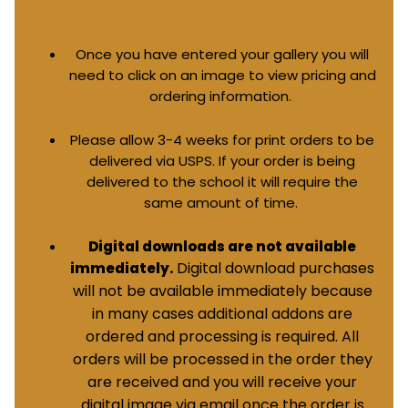
Once you have entered your gallery you will
need to click on an image to view pricing and
ordering information.
Please allow 3-4 weeks for print orders to be
delivered via USPS. If your order is being
delivered to the school it will require the
same amount of time.
Digital downloads are not available
Digital download purchases
immediately.
will not be available immediately because
in many cases additional addons are
ordered and processing is required. All
orders will be processed in the order they
are received and you will receive your
digital image via email once the order is