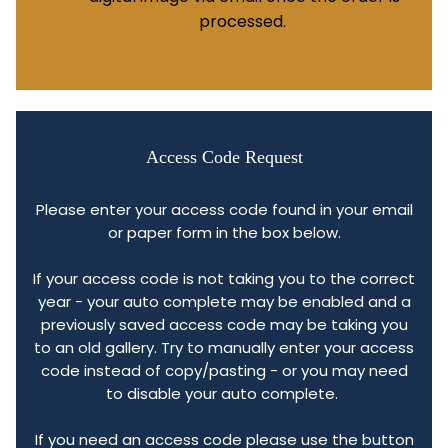
processed.
Access Code Request
Please enter your access code found in your email
or paper form in the box below.
If your access code is not taking you to the correct
year - your auto complete may be enabled and a
previously saved access code may be taking you
to an old gallery. Try to manually enter your access
code instead of copy/pasting - or you may need
to disable your auto complete.
If you need an access code please use the button