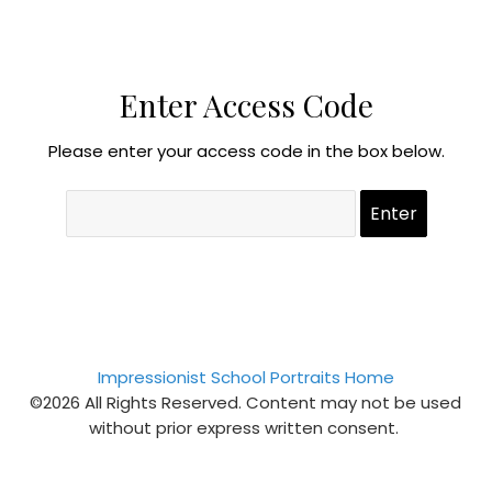
Enter Access Code
Please enter your access code in the box below.
Impressionist School Portraits Home
©2026 All Rights Reserved. Content may not be used
without prior express written consent.