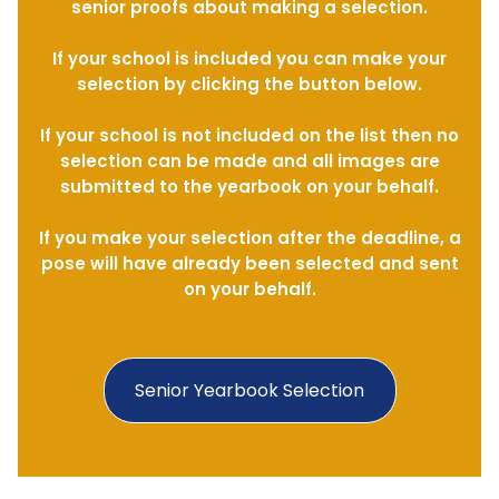
senior proofs about making a selection.
If your school is included you can make your
selection by clicking the button below.
If your school is not included on the list then no
selection can be made and all images are
submitted to the yearbook on your behalf.
If you make your selection after the deadline, a
pose will have already been selected and sent
on your behalf.
Senior Yearbook Selection