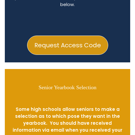
below.
Request Access Code
Senior Yearbook Selection
Some high schools allow seniors to make a
selection as to which pose they want in the
yearbook. You should have received
information via email when you received your