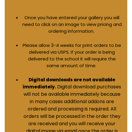
Once you have entered your gallery you will
need to click on an image to view pricing and
ordering information.
Please allow 3-4 weeks for print orders to be
delivered via USPS. If your order is being
delivered to the school it will require the
same amount of time.
Digital downloads are not available
Digital download purchases
immediately.
will not be available immediately because
in many cases additional addons are
ordered and processing is required. All
orders will be processed in the order they
are received and you will receive your
digital image via email once the order is