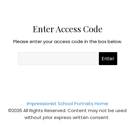
Enter Access Code
Please enter your access code in the box below.
Impressionist School Portraits Home
©2026 All Rights Reserved. Content may not be used
without prior express written consent.