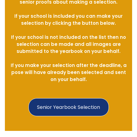
senior proofs about making a selection.
If your school is included you can make your
selection by clicking the button below.
If your school is not included on the list then no
selection can be made and all images are
submitted to the yearbook on your behalf.
If you make your selection after the deadline, a
pose will have already been selected and sent
on your behalf.
Senior Yearbook Selection