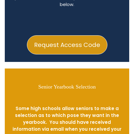
below.
Request Access Code
Senior Yearbook Selection
Some high schools allow seniors to make a
selection as to which pose they want in the
yearbook. You should have received
information via email when you received your