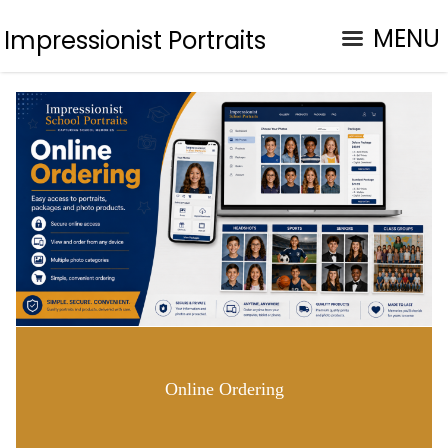
MENU
Impressionist Portraits
Online Ordering