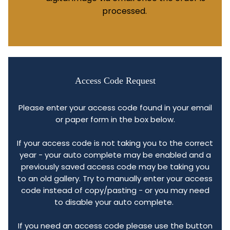
processed.
Access Code Request
Please enter your access code found in your email
or paper form in the box below.
If your access code is not taking you to the correct
year - your auto complete may be enabled and a
previously saved access code may be taking you
to an old gallery. Try to manually enter your access
code instead of copy/pasting - or you may need
to disable your auto complete.
If you need an access code please use the button