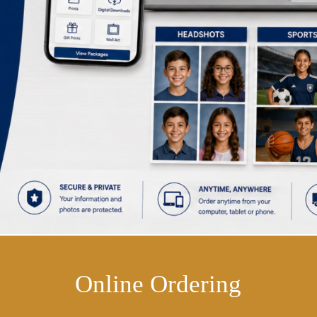
Online Ordering