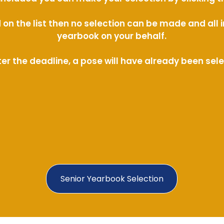
ed on the list then no selection can be made and al
yearbook on your behalf.
ter the deadline, a pose will have already been sel
Senior Yearbook Selection