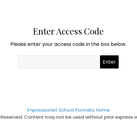
Enter Access Code
Please enter your access code in the box below.
Impressionist School Portraits Home
s Reserved. Content may not be used without prior express 