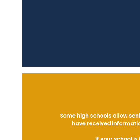
Some high schools allow seni
have received informatio
If your school i