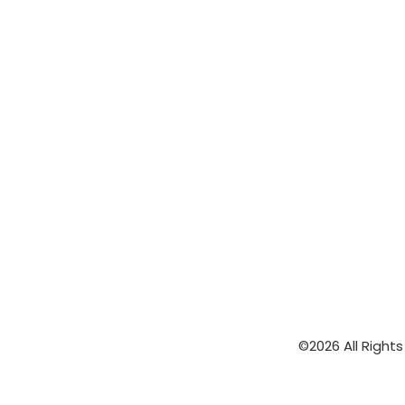
©2026 All Right