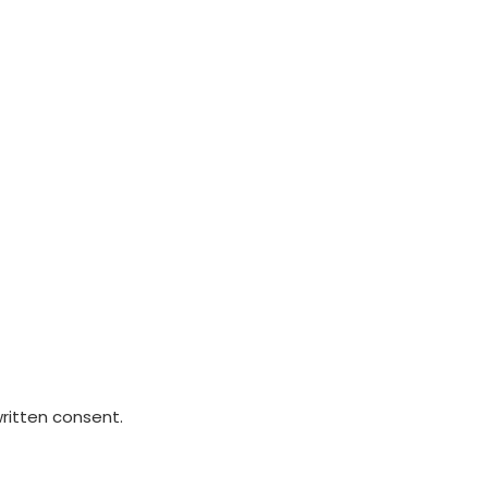
written consent.