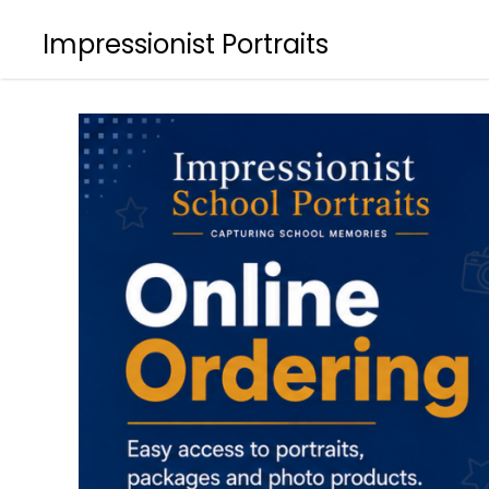
Impressionist Portraits