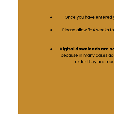
Once you have entered yo
Please allow 3-4 weeks for 
Digital downloads are n
because in many cases addi
order they are rece