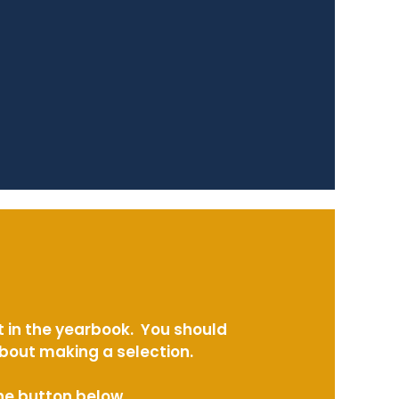
t in the yearbook. You should
about making a selection.
the button below.