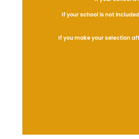
If your school is not includ
If you make your selection af