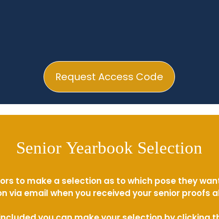
Request Access Code
Senior Yearbook Selection
ors to make a selection as to which pose they wan
n via email when you received your senior proofs 
s included you can make your selection by clicking 