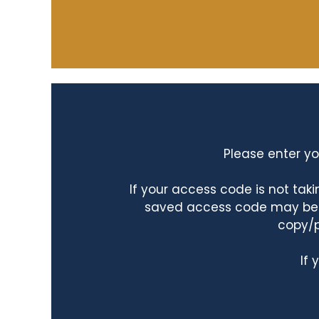
Please enter yo
If your access code is not ta
saved access code may be ta
copy/p
If