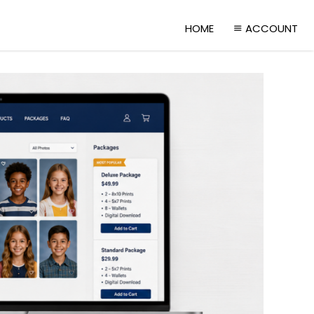
HOME
ACCOUNT