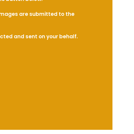
l images are submitted to the
ected and sent on your behalf.