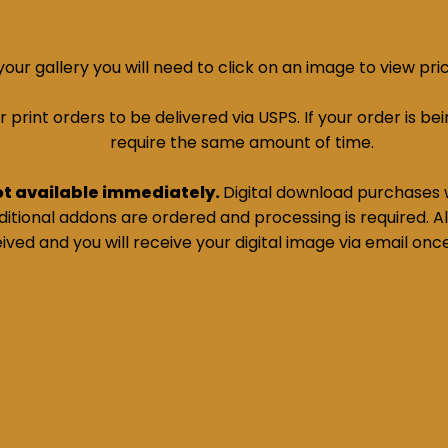
ur gallery you will need to click on an image to view pri
print orders to be delivered via USPS. If your order is bein
require the same amount of time.
ot available immediately.
Digital download purchases w
tional addons are ordered and processing is required. All
ived and you will receive your digital image via email onc