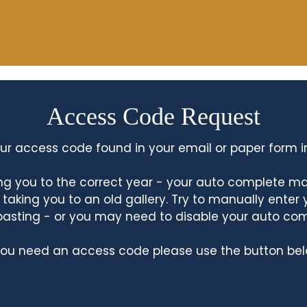
Access Code Request
ur access code found in your email or paper form i
king you to the correct year - your auto complete m
king you to an old gallery. Try to manually enter
asting - or you may need to disable your auto co
 you need an access code please use the button bel