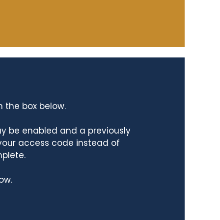
n the box below.
ay be enabled and a previously
 your access code instead of
mplete.
ow.