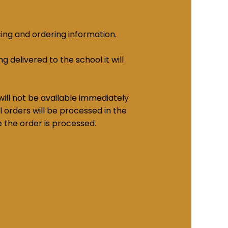
cing and ordering information.
g delivered to the school it will
ill not be available immediately
 orders will be processed in the
e the order is processed.