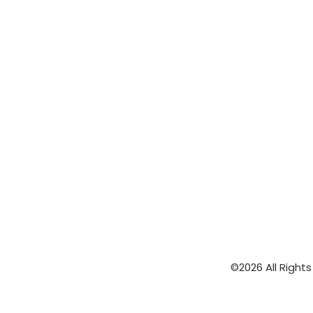
©2026 All Right