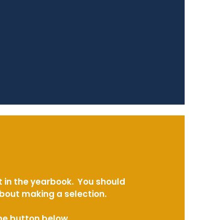
t in the yearbook. You should
about making a selection.
the button below.