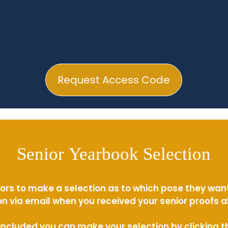
Request Access Code
Senior Yearbook Selection
ors to make a selection as to which pose they wan
n via email when you received your senior proofs 
s included you can make your selection by clicking 