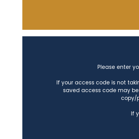
Please enter yo
If your access code is not ta
saved access code may be ta
copy/p
If