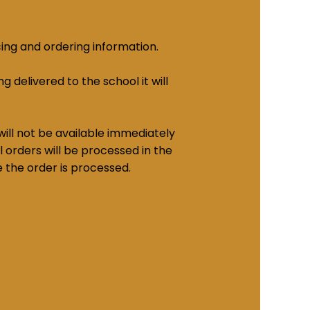
cing and ordering information.
g delivered to the school it will
ill not be available immediately
 orders will be processed in the
e the order is processed.