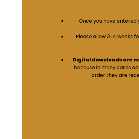
Once you have entered yo
Please allow 3-4 weeks for 
Digital downloads are n
because in many cases addi
order they are rece