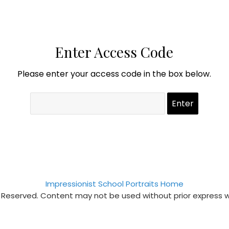
Enter Access Code
Please enter your access code in the box below.
Impressionist School Portraits Home
s Reserved. Content may not be used without prior express 