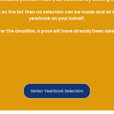
ed on the list then no selection can be made and al
yearbook on your behalf.
ter the deadline, a pose will have already been sel
Senior Yearbook Selection