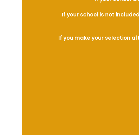
If your school is not includ
If you make your selection af