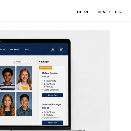
HOME
ACCOUNT