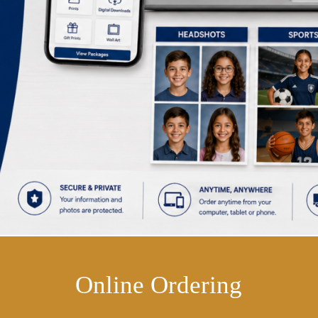
Online Ordering