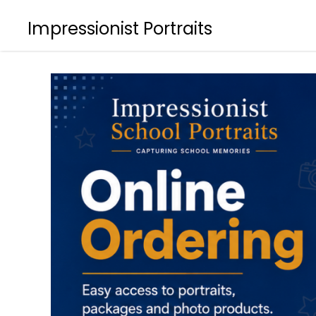
Impressionist Portraits