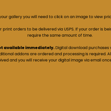
ur gallery you will need to click on an image to view pri
print orders to be delivered via USPS. If your order is bein
require the same amount of time.
ot available immediately.
Digital download purchases w
tional addons are ordered and processing is required. All
ived and you will receive your digital image via email onc