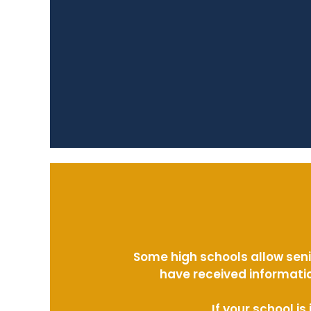
Some high schools allow seni
have received informatio
If your school i