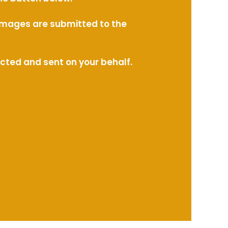
l images are submitted to the
ected and sent on your behalf.