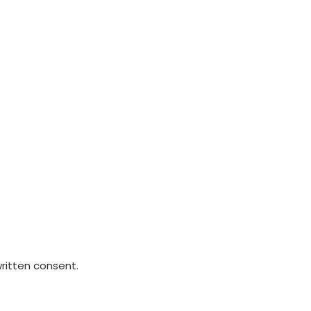
written consent.