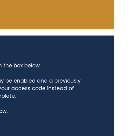
n the box below.
ay be enabled and a previously
 your access code instead of
mplete.
ow.