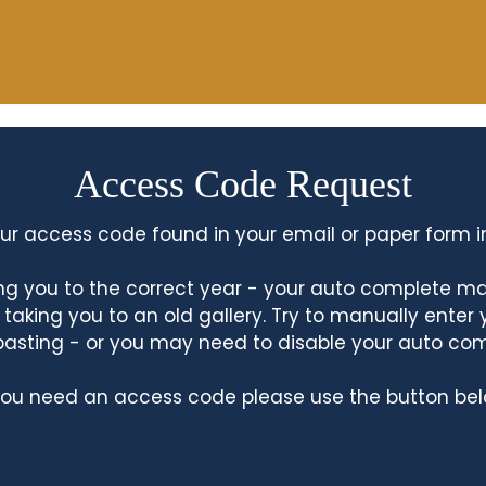
Access Code Request
ur access code found in your email or paper form i
king you to the correct year - your auto complete m
king you to an old gallery. Try to manually enter
asting - or you may need to disable your auto co
 you need an access code please use the button bel