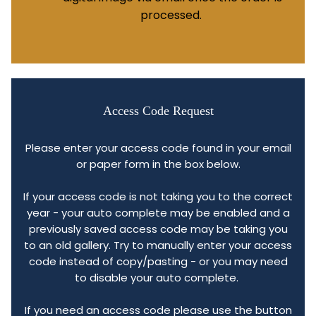
processed.
Access Code Request
Please enter your access code found in your email
or paper form in the box below.
If your access code is not taking you to the correct
year - your auto complete may be enabled and a
previously saved access code may be taking you
to an old gallery. Try to manually enter your access
code instead of copy/pasting - or you may need
to disable your auto complete.
If you need an access code please use the button