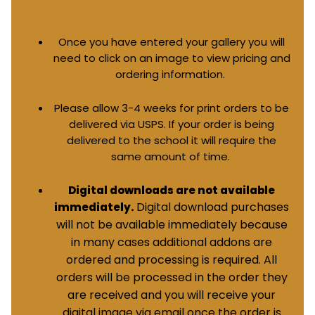
Once you have entered your gallery you will
need to click on an image to view pricing and
ordering information.
Please allow 3-4 weeks for print orders to be
delivered via USPS. If your order is being
delivered to the school it will require the
same amount of time.
Digital downloads are not available
Digital download purchases
immediately.
will not be available immediately because
in many cases additional addons are
ordered and processing is required. All
orders will be processed in the order they
are received and you will receive your
digital image via email once the order is