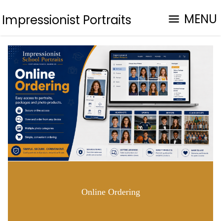
MENU
Impressionist Portraits
Online Ordering