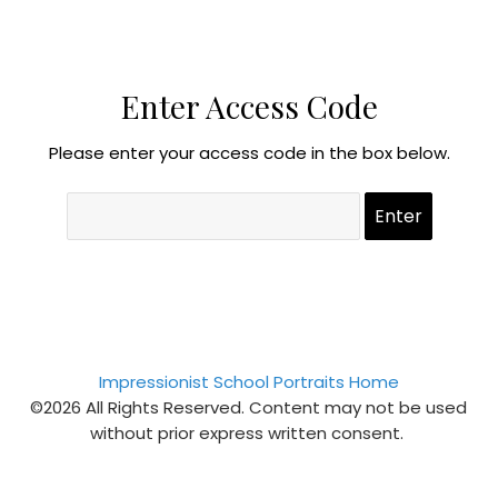
Enter Access Code
Please enter your access code in the box below.
Impressionist School Portraits Home
©2026 All Rights Reserved. Content may not be used
without prior express written consent.