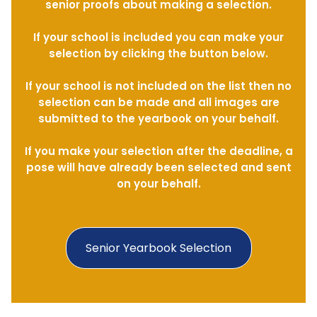
senior proofs about making a selection.
If your school is included you can make your
selection by clicking the button below.
If your school is not included on the list then no
selection can be made and all images are
submitted to the yearbook on your behalf.
If you make your selection after the deadline, a
pose will have already been selected and sent
on your behalf.
Senior Yearbook Selection