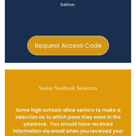
below.
Request Access Code
Senior Yearbook Selection
Some high schools allow seniors to make a
selection as to which pose they want in the
yearbook. You should have received
information via email when you received your