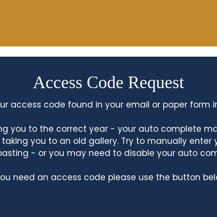
Access Code Request
ur access code found in your email or paper form i
king you to the correct year - your auto complete m
king you to an old gallery. Try to manually enter
asting - or you may need to disable your auto co
 you need an access code please use the button bel