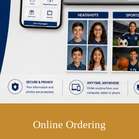
Online Ordering