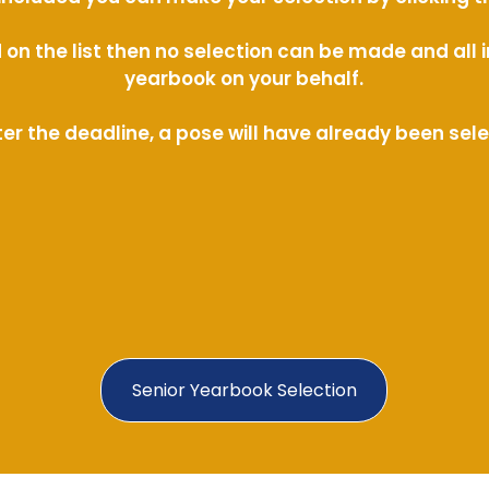
ed on the list then no selection can be made and al
yearbook on your behalf.
ter the deadline, a pose will have already been sel
Senior Yearbook Selection