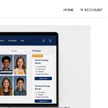
HOME
ACCOUNT