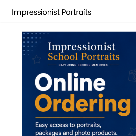
Impressionist Portraits