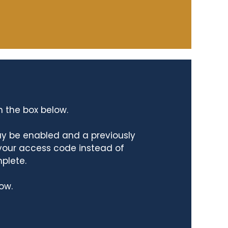
n the box below.
ay be enabled and a previously
 your access code instead of
mplete.
ow.