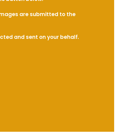
l images are submitted to the
ected and sent on your behalf.