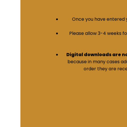
Once you have entered yo
Please allow 3-4 weeks for 
Digital downloads are n
because in many cases addi
order they are rece