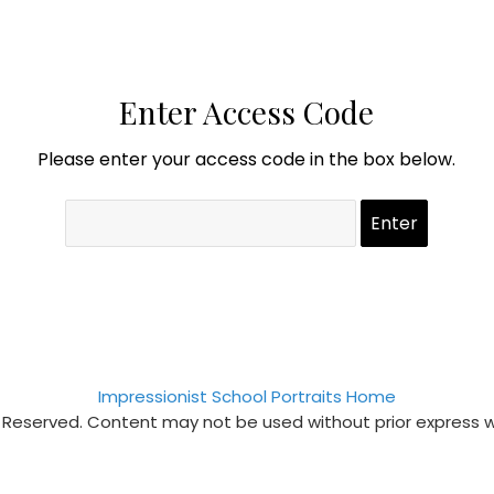
Enter Access Code
Please enter your access code in the box below.
Impressionist School Portraits Home
s Reserved. Content may not be used without prior express 