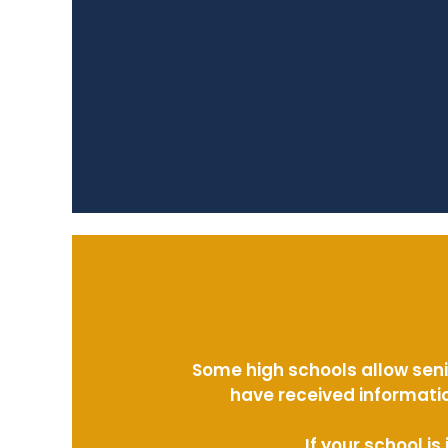
Some high schools allow seni
have received informatio
If your school i