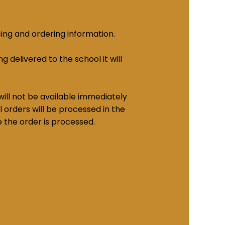
cing and ordering information.
g delivered to the school it will
ill not be available immediately
 orders will be processed in the
e the order is processed.