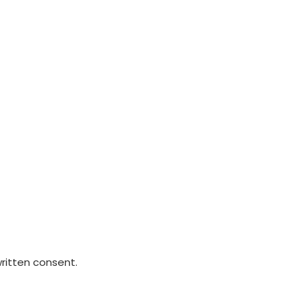
written consent.