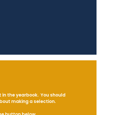
t in the yearbook. You should
about making a selection.
the button below.