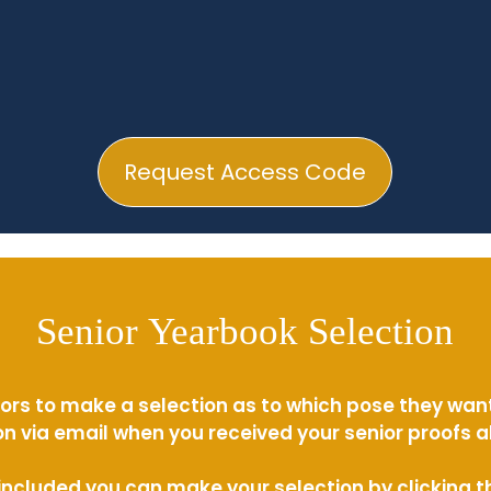
Request Access Code
Senior Yearbook Selection
ors to make a selection as to which pose they wan
n via email when you received your senior proofs 
s included you can make your selection by clicking 