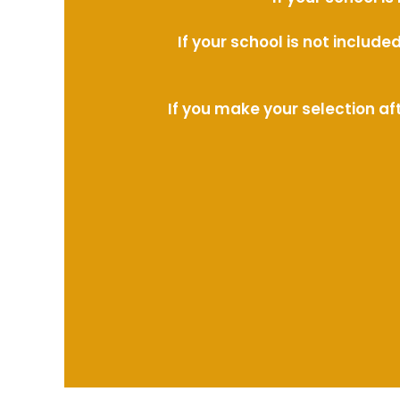
If your school is not includ
If you make your selection af