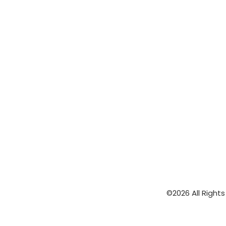
©2026 All Right