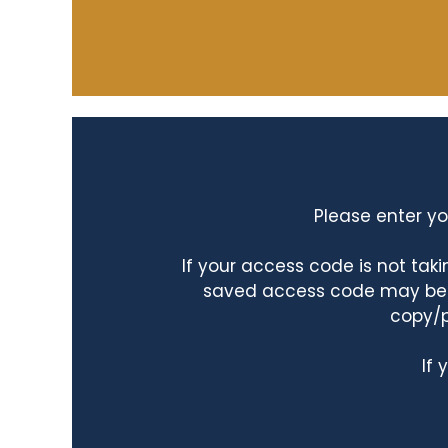
Please enter yo
If your access code is not ta
saved access code may be ta
copy/p
If