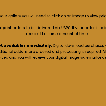
ur gallery you will need to click on an image to view pri
print orders to be delivered via USPS. If your order is bein
require the same amount of time.
ot available immediately.
Digital download purchases w
tional addons are ordered and processing is required. All
ived and you will receive your digital image via email onc