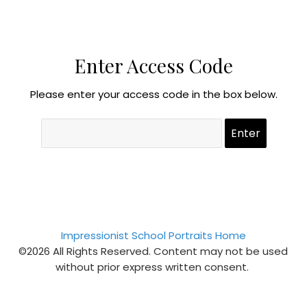
Enter Access Code
Please enter your access code in the box below.
Impressionist School Portraits Home
©2026 All Rights Reserved. Content may not be used
without prior express written consent.