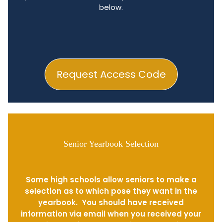
below.
Request Access Code
Senior Yearbook Selection
Some high schools allow seniors to make a
selection as to which pose they want in the
yearbook. You should have received
information via email when you received your