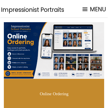
MENU
Impressionist Portraits
Online Ordering