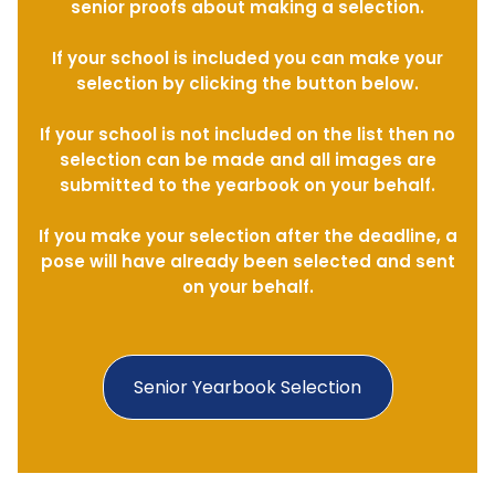
senior proofs about making a selection.
If your school is included you can make your
selection by clicking the button below.
If your school is not included on the list then no
selection can be made and all images are
submitted to the yearbook on your behalf.
If you make your selection after the deadline, a
pose will have already been selected and sent
on your behalf.
Senior Yearbook Selection