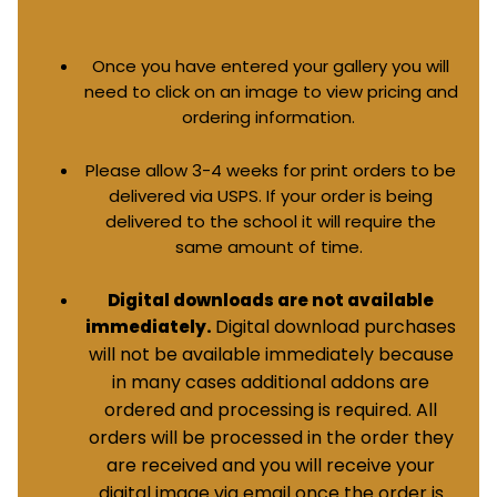
Once you have entered your gallery you will
need to click on an image to view pricing and
ordering information.
Please allow 3-4 weeks for print orders to be
delivered via USPS. If your order is being
delivered to the school it will require the
same amount of time.
Digital downloads are not available
Digital download purchases
immediately.
will not be available immediately because
in many cases additional addons are
ordered and processing is required. All
orders will be processed in the order they
are received and you will receive your
digital image via email once the order is