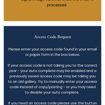
processed.
Access Code Request
Please enter your access code found in your email
or paper form in the box below.
If your access code is not taking you to the correct
year - your auto complete may be enabled and a
previously saved access code may be taking you
to an old gallery. Try to manually enter your access
code instead of copy/pasting - or you may need
to disable your auto complete.
If you need an access code please use the button