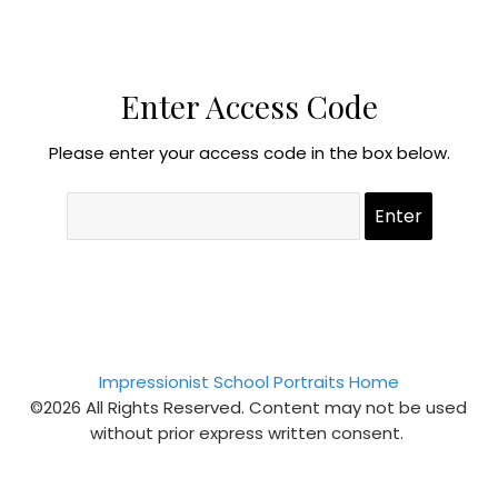
Enter Access Code
Please enter your access code in the box below.
Impressionist School Portraits Home
©2026 All Rights Reserved. Content may not be used
without prior express written consent.