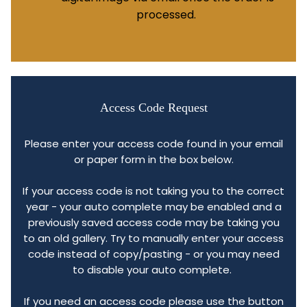
processed.
Access Code Request
Please enter your access code found in your email
or paper form in the box below.
If your access code is not taking you to the correct
year - your auto complete may be enabled and a
previously saved access code may be taking you
to an old gallery. Try to manually enter your access
code instead of copy/pasting - or you may need
to disable your auto complete.
If you need an access code please use the button