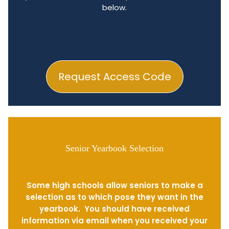
below.
Request Access Code
Senior Yearbook Selection
Some high schools allow seniors to make a
selection as to which pose they want in the
yearbook. You should have received
information via email when you received your