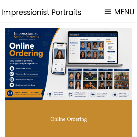
MENU
Impressionist Portraits
Online Ordering