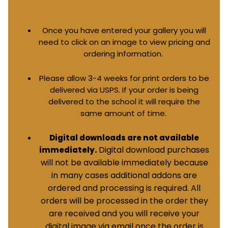
Once you have entered your gallery you will
need to click on an image to view pricing and
ordering information.
Please allow 3-4 weeks for print orders to be
delivered via USPS. If your order is being
delivered to the school it will require the
same amount of time.
Digital downloads are not available
Digital download purchases
immediately.
will not be available immediately because
in many cases additional addons are
ordered and processing is required. All
orders will be processed in the order they
are received and you will receive your
digital image via email once the order is