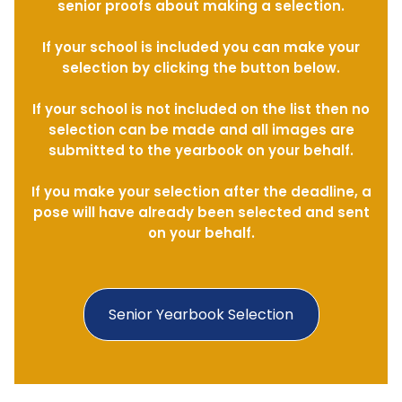
senior proofs about making a selection.
If your school is included you can make your
selection by clicking the button below.
If your school is not included on the list then no
selection can be made and all images are
submitted to the yearbook on your behalf.
If you make your selection after the deadline, a
pose will have already been selected and sent
on your behalf.
Senior Yearbook Selection